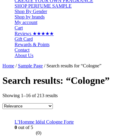
CREATE YOUR OWN FRAGRANCE
SHOP PERFUME SAMPLE
Shop By Gender
Shop by brands
My account
Cart
Reviews ★★★★★
Gift Card
Rewards & Points
Contact
About Us
Home
/
Sample Page
/ Search results for “Cologne”
Search results: “Cologne”
Showing 1–16 of 213 results
L’Homme Idéal Cologne Forte
0
out of 5
(0)