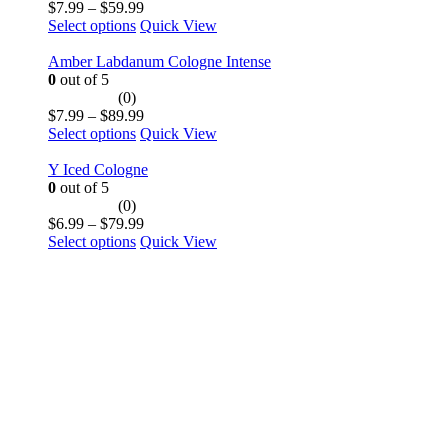
Price
$
7.99
–
$
59.99
This
range:
Select options
Quick View
product
$7.99
has
through
Amber Labdanum Cologne Intense
multiple
$59.99
0
out of 5
variants.
(0)
The
Price
$
7.99
–
$
89.99
options
This
range:
Select options
Quick View
may
product
$7.99
be
has
through
Y Iced Cologne
chosen
multiple
$89.99
0
out of 5
on
variants.
(0)
the
The
Price
$
6.99
–
$
79.99
product
options
This
range:
Select options
Quick View
page
may
product
$6.99
be
has
through
chosen
multiple
$79.99
on
variants.
the
The
product
options
page
may
be
chosen
on
the