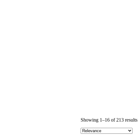
Showing 1–16 of 213 results