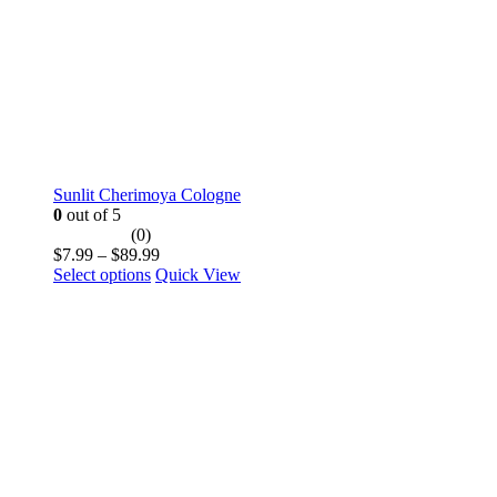
product
page
Sunlit Cherimoya Cologne
0
out of 5
(0)
Price
$
7.99
–
$
89.99
This
range:
Select options
Quick View
product
$7.99
has
through
multiple
$89.99
variants.
The
options
may
be
chosen
on
the