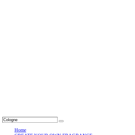
Search
Search
…
Home