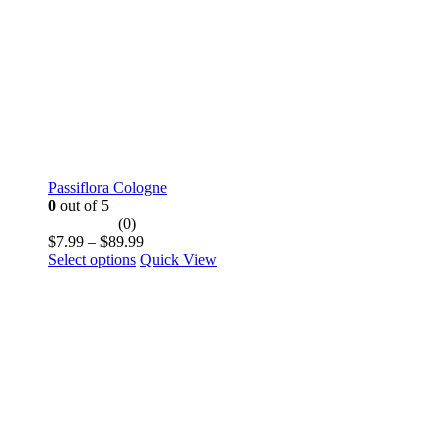
the
product
page
Passiflora Cologne
0
out of 5
(0)
Price
$
7.99
–
$
89.99
This
range:
Select options
Quick View
product
$7.99
has
through
multiple
$89.99
variants.
The
options
may
be
chosen
on