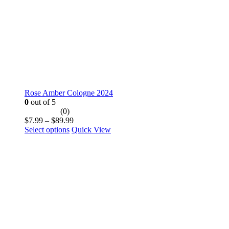
product
page
Rose Amber Cologne 2024
0
out of 5
(0)
Price
$
7.99
–
$
89.99
This
range:
Select options
Quick View
product
$7.99
has
through
multiple
$89.99
variants.
The
options
may
be
chosen
on