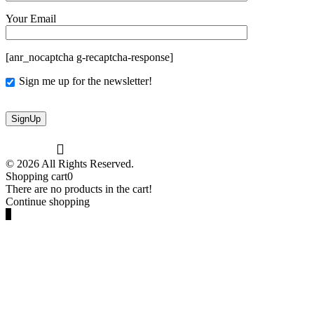
Your Email
[anr_nocaptcha g-recaptcha-response]
Sign me up for the newsletter!
© 2026 All Rights Reserved.
Shopping cart
0
There are no products in the cart!
Continue shopping
0