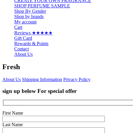
CREATE YOUR OWN FRAGRANCE
SHOP PERFUME SAMPLE
Shop By Gender
Shop by brands
My account
Cart
Reviews ★★★★★
Gift Card
Rewards & Points
Contact
About Us
Fresh
About Us
Shipping Information
Privacy Policy
sign up below For special offer
First Name
Last Name