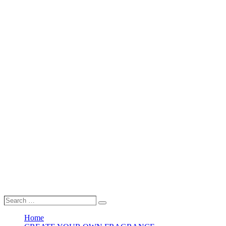
Search
Search
…
Home