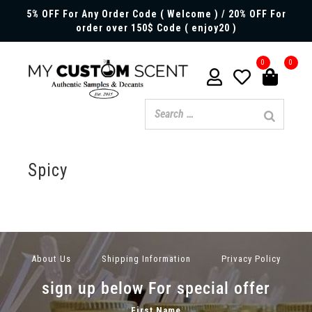
5% OFF For Any Order Code ( Welcome ) / 20% OFF For
order over 150$ Code ( enjoy20 )
0
0
Spicy
About Us
Shipping Information
Privacy Policy
sign up below For special offer
First Name