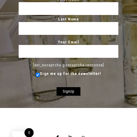
Last Name
Your Email
[anr_nocaptcha g-recaptcha-response]
Sign me up for the newsletter!
0