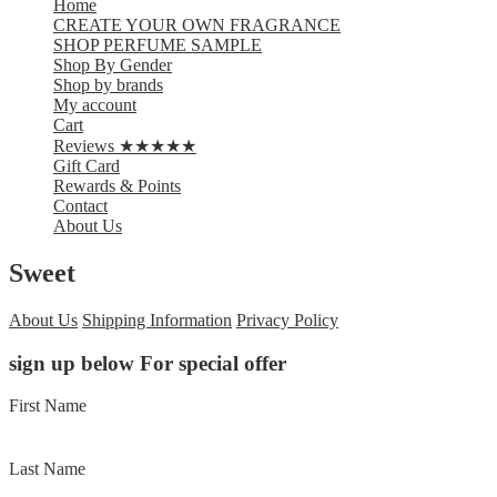
Home
CREATE YOUR OWN FRAGRANCE
SHOP PERFUME SAMPLE
Shop By Gender
Shop by brands
My account
Cart
Reviews ★★★★★
Gift Card
Rewards & Points
Contact
About Us
Sweet
About Us
Shipping Information
Privacy Policy
sign up below For special offer
First Name
Last Name