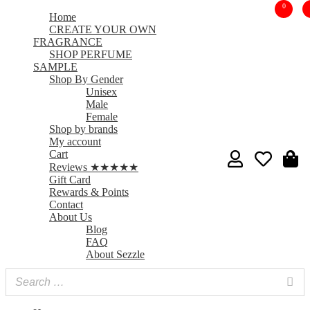
0
Home
CREATE YOUR OWN
FRAGRANCE
SHOP PERFUME
SAMPLE
Shop By Gender
Unisex
Male
Female
Shop by brands
My account
Cart
Reviews ★★★★★
Gift Card
Rewards & Points
Contact
About Us
Blog
FAQ
About Sezzle