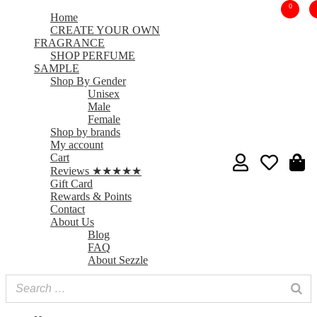
0
Home
CREATE YOUR OWN
FRAGRANCE
SHOP PERFUME
SAMPLE
Shop By Gender
Unisex
Male
Female
Shop by brands
My account
Cart
Reviews ★★★★★
Gift Card
Rewards & Points
Contact
About Us
Blog
FAQ
About Sezzle