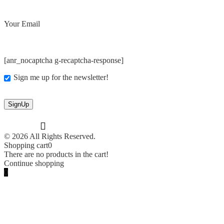
Your Email
[anr_nocaptcha g-recaptcha-response]
Sign me up for the newsletter!
© 2026 All Rights Reserved.
Shopping cart
0
There are no products in the cart!
Continue shopping
0