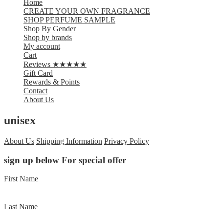
Home
CREATE YOUR OWN FRAGRANCE
SHOP PERFUME SAMPLE
Shop By Gender
Shop by brands
My account
Cart
Reviews ★★★★★
Gift Card
Rewards & Points
Contact
About Us
unisex
About Us
Shipping Information
Privacy Policy
sign up below For special offer
First Name
Last Name