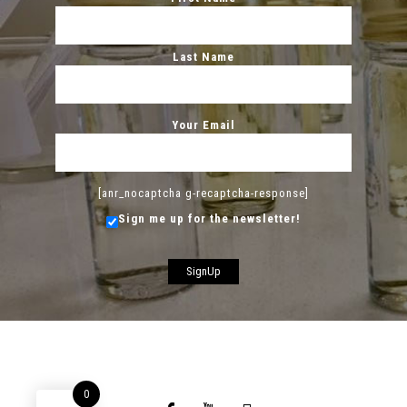
Last Name
Your Email
[anr_nocaptcha g-recaptcha-response]
Sign me up for the newsletter!
0