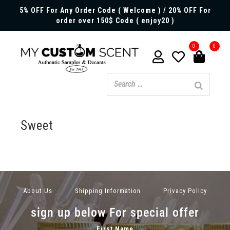
5% OFF For Any Order Code ( Welcome ) / 20% OFF For
order over 150$ Code ( enjoy20 )
0
0
Sweet
About Us
Shipping Information
Privacy Policy
sign up below For special offer
First Name