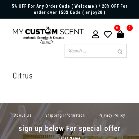
5% OFF For Any Order Code ( Welcome ) / 20% OFF For
order over 150$ Code ( enjoy20 )
0
0
Citrus
About Us
Shipping Information
Privacy Policy
sign up below For special offer
First Name