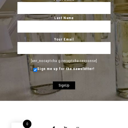
Last Name
Your Email
[anr_nocaptcha g-recaptcha-response]
Sign me up for the newsletter!
0