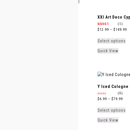
Select options
Quick View
XJ 1861 Zefiro
XXI Art Deco Cy
(0)
(1)
0
4.00
$
8.99
–
$
99.99
$
12.99
–
$
149.99
out
out of 5
of
5
Select options
Select options
Quick View
Quick View
Y Iced Cologne
(0)
0
$
6.99
–
$
79.99
out
of
5
Select options
Quick View
Y Eau de Toilette 2022
Y Elixir