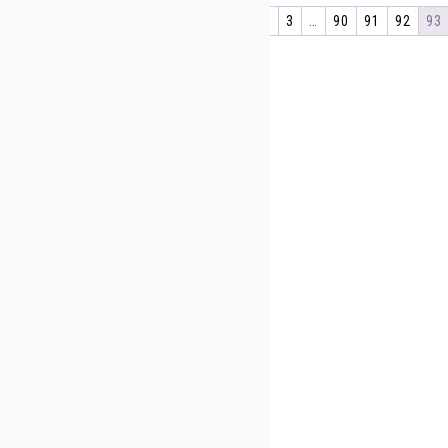
←
1
2
3
…
90
91
92
93
About Us
Shipping Information
Privacy Policy
sign up below For special offer
First Name
Last Name
Your Email
[anr_nocaptcha g-recaptcha-response]
Sign me up for the newsletter!