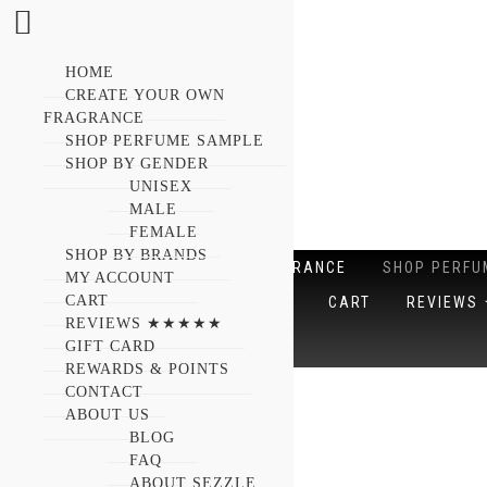
HOME
CREATE YOUR OWN
FRAGRANCE
SHOP PERFUME SAMPLE
SHOP BY GENDER
UNISEX
MALE
FEMALE
SHOP BY BRANDS
HOME
CREATE YOUR OWN FRAGRANCE
SHOP PERFU
MY ACCOUNT
CART
SHOP BY BRANDS
MY ACCOUNT
CART
REVIEW
REVIEWS ★★★★★
GIFT CARD
ABOUT US
REWARDS & POINTS
CONTACT
Showing 1841–1860 of 1865 results
ABOUT US
BLOG
FAQ
ABOUT SEZZLE