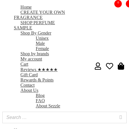
0
Home
CREATE YOUR OWN
FRAGRANCE
SHOP PERFUME
SAMPLE
Shop By Gender
Unisex
Male
Female
Shop by brands
My account
Cart
Reviews ★★★★★
Gift Card
Rewards & Points
Contact
About Us
Blog
FAQ
About Sezzle