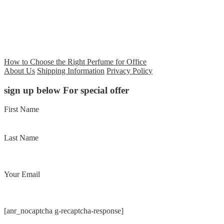
How to Choose the Right Perfume for Office
About Us
Shipping Information
Privacy Policy
sign up below For special offer
First Name
Last Name
Your Email
[anr_nocaptcha g-recaptcha-response]