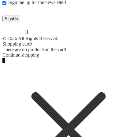
Sign me up for the newsletter!
© 2026 All Rights Reserved.
Shopping cart
0
There are no products in the cart!
Continue shopping
0