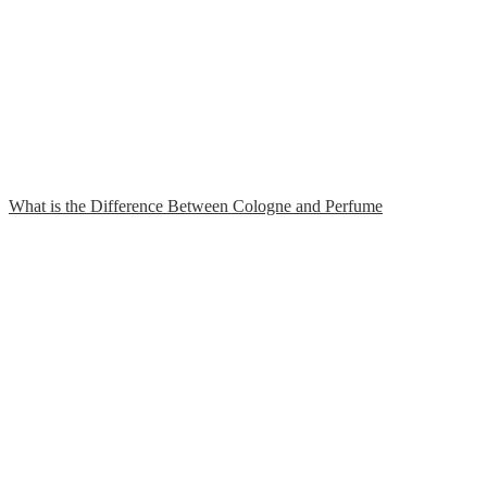
What is the Difference Between Cologne and Perfume