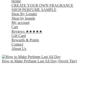
Home
CREATE YOUR OWN FRAGRANCE
SHOP PERFUME SAMPLE
Shop By Gender
Shop by brands
My account
Cart
Reviews ★★★★★
Gift Card
Rewards & Points
Contact
About Us
How to Make Perfume Last All Day (Secret Tips)