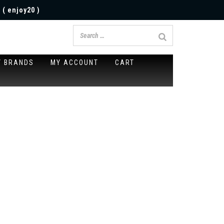
 ( enjoy20 )
Y BRANDS
MY ACCOUNT
CART