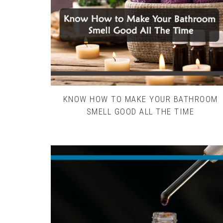
KNOW HOW TO MAKE YOUR BATHROOM
SMELL GOOD ALL THE TIME