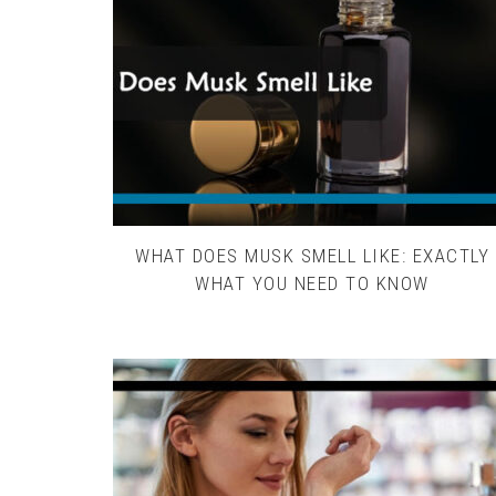
WHAT DOES MUSK SMELL LIKE: EXACTLY
WHAT YOU NEED TO KNOW