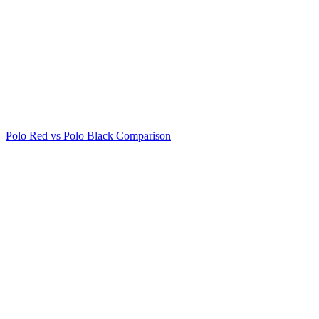
Polo Red vs Polo Black Comparison