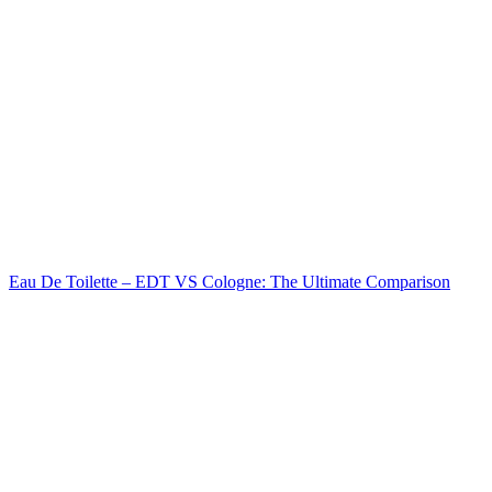
Eau De Toilette – EDT VS Cologne: The Ultimate Comparison