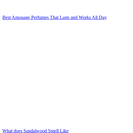
Best Amouage Perfumes That Lasts and Works All Day
What does Sandalwood Smell Like