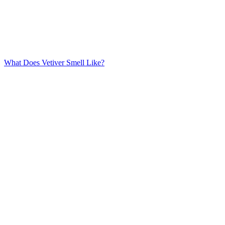
What Does Vetiver Smell Like?