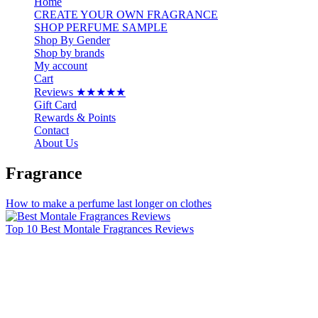
Home
CREATE YOUR OWN FRAGRANCE
SHOP PERFUME SAMPLE
Shop By Gender
Shop by brands
My account
Cart
Reviews ★★★★★
Gift Card
Rewards & Points
Contact
About Us
Fragrance
How to make a perfume last longer on clothes
Top 10 Best Montale Fragrances Reviews