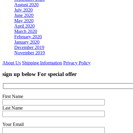
August 2020
July 2020
June 2020
May 2020
April 2020
March 2020
February 2020
January 2020
December 2019
November 2019
About Us
Shipping Information
Privacy Policy
sign up below For special offer
First Name
Last Name
Your Email