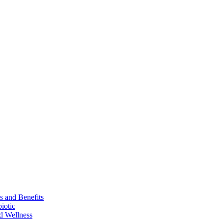
s and Benefits
iotic
d Wellness