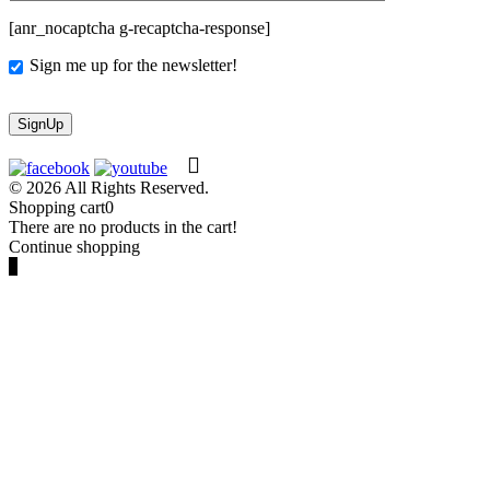
[anr_nocaptcha g-recaptcha-response]
Sign me up for the newsletter!
© 2026 All Rights Reserved.
Shopping cart
0
There are no products in the cart!
Continue shopping
0