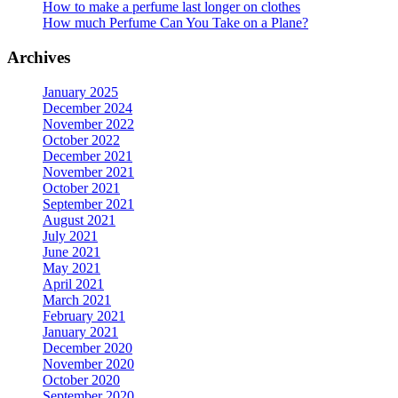
How to make a perfume last longer on clothes
How much Perfume Can You Take on a Plane?
Archives
January 2025
December 2024
November 2022
October 2022
December 2021
November 2021
October 2021
September 2021
August 2021
July 2021
June 2021
May 2021
April 2021
March 2021
February 2021
January 2021
December 2020
November 2020
October 2020
September 2020