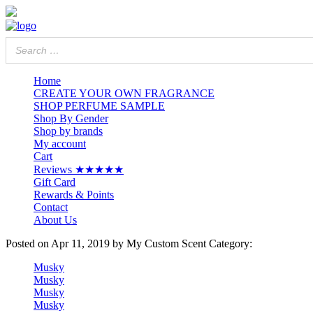
Home
CREATE YOUR OWN FRAGRANCE
SHOP PERFUME SAMPLE
Shop By Gender
Shop by brands
My account
Cart
Reviews ★★★★★
Gift Card
Rewards & Points
Contact
About Us
Posted on
Apr 11, 2019
by My Custom Scent
Category:
Musky
Musky
Musky
Musky