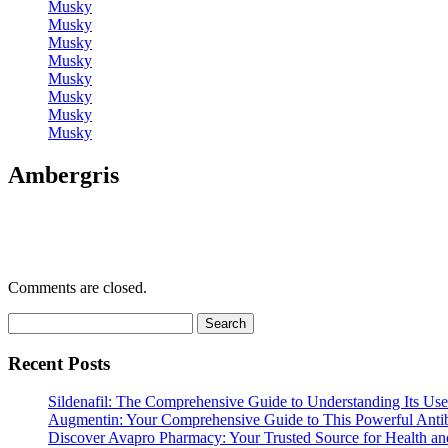
Musky
Musky
Musky
Musky
Musky
Musky
Musky
Musky
Ambergris
Comments are closed.
Search
for:
Recent Posts
Sildenafil: The Comprehensive Guide to Understanding Its Use
Augmentin: Your Comprehensive Guide to This Powerful Antib
Discover Avapro Pharmacy: Your Trusted Source for Health an