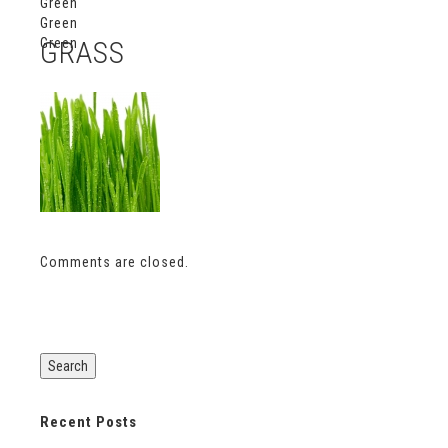
Green
Green
Green
GRASS
Comments are closed.
Recent Posts