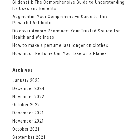
Sildenafil: The Comprehensive Guide to Understanding
Its Uses and Benefits
Augmentin: Your Comprehensive Guide to This
Powerful Antibiotic
Discover Avapro Pharmacy: Your Trusted Source for
Health and Wellness
How to make a perfume last longer on clothes
How much Perfume Can You Take on a Plane?
Archives
January 2025
December 2024
November 2022
October 2022
December 2021
November 2021
October 2021
September 2021