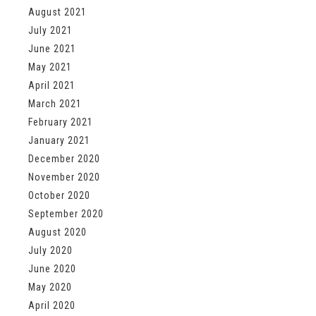
August 2021
July 2021
June 2021
May 2021
April 2021
March 2021
February 2021
January 2021
December 2020
November 2020
October 2020
September 2020
August 2020
July 2020
June 2020
May 2020
April 2020