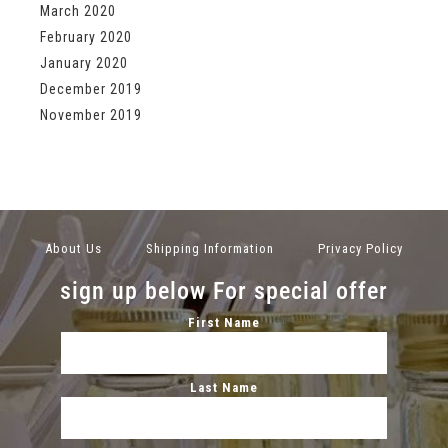
March 2020
February 2020
January 2020
December 2019
November 2019
About Us
Shipping Information
Privacy Policy
sign up below For special offer
First Name
Last Name