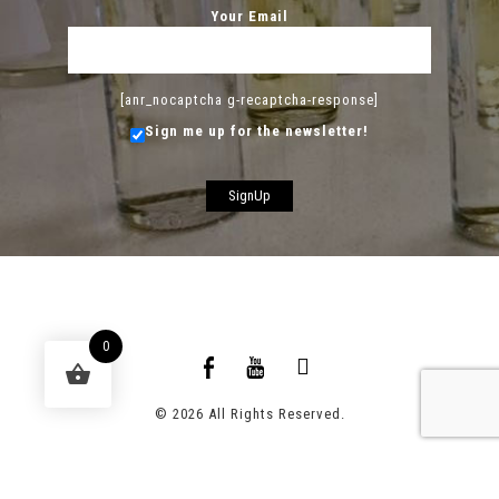
Your Email
[anr_nocaptcha g-recaptcha-response]
Sign me up for the newsletter!
0
© 2026 All Rights Reserved.