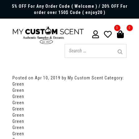
5% OFF For Any Order Code ( Welcome ) / 20% OFF For
order over 150$ Code ( enjoy20 )
0
0
Posted on
Apr 10, 2019
by My Custom Scent
Category:
Green
Green
Green
Green
Green
Green
Green
Green
Green