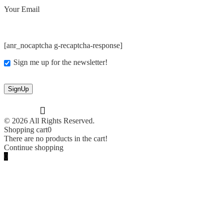
Your Email
[anr_nocaptcha g-recaptcha-response]
Sign me up for the newsletter!
© 2026 All Rights Reserved.
Shopping cart
0
There are no products in the cart!
Continue shopping
0