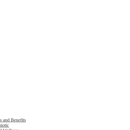
s and Benefits
iotic