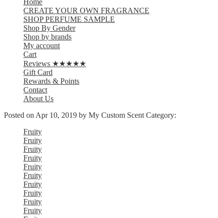
Home
CREATE YOUR OWN FRAGRANCE
SHOP PERFUME SAMPLE
Shop By Gender
Shop by brands
My account
Cart
Reviews ★★★★★
Gift Card
Rewards & Points
Contact
About Us
Posted on
Apr 10, 2019
by My Custom Scent
Category:
Fruity
Fruity
Fruity
Fruity
Fruity
Fruity
Fruity
Fruity
Fruity
Fruity