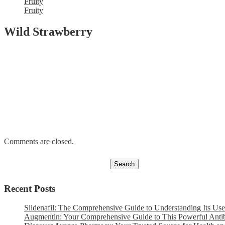
Fruity
Fruity
Wild Strawberry
Comments are closed.
Recent Posts
Sildenafil: The Comprehensive Guide to Understanding Its Use
Augmentin: Your Comprehensive Guide to This Powerful Antib