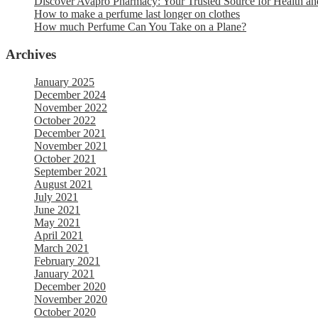
Discover Avapro Pharmacy: Your Trusted Source for Health an
How to make a perfume last longer on clothes
How much Perfume Can You Take on a Plane?
Archives
January 2025
December 2024
November 2022
October 2022
December 2021
November 2021
October 2021
September 2021
August 2021
July 2021
June 2021
May 2021
April 2021
March 2021
February 2021
January 2021
December 2020
November 2020
October 2020