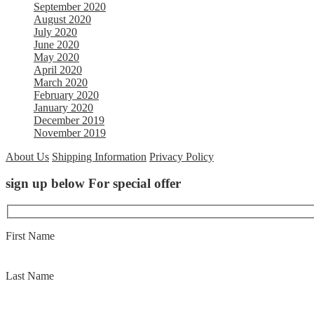
September 2020
August 2020
July 2020
June 2020
May 2020
April 2020
March 2020
February 2020
January 2020
December 2019
November 2019
About Us
Shipping Information
Privacy Policy
sign up below For special offer
First Name
Last Name