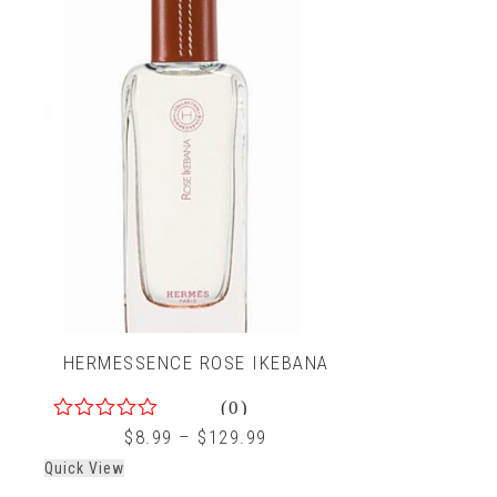
HERMESSENCE ROSE IKEBANA
(0)
0
$
8.99
–
$
129.99
out
Quick View
of
5