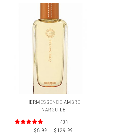
HERMESSENCE AMBRE
NARGUILE
(3)
5.00
out of 5
$
8.99
–
$
129.99