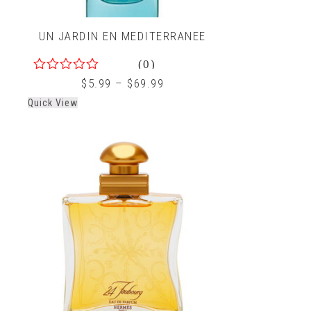
UN JARDIN EN MEDITERRANEE
(0)
0
$
5.99
–
$
69.99
out
Quick View
of
5