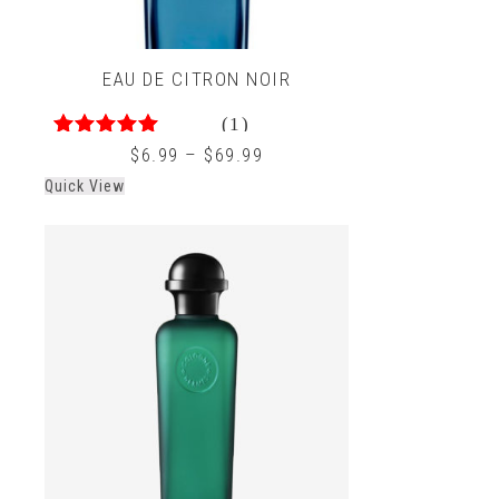
EAU DE CITRON NOIR
(1)
5.00
out of 5
$
6.99
–
$
69.99
Quick View