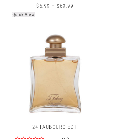
0
$
5.99
–
$
69.99
out
Quick View
of
5
24 FAUBOURG EDT
(0)