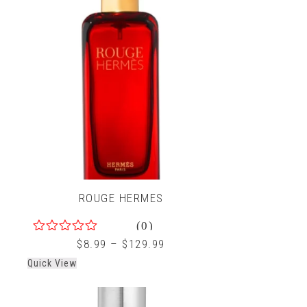
ROUGE HERMES
(0)
0
$
8.99
–
$
129.99
out
Quick View
of
5