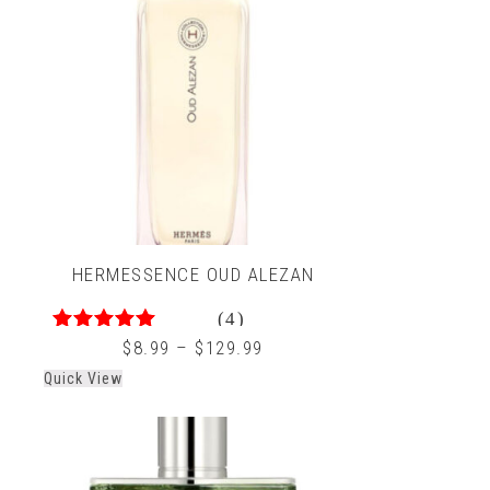
HERMESSENCE OUD ALEZAN
(4)
4.33
out of 5
$
8.99
–
$
129.99
Quick View