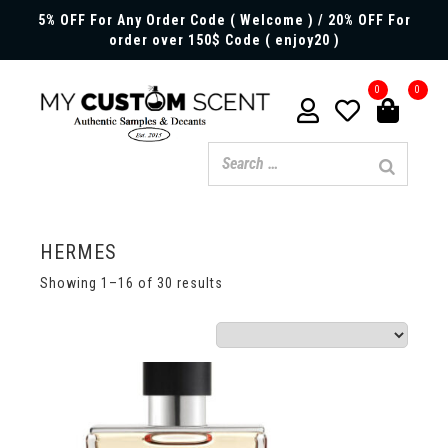
5% OFF For Any Order Code ( Welcome ) / 20% OFF For
order over 150$ Code ( enjoy20 )
0
0
HERMES
Showing 1–16 of 30 results