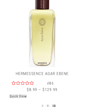
HERMESSENCE AGAR EBENE
(0)
0
$
8.99
–
$
129.99
out
Quick View
of
5