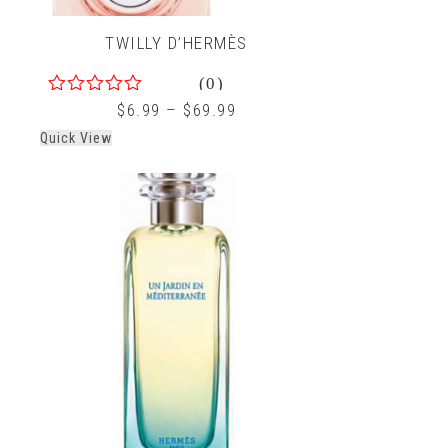
TWILLY D’HERMÈS
(0)
0
$
6.99
–
$
69.99
out
Quick View
of
5