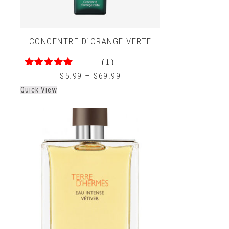
CONCENTRE D`ORANGE VERTE
(1)
4.00
out of 5
$
5.99
–
$
69.99
Quick View