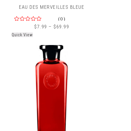
EAU DES MERVEILLES BLEUE
(0)
0
$
7.99
–
$
69.99
out
Quick View
of
5