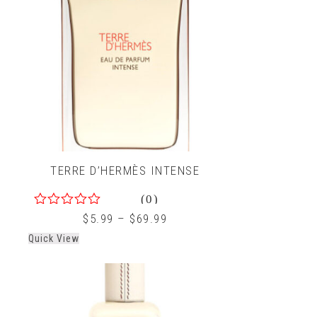
TERRE D’HERMÈS INTENSE
(0)
0
$
5.99
–
$
69.99
out
Quick View
of
5