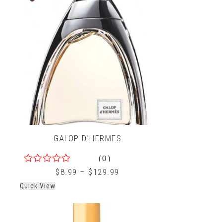
GALOP D’HERMES
(0)
0
$
8.99
–
$
129.99
out
Quick View
of
5