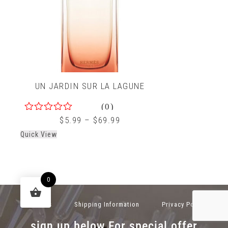
UN JARDIN SUR LA LAGUNE
(0)
0
$
5.99
–
$
69.99
out
Quick View
of
5
0
About Us
Shipping Information
Privacy Policy
sign up below For special offer