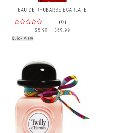
EAU DE RHUBARBE ECARLATE
(0)
0
$
5.99
–
$
69.99
out
Quick View
of
5