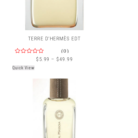
TERRE D’HERMÈS EDT
(0)
0
$
5.99
–
$
49.99
out
Quick View
of
5