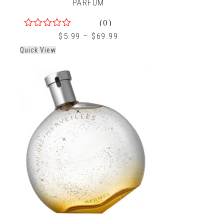
PARFUM
(0)
0
$
5.99
–
$
69.99
out
Quick View
of
5