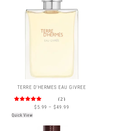
TERRE D’HERMES EAU GIVREE
(2)
4.50
out of 5
$
5.99
–
$
49.99
Quick View