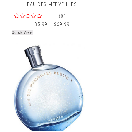
EAU DES MERVEILLES
(0)
0
$
5.99
–
$
69.99
out
Quick View
of
5