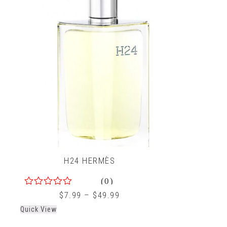
H24 HERMÈS
(0)
0
$
7.99
–
$
49.99
out
Quick View
of
5