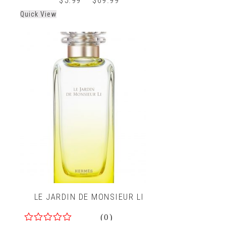
Quick View
LE JARDIN DE MONSIEUR LI
(0)