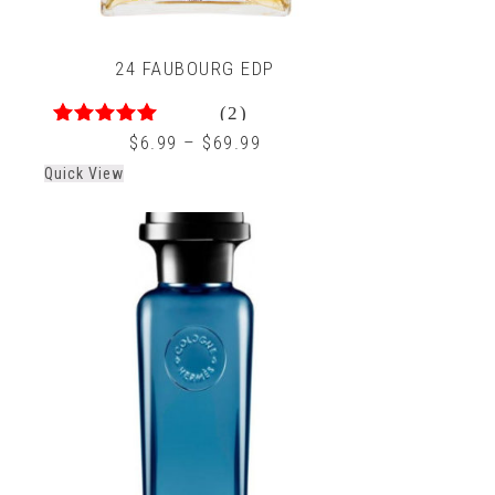
24 FAUBOURG EDP
(2)
5.00
out of 5
$
6.99
–
$
69.99
Quick View