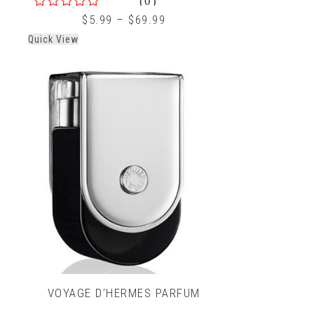
0
$
5.99
–
$
69.99
out
Quick View
of
5
VOYAGE D’HERMES PARFUM