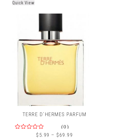
Quick View
TERRE D`HERMES PARFUM
(0)
0
$
5.99
–
$
69.99