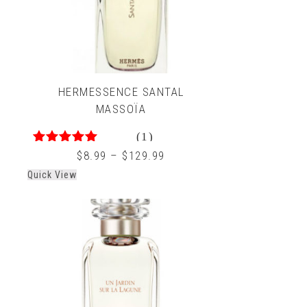
HERMESSENCE SANTAL
MASSOÏA
(1)
5.00
out of 5
$
8.99
–
$
129.99
Quick View