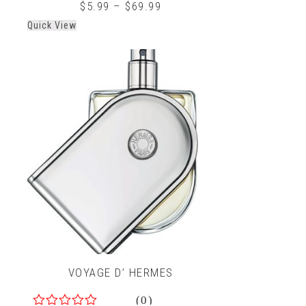
0
$
5.99
–
$
69.99
out
Quick View
of
5
VOYAGE D’ HERMES
(0)