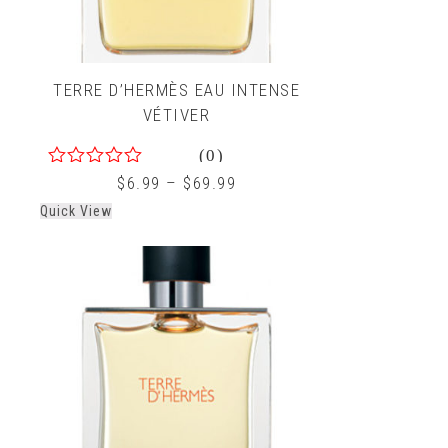
TERRE D’HERMÈS EAU INTENSE
VÉTIVER
(0)
0
$
6.99
–
$
69.99
out
Quick View
of
5