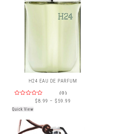
H24 EAU DE PARFUM
(0)
0
$
8.99
–
$
59.99
out
Quick View
of
5