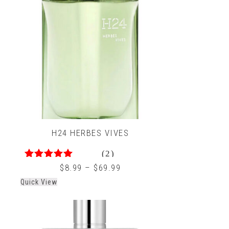
H24 HERBES VIVES
(2)
5.00
out of 5
$
8.99
–
$
69.99
Quick View