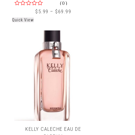
(0)
0
$
5.99
–
$
69.99
out
Quick View
of
5
KELLY CALECHE EAU DE