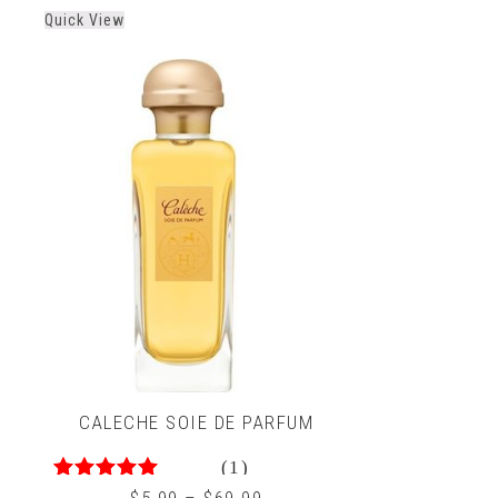
out
Quick View
of
5
CALECHE SOIE DE PARFUM
(1)
5.00
out of 5
$
5.99
–
$
69.99