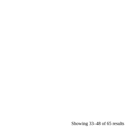
Showing 33–48 of 65 results