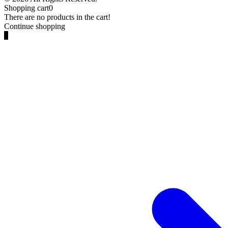
Shopping cart
0
There are no products in the cart!
Continue shopping
0