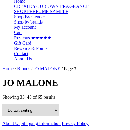
Home
CREATE YOUR OWN FRAGRANCE
SHOP PERFUME SAMPLE
Shop By Gender
Shop by brands
My account
Cart
Reviews ★★★★★
Gift Card
Rewards & Points
Contact
About Us
Home
/
Brands
/
JO MALONE
/ Page 3
JO MALONE
Showing 33–48 of 65 results
About Us
Shipping Information
Privacy Policy