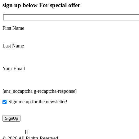
sign up below For special offer
First Name
Last Name
Your Email
[anr_nocaptcha g-recaptcha-response]
Sign me up for the newsletter!
© 2026 All Rights Reserved.