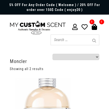
5% OFF For Any Order Code ( Welcome ) / 20% OFF For
order over 150$ Code ( enjoy20 )
0
0
Moncler
Showing all 2 results