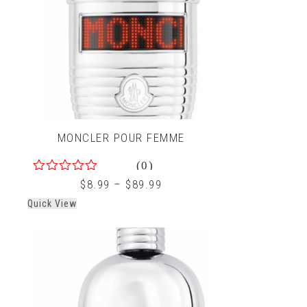
MONCLER POUR FEMME
(0)
0
$
8.99
–
$
89.99
out
Quick View
of
5