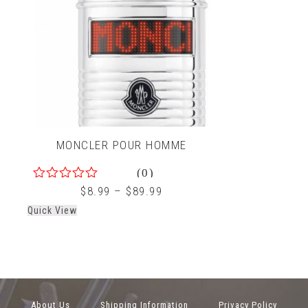
MONCLER POUR HOMME
(0)
0
$
8.99
–
$
89.99
out
Quick View
of
5
About Us
Shipping Information
Privacy Policy