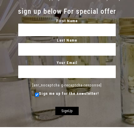
sign up below For special offer
First Name
Last Name
Your Email
[anr_nocaptcha g-recaptcha-response]
Sign me up for the newsletter!