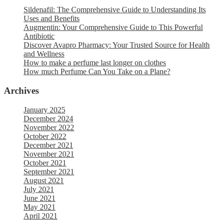
Sildenafil: The Comprehensive Guide to Understanding Its
Uses and Benefits
Augmentin: Your Comprehensive Guide to This Powerful
Antibiotic
Discover Avapro Pharmacy: Your Trusted Source for Health
and Wellness
How to make a perfume last longer on clothes
How much Perfume Can You Take on a Plane?
Archives
January 2025
December 2024
November 2022
October 2022
December 2021
November 2021
October 2021
September 2021
August 2021
July 2021
June 2021
May 2021
April 2021