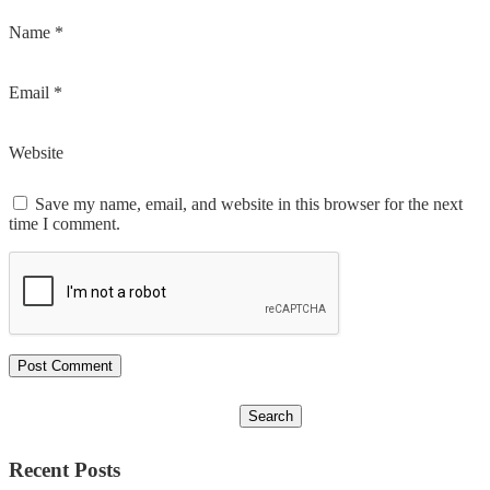
Name
*
Email
*
Website
Save my name, email, and website in this browser for the next
time I comment.
Recent Posts