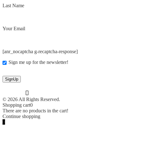
Last Name
Your Email
[anr_nocaptcha g-recaptcha-response]
Sign me up for the newsletter!
© 2026 All Rights Reserved.
Shopping cart
0
There are no products in the cart!
Continue shopping
0