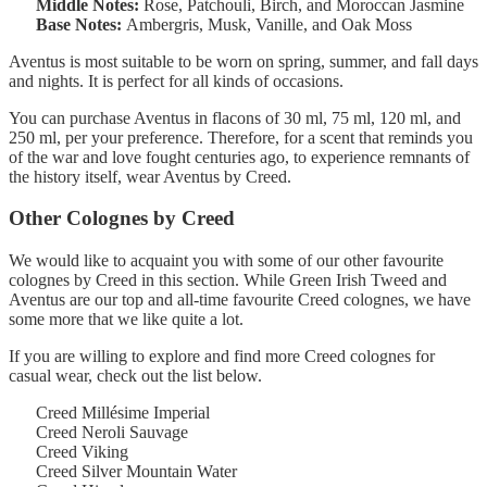
Middle Notes:
Rose, Patchouli, Birch, and Moroccan Jasmine
Base Notes:
Ambergris, Musk, Vanille, and Oak Moss
Aventus is most suitable to be worn on spring, summer, and fall days
and nights. It is perfect for all kinds of occasions.
You can purchase Aventus in flacons of 30 ml, 75 ml, 120 ml, and
250 ml, per your preference. Therefore, for a scent that reminds you
of the war and love fought centuries ago, to experience remnants of
the history itself, wear Aventus by Creed.
Other Colognes by Creed
We would like to acquaint you with some of our other favourite
colognes by Creed in this section. While Green Irish Tweed and
Aventus are our top and all-time favourite Creed colognes, we have
some more that we like quite a lot.
If you are willing to explore and find more Creed colognes for
casual wear, check out the list below.
Creed Millésime Imperial
Creed Neroli Sauvage
Creed Viking
Creed Silver Mountain Water