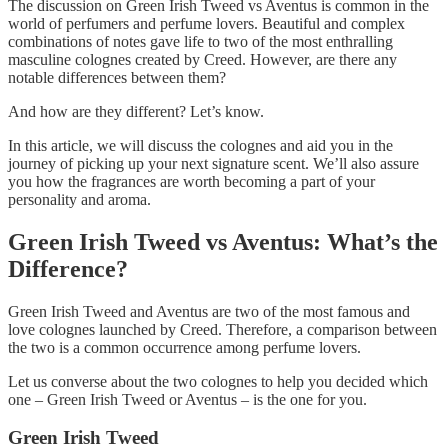
The discussion on Green Irish Tweed vs Aventus is common in the
world of perfumers and perfume lovers. Beautiful and complex
combinations of notes gave life to two of the most enthralling
masculine colognes created by Creed. However, are there any
notable differences between them?
And how are they different? Let’s know.
In this article, we will discuss the colognes and aid you in the
journey of picking up your next signature scent. We’ll also assure
you how the fragrances are worth becoming a part of your
personality and aroma.
Green Irish Tweed vs Aventus: What’s the
Difference?
Green Irish Tweed and Aventus are two of the most famous and
love colognes launched by Creed. Therefore, a comparison between
the two is a common occurrence among perfume lovers.
Let us converse about the two colognes to help you decided which
one – Green Irish Tweed or Aventus – is the one for you.
Green Irish Tweed