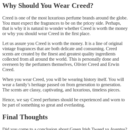
Why Should You Wear Creed?
Creed is one of the most luxurious perfume brands around the globe.
You must expect the fragrances to be on the pricey side. Perhaps,
that is why it is natural to wonder whether Creed is worth the money
or why you should wear Creed in the first place.
Let us assure you Creed is worth the money. It is a line of original
vintage fragrances that are both delicate and consuming. Creed
scents are created by the finest and greatest quality ingredients
collected from all around the world. This is personally done and
overseen by the perfumers themselves, Olivier Creed and Erwin
Creed.
When you wear Creed, you will be wearing history itself. You will
wear a family’s heritage passed on from generation to generation.
The scents are classy, captivating, and luxurious, timeless pieces.
Hence, we say Creed perfumes should be experienced and worn to
be part of something so great and everlasting.
Final Thoughts
Did you come to a conclusion about Green Irish Tweed vs Aventus?