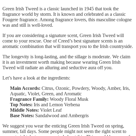
Green Irish Tweed is a classic launched in 1945 that took the
fragrance world by storm. It is known and celebrated as a classic
Fougere fragrance. Among fragrance lovers, this masculine cologne
was and still is well-loved.
If you are considering a signature scent, Green Irish Tweed will
come to your rescue. One of Creed’s best signature scents is an
aromatic combination that will transport you to the Irish countryside.
The longevity is long-lasting, and the sillage is moderate. We claim
it is an investment worth making because wearing Green Irish
Tweed will radiate an alluring and seductive aura off you.
Let’s have a look at the ingredients:
Main Accords:
Citrus, Ozonic, Powdery, Woody, Amber, Iris,
Aquatic, Violet, Green, and Aromatic
Fragrance Family:
Woody Floral Musk
Top Notes:
Iris and Lemon Verbena
Middle Notes:
Violet Leaf
Base Notes:
Sandalwood and Ambergris
We suggest you wear the enticing Green Irish Tweed on spring,
summer, fall days. Some people might not seem the right scent to