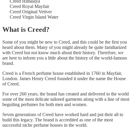
Creed Himalaya
Creed Royal Mayfair
Creed Original Vetiver
Creed Virgin Island Water
What is Creed?
Some of you might be new to Creed, and this could be the first you
heard about them. Many of you might already be quite familiarized
with Creed but not know much about their history. Therefore, we
are here to inform you a little about the history of the world-famous
brand.
Creed is a French perfume house established in 1760 in Mayfair,
London. James Henry Creed founded it under the name the House
of Creed.
For over 260 years, the brand has created and delivered to the world
some of the most delicate tailored garments along with a line of most
beguiling perfumes for both men and women.
Seven generations of Creed have worked hard and put their all to
build this legacy. The brand is accredited as one of the most
successful niche perfume houses in the world.