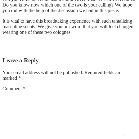
Do you know now which one of the two is your calling? We hope
you did with the help of the discussion we had in this piece.
It is vital to have this breathtaking experience with such tantalizing
masculine scents. We give you our word that you will feel changed
wearing one of these two colognes.
Leave a Reply
Your email address will not be published.
Required fields are
marked
*
Comment
*