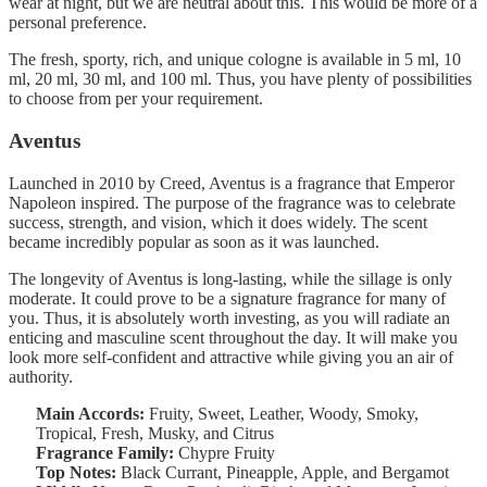
wear at night, but we are neutral about this. This would be more of a
personal preference.
The fresh, sporty, rich, and unique cologne is available in 5 ml, 10
ml, 20 ml, 30 ml, and 100 ml. Thus, you have plenty of possibilities
to choose from per your requirement.
Aventus
Launched in 2010 by Creed, Aventus is a fragrance that Emperor
Napoleon inspired. The purpose of the fragrance was to celebrate
success, strength, and vision, which it does widely. The scent
became incredibly popular as soon as it was launched.
The longevity of Aventus is long-lasting, while the sillage is only
moderate. It could prove to be a signature fragrance for many of
you. Thus, it is absolutely worth investing, as you will radiate an
enticing and masculine scent throughout the day. It will make you
look more self-confident and attractive while giving you an air of
authority.
Main Accords:
Fruity, Sweet, Leather, Woody, Smoky,
Tropical, Fresh, Musky, and Citrus
Fragrance Family:
Chypre Fruity
Top Notes:
Black Currant, Pineapple, Apple, and Bergamot