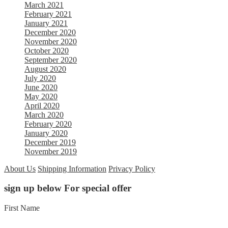
March 2021
February 2021
January 2021
December 2020
November 2020
October 2020
September 2020
August 2020
July 2020
June 2020
May 2020
April 2020
March 2020
February 2020
January 2020
December 2019
November 2019
About Us
Shipping Information
Privacy Policy
sign up below For special offer
First Name