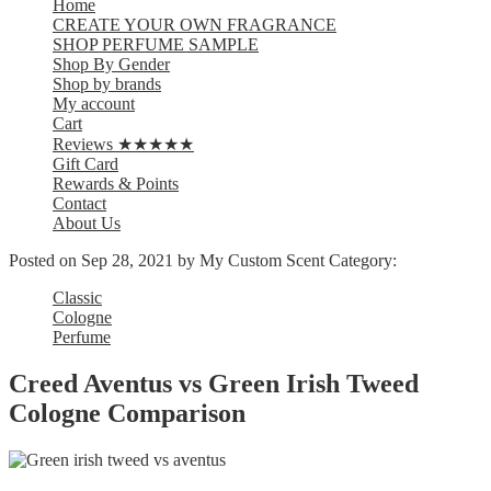
Home
CREATE YOUR OWN FRAGRANCE
SHOP PERFUME SAMPLE
Shop By Gender
Shop by brands
My account
Cart
Reviews ★★★★★
Gift Card
Rewards & Points
Contact
About Us
Posted on
Sep 28, 2021
by My Custom Scent
Category:
Classic
Cologne
Perfume
Creed Aventus vs Green Irish Tweed
Cologne Comparison