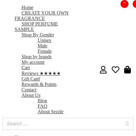
0
Home
CREATE YOUR OWN
FRAGRANCE
SHOP PERFUME
SAMPLE
Shop By Gender
Unisex
Male
Female
Shop by brands
My account
Cart
Reviews ★★★★★
Gift Card
Rewards & Points
Contact
About Us
Blog
FAQ
About Sezzle