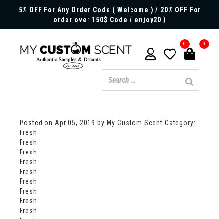
5% OFF For Any Order Code ( Welcome ) / 20% OFF For
order over 150$ Code ( enjoy20 )
0
0
Posted on
Apr 05, 2019
by My Custom Scent
Category:
Fresh
Fresh
Fresh
Fresh
Fresh
Fresh
Fresh
Fresh
Fresh