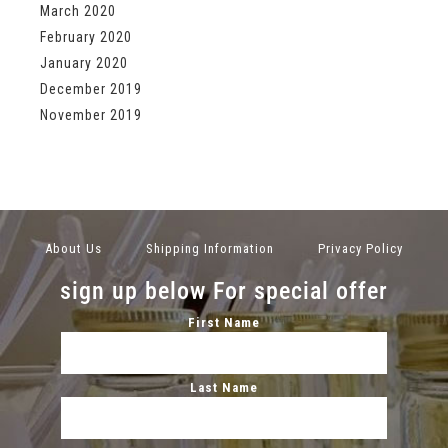
March 2020
February 2020
January 2020
December 2019
November 2019
About Us
Shipping Information
Privacy Policy
sign up below For special offer
First Name
Last Name