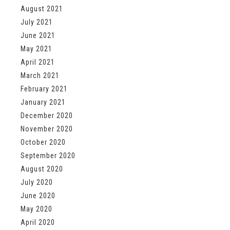
August 2021
July 2021
June 2021
May 2021
April 2021
March 2021
February 2021
January 2021
December 2020
November 2020
October 2020
September 2020
August 2020
July 2020
June 2020
May 2020
April 2020