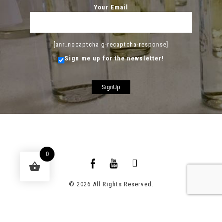
Your Email
[anr_nocaptcha g-recaptcha-response]
Sign me up for the newsletter!
0
© 2026 All Rights Reserved.