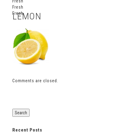
Fresh
Fresh
Fresh
LEMON
Comments are closed.
Recent Posts