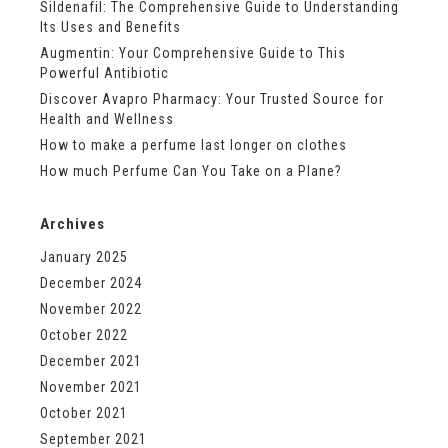
Sildenafil: The Comprehensive Guide to Understanding
Its Uses and Benefits
Augmentin: Your Comprehensive Guide to This
Powerful Antibiotic
Discover Avapro Pharmacy: Your Trusted Source for
Health and Wellness
How to make a perfume last longer on clothes
How much Perfume Can You Take on a Plane?
Archives
January 2025
December 2024
November 2022
October 2022
December 2021
November 2021
October 2021
September 2021