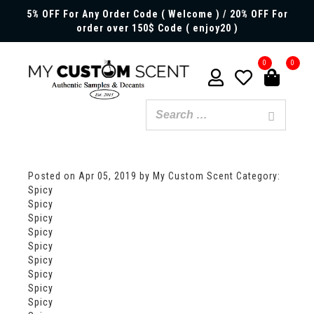
5% OFF For Any Order Code ( Welcome ) / 20% OFF For
order over 150$ Code ( enjoy20 )
0
0
Posted on
Apr 05, 2019
by My Custom Scent
Category:
Spicy
Spicy
Spicy
Spicy
Spicy
Spicy
Spicy
Spicy
Spicy