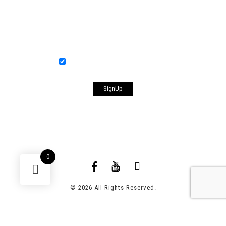
Your Email
[anr_nocaptcha g-recaptcha-response]
Sign me up for the newsletter!
0
© 2026 All Rights Reserved.