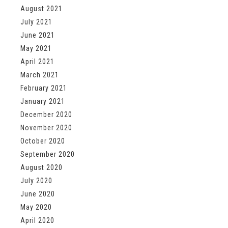
August 2021
July 2021
June 2021
May 2021
April 2021
March 2021
February 2021
January 2021
December 2020
November 2020
October 2020
September 2020
August 2020
July 2020
June 2020
May 2020
April 2020