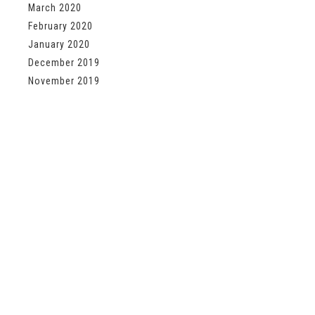
March 2020
February 2020
January 2020
December 2019
November 2019
About Us
Shipping Information
Privacy Policy
sign up below For special offer
First Name
Last Name