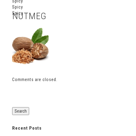
Spicy
Spicy
Spicy
NUTMEG
Comments are closed.
Recent Posts