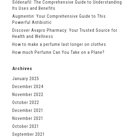
Sildenafil: The Comprehensive Guide to Understanding
Its Uses and Benefits
Augmentin: Your Comprehensive Guide to This
Powerful Antibiotic
Discover Avapro Pharmacy: Your Trusted Source for
Health and Wellness
How to make a perfume last longer on clothes
How much Perfume Can You Take on a Plane?
Archives
January 2025
December 2024
November 2022
October 2022
December 2021
November 2021
October 2021
September 2021