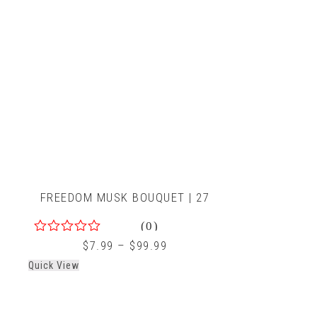
FREEDOM MUSK BOUQUET | 27
(0)
0
$
7.99
–
$
99.99
out
Quick View
of
5