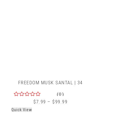
FREEDOM MUSK SANTAL | 34
(0)
0
$
7.99
–
$
99.99
out
Quick View
of
5