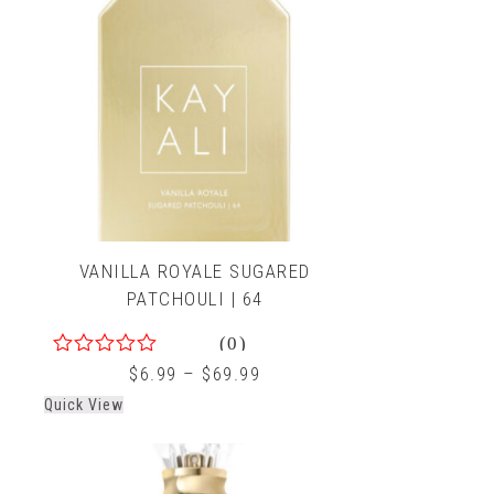
VANILLA ROYALE SUGARED
PATCHOULI | 64
(0)
0
$
6.99
–
$
69.99
out
Quick View
of
5