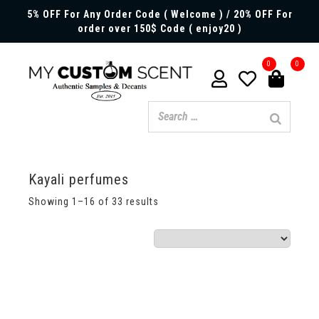
5% OFF For Any Order Code ( Welcome ) / 20% OFF For
order over 150$ Code ( enjoy20 )
0
0
Kayali perfumes
Showing 1–16 of 33 results