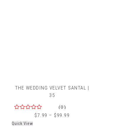
THE WEDDING VELVET SANTAL |
35
(0)
0
$
7.99
–
$
99.99
out
Quick View
of
5