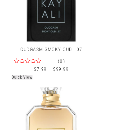
OUDGASM SMOKY OUD | 07
(0)
0
$
7.99
–
$
99.99
out
Quick View
of
5