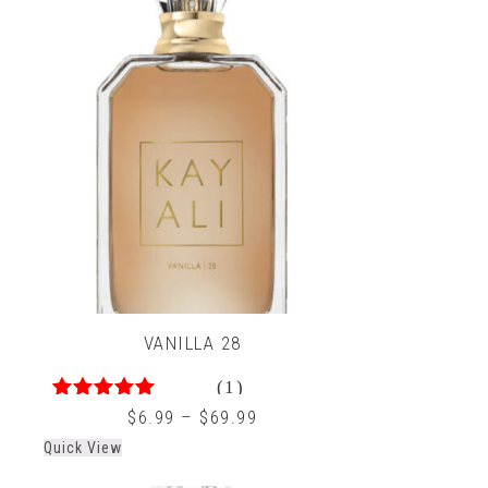
VANILLA 28
(1)
5.00
out of 5
$
6.99
–
$
69.99
Quick View