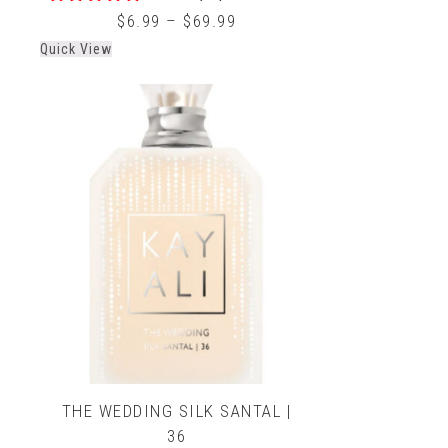
0
$
6.99
–
$
69.99
out
Quick View
of
5
THE WEDDING SILK SANTAL |
36