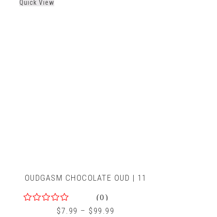
Quick View
of
5
OUDGASM CHOCOLATE OUD | 11
(0)
0
$
7.99
–
$
99.99