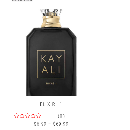
ELIXIR 11
(0)
0
$
6.99
–
$
69.99
out