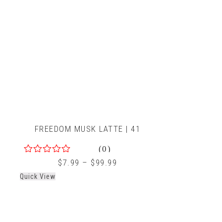
FREEDOM MUSK LATTE | 41
(0)
0
$
7.99
–
$
99.99
out
Quick View
of
5