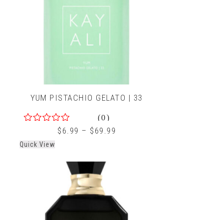
YUM PISTACHIO GELATO | 33
(0)
0
$
6.99
–
$
69.99
out
Quick View
of
5