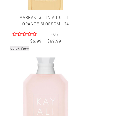
MARRAKESH IN A BOTTLE
ORANGE BLOSSOM | 24
(0)
0
$
6.99
–
$
69.99
out
Quick View
of
5