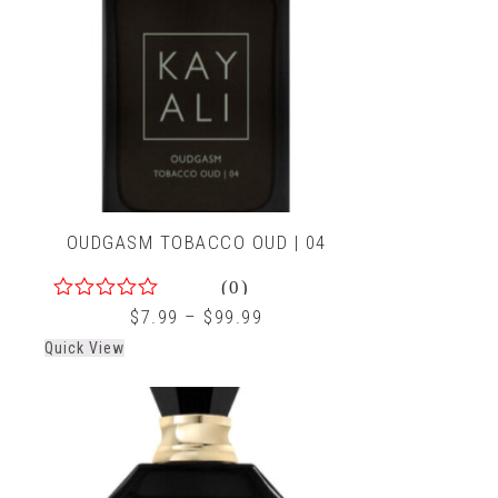
OUDGASM TOBACCO OUD | 04
(0)
0
$
7.99
–
$
99.99
out
Quick View
of
5