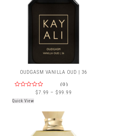
OUDGASM VANILLA OUD | 36
(0)
0
$
7.99
–
$
99.99
out
Quick View
of
5