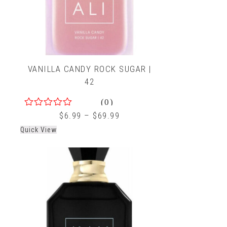
VANILLA CANDY ROCK SUGAR |
42
(0)
0
$
6.99
–
$
69.99
out
Quick View
of
5