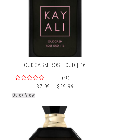
OUDGASM ROSE OUD | 16
(0)
0
$
7.99
–
$
99.99
out
Quick View
of
5