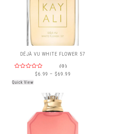
DÉJÀ VU WHITE FLOWER 57
(0)
0
$
6.99
–
$
69.99
out
Quick View
of
5