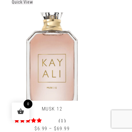
Quick View
of
5
0
MUSK 12
(1)
5.00
out of 5
$
6.99
–
$
69.99