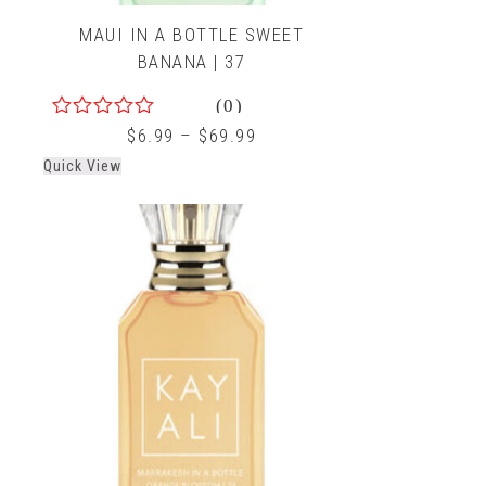
MAUI IN A BOTTLE SWEET
BANANA | 37
(0)
0
$
6.99
–
$
69.99
out
Quick View
of
5