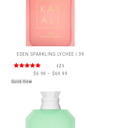
EDEN SPARKLING LYCHEE | 39
(2)
5.00
out of 5
$
6.99
–
$
69.99
Quick View