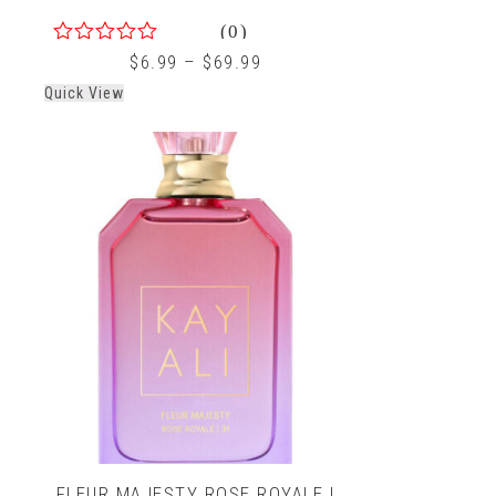
(0)
0
$
6.99
–
$
69.99
out
Quick View
of
5
FLEUR MAJESTY ROSE ROYALE |