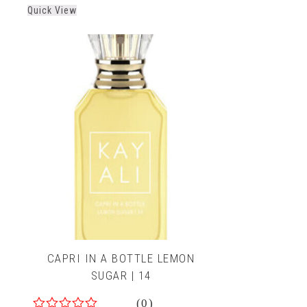
out
Quick View
of
5
CAPRI IN A BOTTLE LEMON
SUGAR | 14
(0)