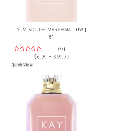
YUM BOUJEE MARSHMALLOW |
81
(0)
0
$
6.99
–
$
69.99
out
Quick View
of
5