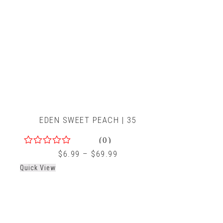
EDEN SWEET PEACH | 35
(0)
0
$
6.99
–
$
69.99
out
Quick View
of
5