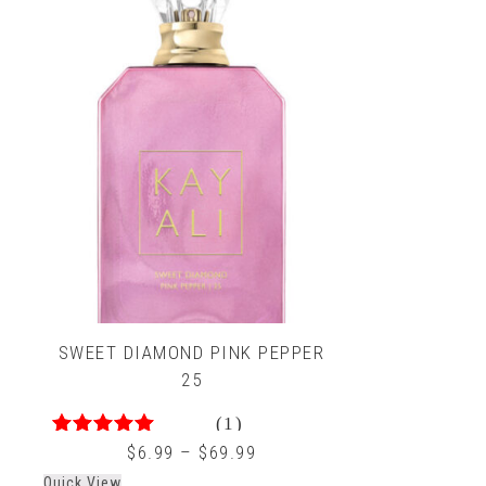
SWEET DIAMOND PINK PEPPER
25
(1)
4.00
out of 5
$
6.99
–
$
69.99
Quick View