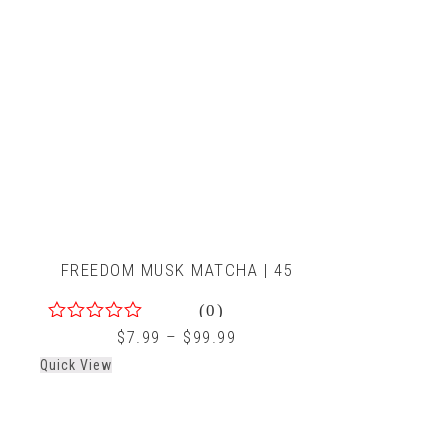
FREEDOM MUSK MATCHA | 45
(0)
0
$
7.99
–
$
99.99
out
Quick View
of
5