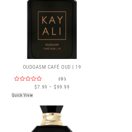
OUDGASM CAFÉ OUD | 19
(0)
0
$
7.99
–
$
99.99
out
Quick View
of
5