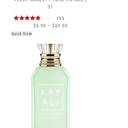
31
(1)
4.00
out of 5
$
6.99
–
$
69.99
Quick View