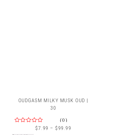
OUDGASM MILKY MUSK OUD |
30
(0)
0
$
7.99
–
$
99.99
out