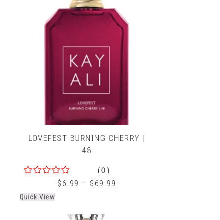
LOVEFEST BURNING CHERRY |
48
(0)
0
$
6.99
–
$
69.99
out
Quick View
of
5