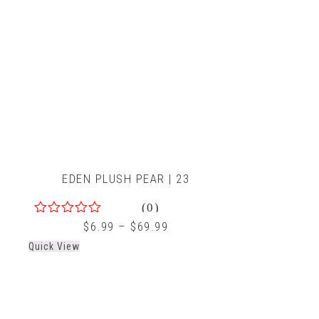
EDEN PLUSH PEAR | 23
(0)
0
$
6.99
–
$
69.99
out
Quick View
of
5