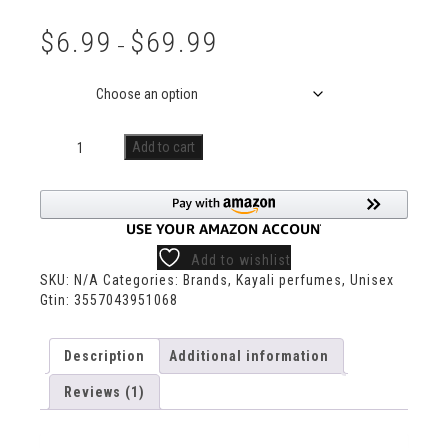
Rated
1
5.00
out of 5
$
6.99
$
69.99
based on
–
customer
rating
Size
Add to cart
Add to wishlist
SKU:
N/A
Categories:
Brands
,
Kayali perfumes
,
Unisex
Gtin:
3557043951068
Description
Additional information
Reviews (1)