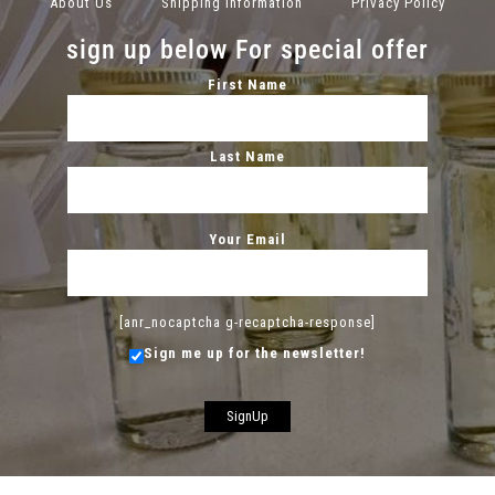
About Us
Shipping Information
Privacy Policy
sign up below For special offer
First Name
Last Name
Your Email
[anr_nocaptcha g-recaptcha-response]
Sign me up for the newsletter!