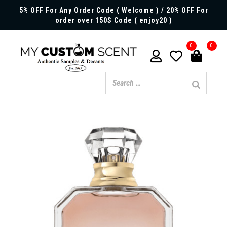
5% OFF For Any Order Code ( Welcome ) / 20% OFF For
order over 150$ Code ( enjoy20 )
0
0