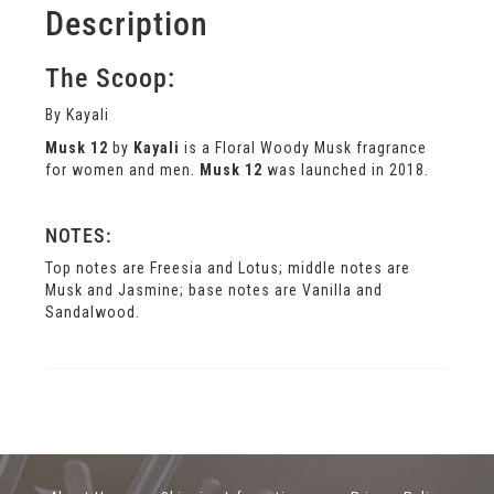
Description
The Scoop:
By Kayali
Musk 12
by
Kayali
is a Floral Woody Musk fragrance
for women and men.
Musk 12
was launched in 2018.
NOTES:
Top notes are Freesia and Lotus; middle notes are
Musk and Jasmine; base notes are Vanilla and
Sandalwood.