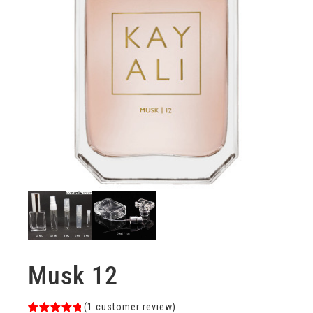
Musk 12
(
1
customer review)