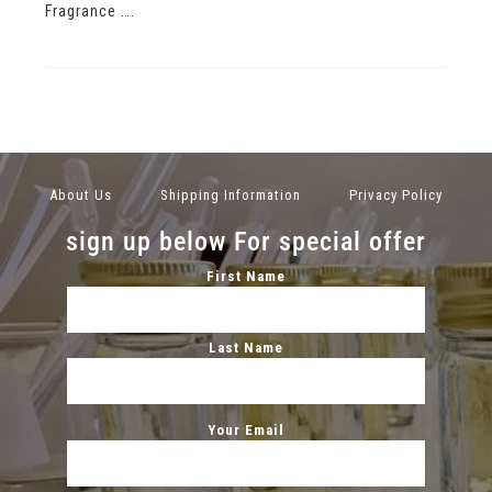
Fragrance ….
About Us
Shipping Information
Privacy Policy
sign up below For special offer
First Name
Last Name
Your Email