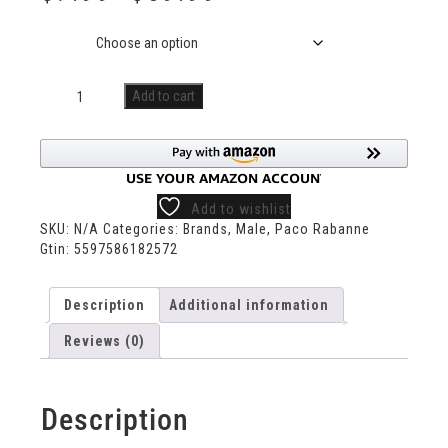
Size
Add to cart
Add to wishlist
SKU:
N/A
Categories:
Brands
,
Male
,
Paco Rabanne
Gtin:
5597586182572
Description
Additional information
Reviews (0)
Description