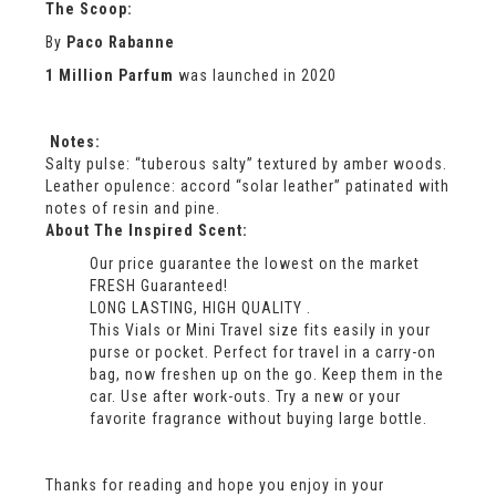
The Scoop:
By
Paco Rabanne
1 Million Parfum
was launched in 2020
Notes:
Salty pulse: “tuberous salty” textured by amber woods.
Leather opulence: accord “solar leather” patinated with
notes of resin and pine.
About The Inspired Scent:
Our price guarantee the lowest on the market
FRESH Guaranteed!
LONG LASTING, HIGH QUALITY .
This Vials or Mini Travel size fits easily in your
purse or pocket. Perfect for travel in a carry-on
bag, now freshen up on the go. Keep them in the
car. Use after work-outs. Try a new or your
favorite fragrance without buying large bottle.
Thanks for reading and hope you enjoy in your