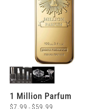
1 Million Parfum
$
7.99
$
59.99
–