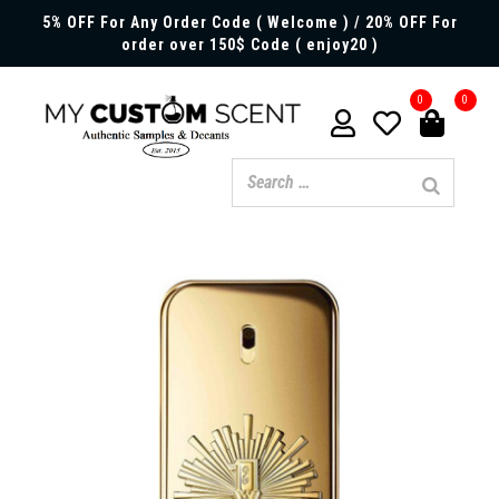
5% OFF For Any Order Code ( Welcome ) / 20% OFF For
order over 150$ Code ( enjoy20 )
0
0