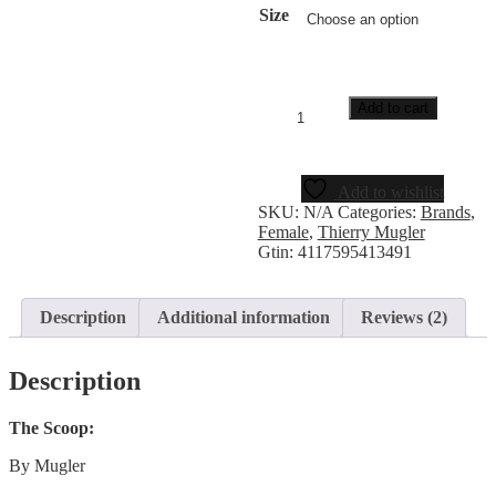
Size
Add to cart
Add to wishlist
SKU:
N/A
Categories:
Brands
,
Female
,
Thierry Mugler
Gtin:
4117595413491
Description
Additional information
Reviews (2)
Description
The Scoop:
By Mugler