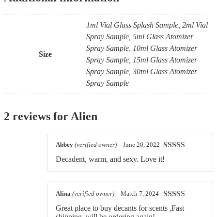
1ml Vial Glass Splash Sample, 2ml Vial
Spray Sample, 5ml Glass Atomizer
Spray Sample, 10ml Glass Atomizer
Size
Spray Sample, 15ml Glass Atomizer
Spray Sample, 30ml Glass Atomizer
Spray Sample
2 reviews for
Alien
Abbey
(verified owner)
–
June 20, 2022
Rated
5
out
Decadent, warm, and sexy. Love it!
of 5
Alina
(verified owner)
–
March 7, 2024
Rated
5
out
Great place to buy decants for scents ,Fast
of 5
shipping, will be ordering again!