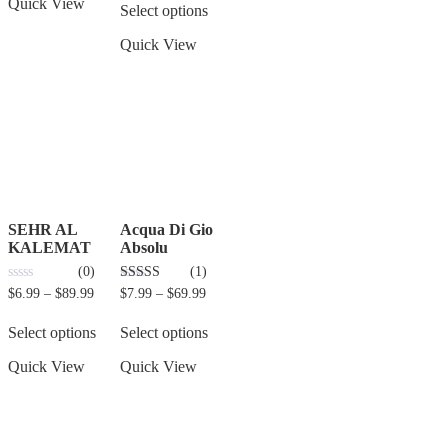
Quick View
Select options
Quick View
SEHR AL
Acqua Di Gio
KALEMAT
Absolu
(0)
(1)
0
3.00
$
6.99
–
$
89.99
$
7.99
–
$
69.99
out
out of 5
of
5
Select options
Select options
Quick View
Quick View