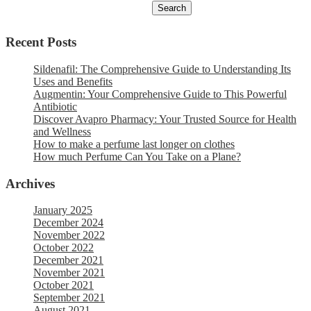
Recent Posts
Sildenafil: The Comprehensive Guide to Understanding Its
Uses and Benefits
Augmentin: Your Comprehensive Guide to This Powerful
Antibiotic
Discover Avapro Pharmacy: Your Trusted Source for Health
and Wellness
How to make a perfume last longer on clothes
How much Perfume Can You Take on a Plane?
Archives
January 2025
December 2024
November 2022
October 2022
December 2021
November 2021
October 2021
September 2021
August 2021