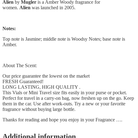
Alien
by
Mugler
is a Amber Woody fragrance for
women.
Alien
was launched in 2005.
Notes:
Top note is Jasmine; middle note is Woodsy Notes; base note is
Amber.
About The Scent:
Our price guarantee the lowest on the market
FRESH Guaranteed!
LONG LASTING, HIGH QUALITY .
This Vials or Mini Travel size fits easily in your purse or pocket.
Perfect for travel in a carry-on bag, now freshen up on the go. Keep
them in the car. Use after work-outs. Try a new or your favorite
fragrance without buying large bottle.
Thanks for reading and hope you enjoy in your Fragrance ….
Additional information