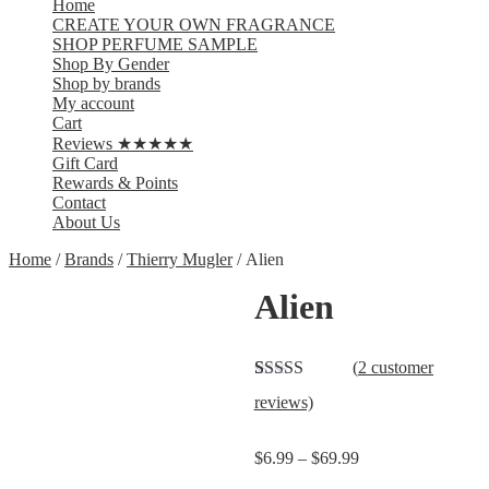
Home
CREATE YOUR OWN FRAGRANCE
SHOP PERFUME SAMPLE
Shop By Gender
Shop by brands
My account
Cart
Reviews ★★★★★
Gift Card
Rewards & Points
Contact
About Us
Home
/
Brands
/
Thierry Mugler
/ Alien
Alien
(
2
customer
Rated
2
5.00
reviews)
out of 5
based on
customer
$
6.99
–
$
69.99
ratings