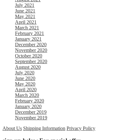
July 2021
June 2021
May 2021
April 2021
March 2021
February 2021
January 2021
December 2020
November 2020
October 2020
September 2020
August 2020
July 2020
June 2020
May 2020
April 2020
March 2020
February 2020
January 2020
December 2019
November 2019
About Us
Shipping Information
Privacy Policy