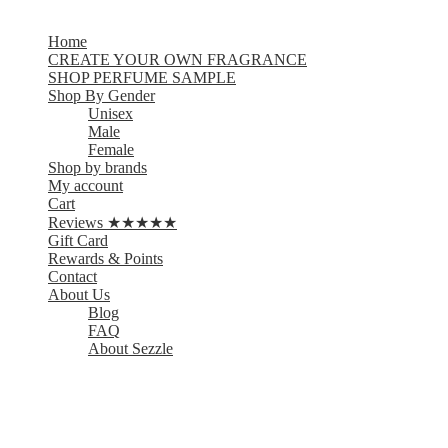
Home
CREATE YOUR OWN FRAGRANCE
SHOP PERFUME SAMPLE
Shop By Gender
Unisex
Male
Female
Shop by brands
My account
Cart
Reviews ★★★★★
Gift Card
Rewards & Points
Contact
About Us
Blog
FAQ
About Sezzle