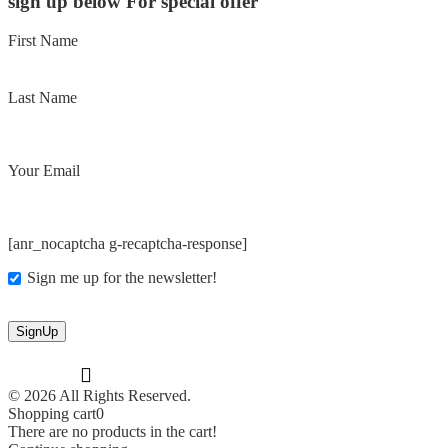
sign up below For special offer
First Name
Last Name
Your Email
[anr_nocaptcha g-recaptcha-response]
Sign me up for the newsletter!
© 2026 All Rights Reserved.
Shopping cart
0
There are no products in the cart!