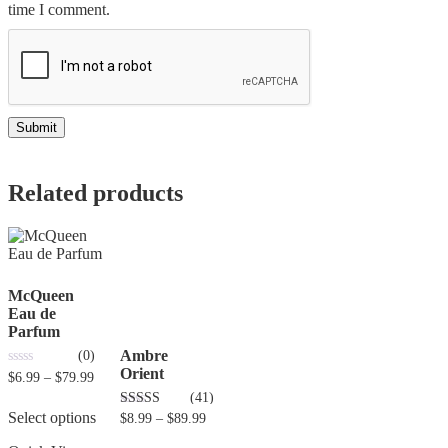
time I comment.
Related products
McQueen
Eau de
Parfum
Ambre
(0)
Orient
0
$
6.99
–
$
79.99
out
(41)
of
5
Select options
4.80
$
8.99
–
$
89.99
out of 5