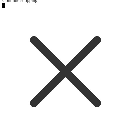
Continue shopping
0