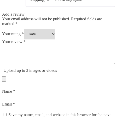
Add a review
Your email address will not be published.
Required fields are
marked
*
Your rating
*
Your review
*
Upload up to 3 images or videos
Name
*
Email
*
Save my name, email, and website in this browser for the next