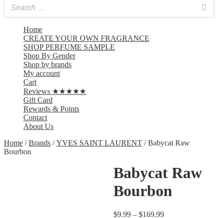
Home
CREATE YOUR OWN FRAGRANCE
SHOP PERFUME SAMPLE
Shop By Gender
Shop by brands
My account
Cart
Reviews ★★★★★
Gift Card
Rewards & Points
Contact
About Us
Home
/
Brands
/
YVES SAINT LAURENT
/ Babycat Raw
Bourbon
Babycat Raw
Bourbon
$
9.99
–
$
169.99