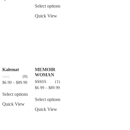
of
5
Select options
Quick View
Kalemat
MEMOIR
WOMAN
(0)
(1)
0
$
6.99
–
$
89.99
out
5.00
$
6.99
–
$
89.99
of
out of 5
5
Select options
Select options
Quick View
Quick View