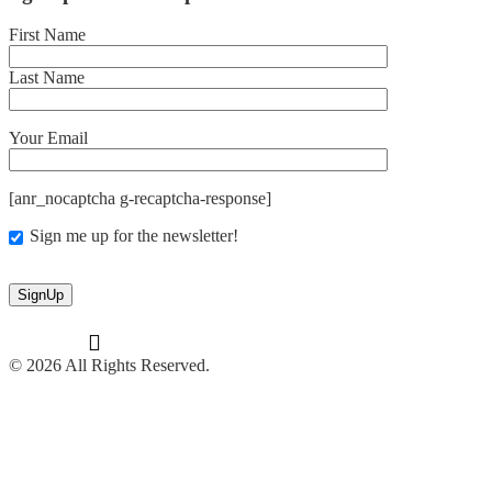
First Name
Last Name
Your Email
[anr_nocaptcha g-recaptcha-response]
Sign me up for the newsletter!
© 2026 All Rights Reserved.