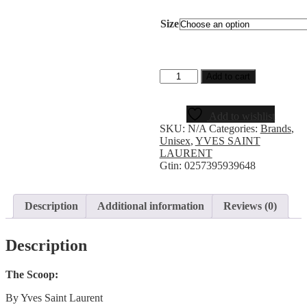
Size
Add to cart
Add to wishlist
SKU:
N/A
Categories:
Brands
,
Unisex
,
YVES SAINT
LAURENT
Gtin:
0257395939648
Description
Additional information
Reviews (0)
Description
The Scoop:
By Yves Saint Laurent