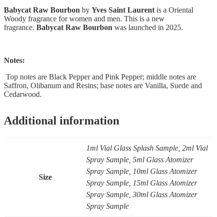
Babycat Raw Bourbon
by
Yves Saint Laurent
is a Oriental
Woody fragrance for women and men. This is a new
fragrance.
Babycat Raw Bourbon
was launched in 2025.
Notes:
Top notes are Black Pepper and Pink Pepper; middle notes are
Saffron, Olibanum and Resins; base notes are Vanilla, Suede and
Cedarwood.
Additional information
1ml Vial Glass Splash Sample, 2ml Vial
Spray Sample, 5ml Glass Atomizer
Spray Sample, 10ml Glass Atomizer
Size
Spray Sample, 15ml Glass Atomizer
Spray Sample, 30ml Glass Atomizer
Spray Sample