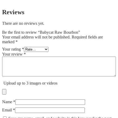
Reviews
There are no reviews yet.
Be the first to review “Babycat Raw Bourbon”
Your email address will not be published.
Required fields are
marked
*
Your rating
*
Your review
*
Upload up to 3 images or videos
Name
*
Email
*