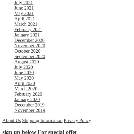
July 2021
June 2021
May 2021
April 2021
March 2021
February 2021
January 2021
December 2020
November 2020
October 2020
September 2020
August 2020
July 2020
June 2020
May 2020
April 2020
March 2020
February 2020
January 2020
December 2019
November 2019
About Us
Shipping Information
Privacy Policy
sign up below For special offer