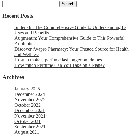
Recent Posts
Sildenafil: The Comprehensive Guide to Understanding Its
Uses and Benefits
Augmentin: Your Comprehensive Guide to This Powerful
Antibiotic
Discover Avapro Pharmacy: Your Trusted Source for Health
and Wellness
How to make a perfume last longer on clothes
How much Perfume Can You Take on a Plane?
Archives
January 2025
December 2024
November 2022
October 2022
December 2021
November 2021
October 2021
September 2021
August 2021