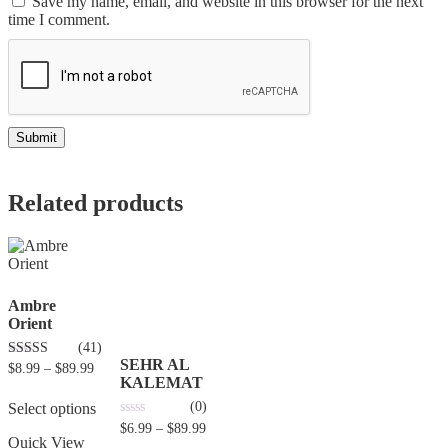
Save my name, email, and website in this browser for the next
time I comment.
Related products
Ambre
Orient
(41)
SEHR AL
4.80
$
8.99
–
$
89.99
out of 5
KALEMAT
(0)
Select options
0
$
6.99
–
$
89.99
out
Quick View