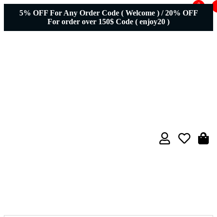
0
5% OFF For Any Order Code ( Welcome ) / 20% OFF
For order over 150$ Code ( enjoy20 )