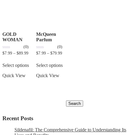
GOLD
McQueen
WOMAN
Parfum
(0)
(0)
0
0
$
7.99
–
$
89.99
$
7.99
–
$
79.99
out
out
of
of
5
5
Select options
Select options
Quick View
Quick View
Recent Posts
Sildenafil: The Comprehensive Guide to Understanding Its