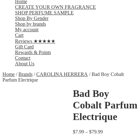
Home
CREATE YOUR OWN FRAGRANCE
SHOP PERFUME SAMPLE
Shop By Gender
Shop by brands
My account
Cart
Reviews ★★★★★
Gift Card
Rewards & Points
Contact
About Us
Home
/
Brands
/
CAROLINA HERRERA
/ Bad Boy Cobalt
Parfum Electrique
Bad Boy
Cobalt Parfum
Electrique
$
7.99
–
$
79.99