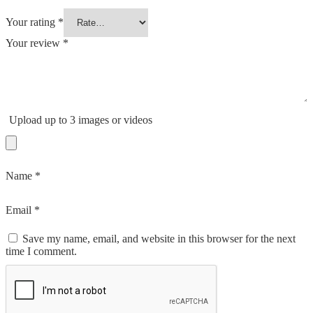
Your rating
*
Your review
*
Upload up to 3 images or videos
Name
*
Email
*
Save my name, email, and website in this browser for the next
time I comment.