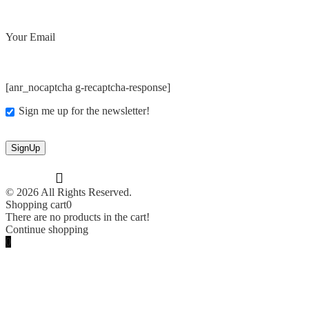
Your Email
[anr_nocaptcha g-recaptcha-response]
Sign me up for the newsletter!
© 2026 All Rights Reserved.
Shopping cart
0
There are no products in the cart!
Continue shopping
0