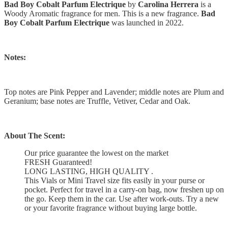
Bad Boy Cobalt Parfum Electrique
by
Carolina Herrera
is a
Woody Aromatic fragrance for men. This is a new fragrance.
Bad
Boy Cobalt Parfum Electrique
was launched in 2022.
Notes:
Top notes are Pink Pepper and Lavender; middle notes are Plum and
Geranium; base notes are Truffle, Vetiver, Cedar and Oak.
About The Scent:
Our price guarantee the lowest on the market
FRESH Guaranteed!
LONG LASTING, HIGH QUALITY .
This Vials or Mini Travel size fits easily in your purse or
pocket. Perfect for travel in a carry-on bag, now freshen up on
the go. Keep them in the car. Use after work-outs. Try a new
or your favorite fragrance without buying large bottle.