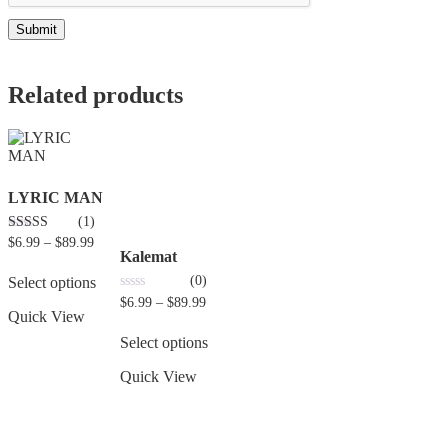
Related products
LYRIC MAN
(1)
3.00
$
6.99
–
$
89.99
out of 5
Kalemat
(0)
Select options
0
$
6.99
–
$
89.99
out
Quick View
of
5
Select options
Quick View