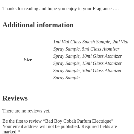
Thanks for reading and hope you enjoy in your Fragrance ….
Additional information
1ml Vial Glass Splash Sample, 2ml Vial
Spray Sample, 5ml Glass Atomizer
Spray Sample, 10ml Glass Atomizer
Size
Spray Sample, 15ml Glass Atomizer
Spray Sample, 30ml Glass Atomizer
Spray Sample
Reviews
There are no reviews yet.
Be the first to review “Bad Boy Cobalt Parfum Electrique”
Your email address will not be published.
Required fields are
marked
*