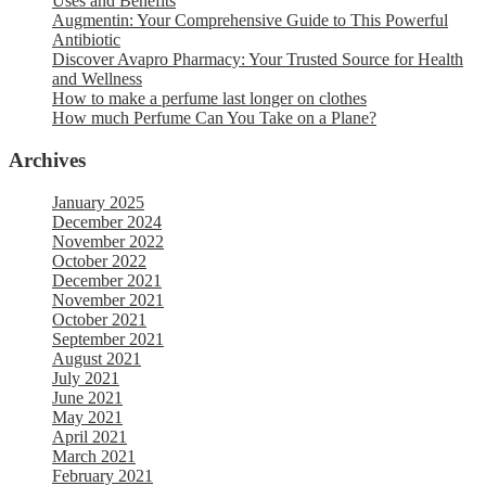
Uses and Benefits
Augmentin: Your Comprehensive Guide to This Powerful
Antibiotic
Discover Avapro Pharmacy: Your Trusted Source for Health
and Wellness
How to make a perfume last longer on clothes
How much Perfume Can You Take on a Plane?
Archives
January 2025
December 2024
November 2022
October 2022
December 2021
November 2021
October 2021
September 2021
August 2021
July 2021
June 2021
May 2021
April 2021
March 2021
February 2021