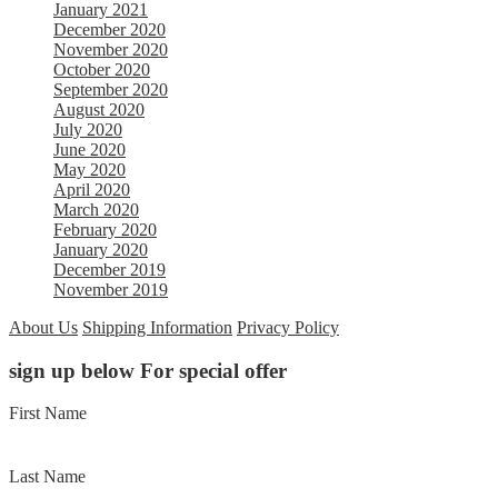
January 2021
December 2020
November 2020
October 2020
September 2020
August 2020
July 2020
June 2020
May 2020
April 2020
March 2020
February 2020
January 2020
December 2019
November 2019
About Us
Shipping Information
Privacy Policy
sign up below For special offer
First Name
Last Name