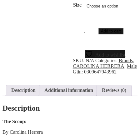
Size
Add to cart
Add to wishlist
SKU:
N/A
Categories:
Brands
,
CAROLINA HERRERA
,
Male
Gtin:
0309647943962
Description
Additional information
Reviews (0)
Description
The Scoop:
By Carolina Herrera