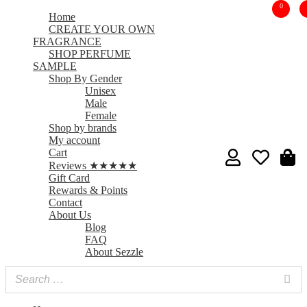
0
Home
CREATE YOUR OWN
FRAGRANCE
SHOP PERFUME
SAMPLE
Shop By Gender
Unisex
Male
Female
Shop by brands
My account
Cart
Reviews ★★★★★
Gift Card
Rewards & Points
Contact
About Us
Blog
FAQ
About Sezzle