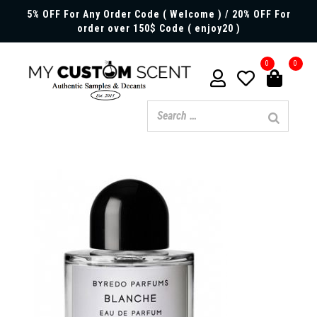
5% OFF For Any Order Code ( Welcome ) / 20% OFF For
order over 150$ Code ( enjoy20 )
0
0