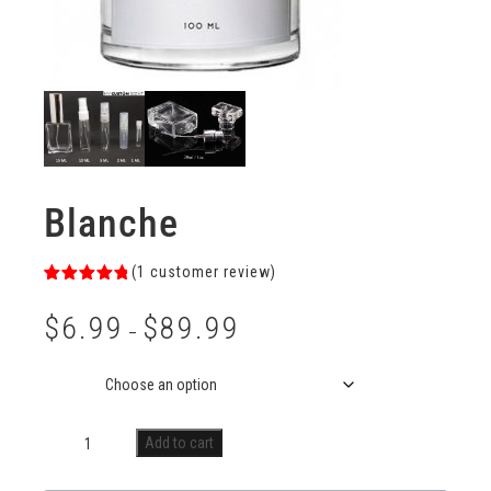
Blanche
(
1
customer review)
Rated
1
5.00
out of 5
$
6.99
$
89.99
based on
–
customer
rating
Size
Add to cart