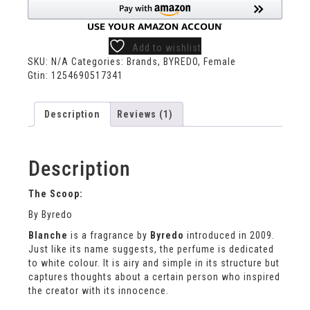
Add to wishlist
SKU:
N/A
Categories:
Brands
,
BYREDO
,
Female
Gtin:
1254690517341
Description
Reviews (1)
Description
The Scoop:
By Byredo
Blanche
is a fragrance by
Byredo
introduced in 2009.
Just like its name suggests, the perfume is dedicated
to white colour. It is airy and simple in its structure but
captures thoughts about a certain person who inspired
the creator with its innocence.