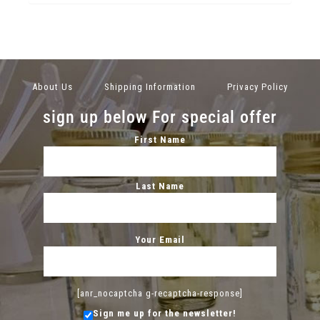
About Us
Shipping Information
Privacy Policy
sign up below For special offer
First Name
Last Name
Your Email
[anr_nocaptcha g-recaptcha-response]
Sign me up for the newsletter!