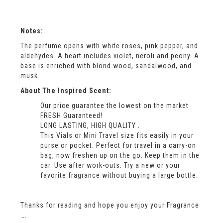
Notes:
The perfume opens with white roses, pink pepper, and
aldehydes. A heart includes violet, neroli and peony. A
base is enriched with blond wood, sandalwood, and
musk.
About The Inspired Scent:
Our price guarantee the lowest on the market
FRESH Guaranteed!
LONG LASTING, HIGH QUALITY .
This Vials or Mini Travel size fits easily in your
purse or pocket. Perfect for travel in a carry-on
bag, now freshen up on the go. Keep them in the
car. Use after work-outs. Try a new or your
favorite fragrance without buying a large bottle.
Thanks for reading and hope you enjoy your Fragrance
….