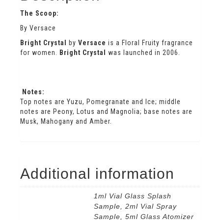
The Scoop:
By Versace
Bright Crystal
by
Versace
is a Floral Fruity fragrance
for women.
Bright Crystal
was launched in 2006.
Notes:
Top notes are Yuzu, Pomegranate and Ice; middle
notes are Peony, Lotus and Magnolia; base notes are
Musk, Mahogany and Amber.
Additional information
1ml Vial Glass Splash
Sample, 2ml Vial Spray
Sample, 5ml Glass Atomizer