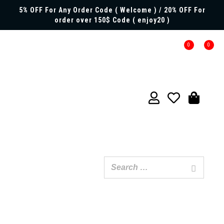
5% OFF For Any Order Code ( Welcome ) / 20% OFF For
order over 150$ Code ( enjoy20 )
0
0