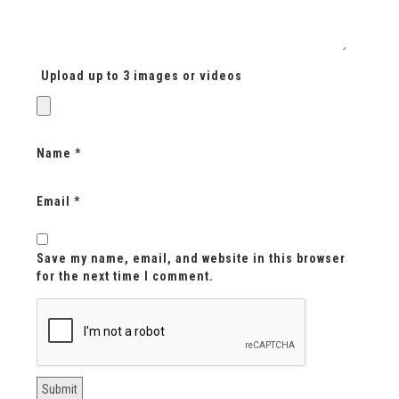
Upload up to 3 images or videos
Name
*
Email
*
Save my name, email, and website in this browser
for the next time I comment.