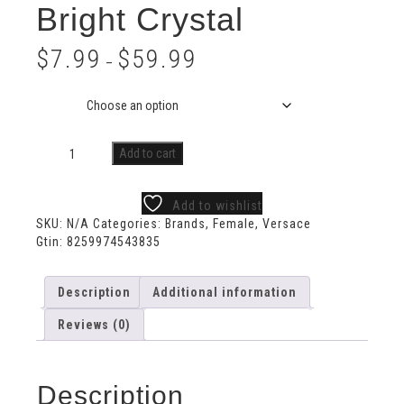
Bright Crystal
$
7.99
$
59.99
–
Size
Add to cart
Add to wishlist
SKU:
N/A
Categories:
Brands
,
Female
,
Versace
Gtin:
8259974543835
Description
Additional information
Reviews (0)
Description