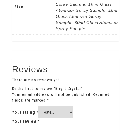
Spray Sample, 10ml Glass
Size
Atomizer Spray Sample, 15ml
Glass Atomizer Spray
Sample, 30ml Glass Atomizer
Spray Sample
Reviews
There are no reviews yet.
Be the first to review “Bright Crystal”
Your email address will not be published.
Required
fields are marked
*
Your rating
*
Your review
*