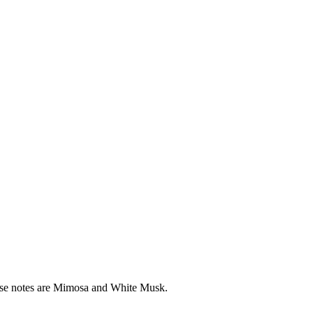
base notes are Mimosa and White Musk.