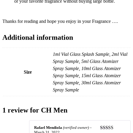
or your favorite fragrance without buying large bottle.
Thanks for reading and hope you enjoy in your Fragrance ….
Additional information
1ml Vial Glass Splash Sample, 2ml Vial
Spray Sample, 5ml Glass Atomizer
Spray Sample, 10ml Glass Atomizer
Size
Spray Sample, 15ml Glass Atomizer
Spray Sample, 30ml Glass Atomizer
Spray Sample
1 review for
CH Men
Rafael Mendiola
(verified owner)
–
March 31, 2022