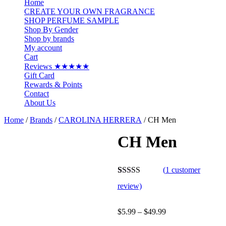
Home
CREATE YOUR OWN FRAGRANCE
SHOP PERFUME SAMPLE
Shop By Gender
Shop by brands
My account
Cart
Reviews ★★★★★
Gift Card
Rewards & Points
Contact
About Us
Home
/
Brands
/
CAROLINA HERRERA
/ CH Men
CH Men
(
1
customer
Rated
1
5.00
review)
out of 5
based on
customer
Price
$
5.99
–
$
49.99
rating
range: