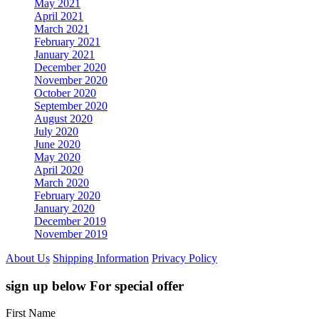
May 2021
April 2021
March 2021
February 2021
January 2021
December 2020
November 2020
October 2020
September 2020
August 2020
July 2020
June 2020
May 2020
April 2020
March 2020
February 2020
January 2020
December 2019
November 2019
About Us
Shipping Information
Privacy Policy
sign up below For special offer
First Name