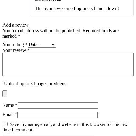
Rated
5
out
of 5
This is an awesome fragrance, hands down!
Add a review
Your email address will not be published.
Required fields are
marked
*
Your rating
*
Your review
*
Upload up to 3 images or videos
Name
*
Email
*
Save my name, email, and website in this browser for the next
time I comment.