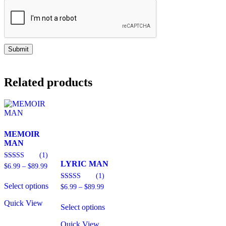
Related products
MEMOIR
MAN
(1)
LYRIC MAN
Price
4.00
$
6.99
–
$
89.99
out of 5
range:
(1)
This
$6.99
Select options
product
Price
3.00
$
6.99
–
$
89.99
through
out of 5
range:
has
$89.99
This
$6.99
Quick View
multiple
Select options
product
through
variants.
has
$89.99
The
Quick View
multiple