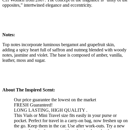
opposites,” intertwined elegance and eccentricity.
Notes:
Top notes incorporate luminous bergamot and grapefruit skin,
adding a spicy heart full of saffron and nutmeg blended with woody
notes, jasmine and violet. The base is composed of amber, vanilla,
leather, moss and sugar.
About The Inspired Scent:
Our price guarantee the lowest on the market
FRESH Guaranteed!
LONG LASTING, HIGH QUALITY .
This Vials or Mini Travel size fits easily in your purse or
pocket. Perfect for travel in a carry-on bag, now freshen up on
the go. Keep them in the car. Use after work-outs. Try a new