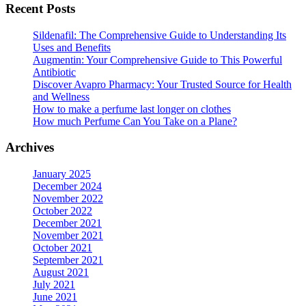
Recent Posts
product
on
page
the
Sildenafil: The Comprehensive Guide to Understanding Its
product
Uses and Benefits
page
Augmentin: Your Comprehensive Guide to This Powerful
Antibiotic
Discover Avapro Pharmacy: Your Trusted Source for Health
and Wellness
How to make a perfume last longer on clothes
How much Perfume Can You Take on a Plane?
Archives
January 2025
December 2024
November 2022
October 2022
December 2021
November 2021
October 2021
September 2021
August 2021
July 2021
June 2021