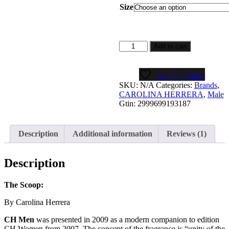
$5.99
Size
through
$49.99
CH
Add to cart
Men
quantity
Add to wishlist
SKU:
N/A
Categories:
Brands
,
CAROLINA HERRERA
,
Male
Gtin:
2999699193187
Description
Additional information
Reviews (1)
Description
The Scoop:
By Carolina Herrera
CH Men
was presented in 2009 as a modern companion to edition
CH Women from 2007. The concept of the fragrance is “unity of the