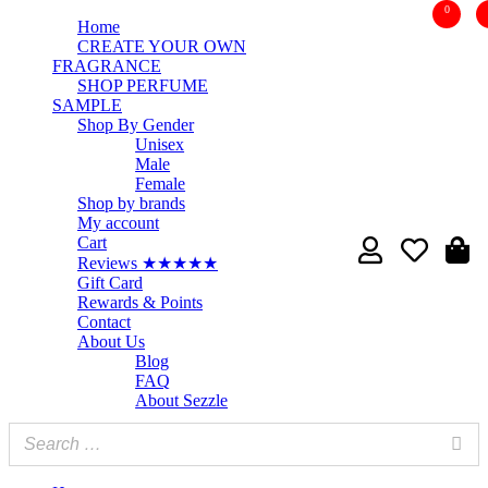
0
Home
CREATE YOUR OWN
FRAGRANCE
SHOP PERFUME
SAMPLE
Shop By Gender
Unisex
Male
Female
Shop by brands
My account
Cart
Reviews ★★★★★
Gift Card
Rewards & Points
Contact
About Us
Blog
FAQ
About Sezzle