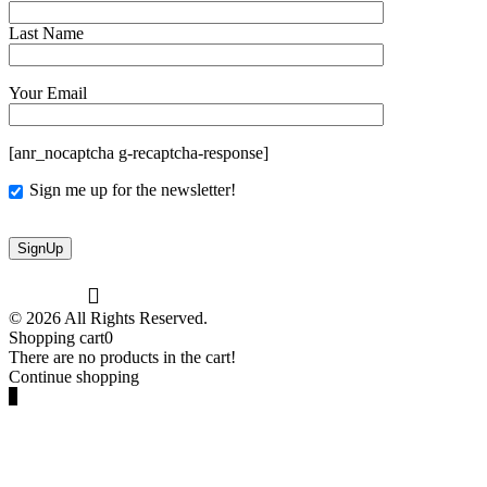
Last Name
Your Email
[anr_nocaptcha g-recaptcha-response]
Sign me up for the newsletter!
© 2026 All Rights Reserved.
Shopping cart
0
There are no products in the cart!
Continue shopping
0