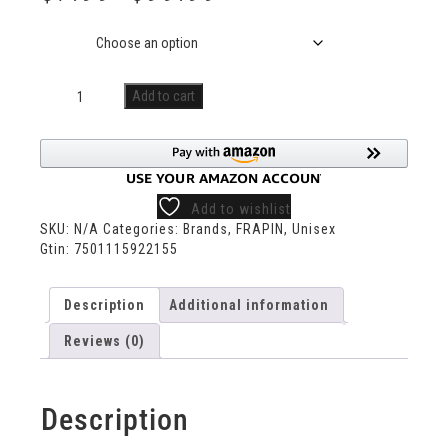
Size
Add to cart
Add to wishlist
SKU:
N/A
Categories:
Brands
,
FRAPIN
,
Unisex
Gtin:
7501115922155
Description
Additional information
Reviews (0)
Description