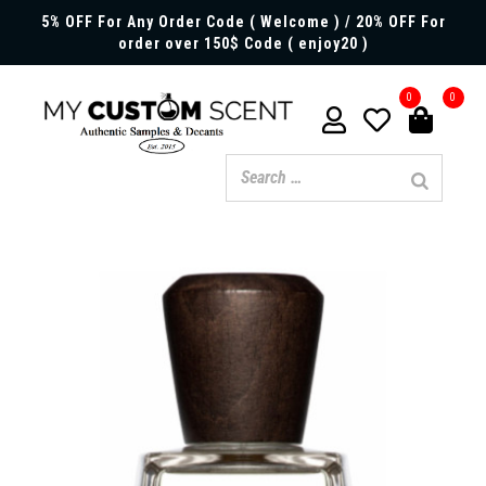
5% OFF For Any Order Code ( Welcome ) / 20% OFF For
order over 150$ Code ( enjoy20 )
0
0