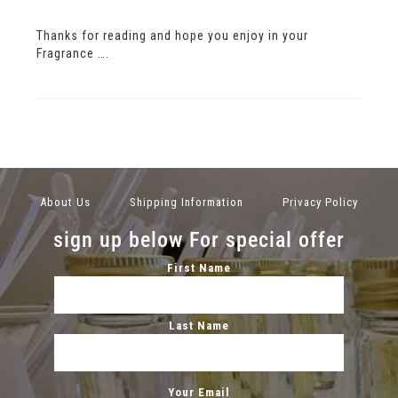
Thanks for reading and hope you enjoy in your
Fragrance ….
About Us
Shipping Information
Privacy Policy
sign up below For special offer
First Name
Last Name
Your Email