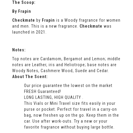
The Scoop:
By
Frapin
Checkmate
by
Frapin
is a Woody fragrance for women
and men. This is a new fragrance.
Checkmate
was
launched in 2021.
Notes:
Top notes are Cardamom, Bergamot and Lemon; middle
notes are Leather, iris and Heliotrope; base notes are
Woody Notes, Cashmere Wood, Suede and Cedar.
About The Scent:
Our price guarantee the lowest on the market
FRESH Guaranteed!
LONG LASTING, HIGH QUALITY .
This Vials or Mini Travel size fits easily in your
purse or pocket. Perfect for travel in a carry-on
bag, now freshen up on the go. Keep them in the
car. Use after work-outs. Try a new or your
favorite fragrance without buying large bottle.