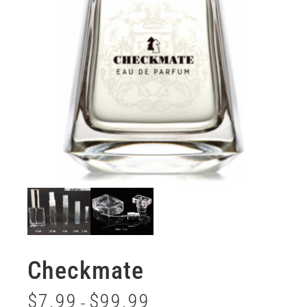
Checkmate
$
7.99
$
99.99
–