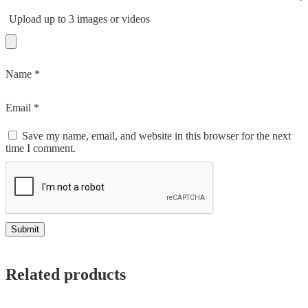
Upload up to 3 images or videos
Name
*
Email
*
Save my name, email, and website in this browser for the next
time I comment.
Related products