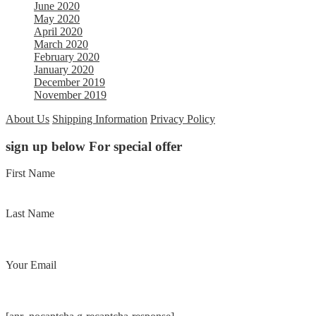
June 2020
May 2020
April 2020
March 2020
February 2020
January 2020
December 2019
November 2019
About Us
Shipping Information
Privacy Policy
sign up below For special offer
First Name
Last Name
Your Email