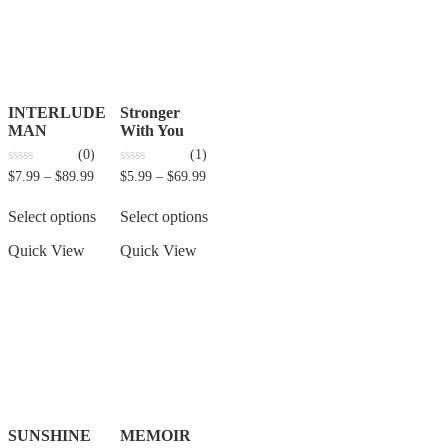
INTERLUDE
Stronger
MAN
With You
(0)
(1)
0
0
$
7.99
–
$
89.99
$
5.99
–
$
69.99
out
out
of
of
5
5
Select options
Select options
Quick View
Quick View
SUNSHINE
MEMOIR