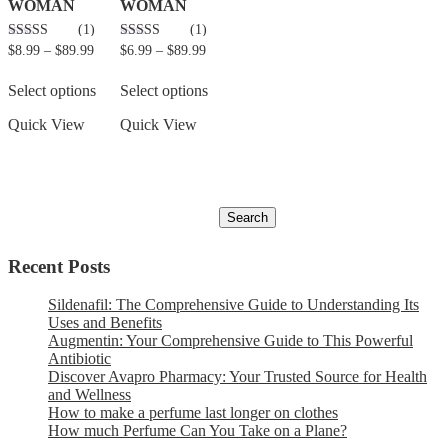
WOMAN
WOMAN
(1)
(1)
5.00
5.00
$
8.99
–
$
89.99
$
6.99
–
$
89.99
out of 5
out of 5
Select options
Select options
Quick View
Quick View
Recent Posts
Sildenafil: The Comprehensive Guide to Understanding Its
Uses and Benefits
Augmentin: Your Comprehensive Guide to This Powerful
Antibiotic
Discover Avapro Pharmacy: Your Trusted Source for Health
and Wellness
How to make a perfume last longer on clothes
How much Perfume Can You Take on a Plane?