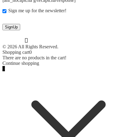
[anr_nocaptcha g-recaptcha-response]
Sign me up for the newsletter!
© 2026 All Rights Reserved.
Shopping cart
0
There are no products in the cart!
Continue shopping
0