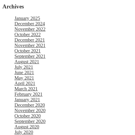
Archives
January 2025
December 2024
November 2022
October 2022
December 2021
November 2021
October 2021
September 2021
August 2021
July 2021
June 2021
May 2021
April 2021
March 2021
February 2021
January 2021
December 2020
November 2020
October 2020
September 2020
August 2020
July 2020