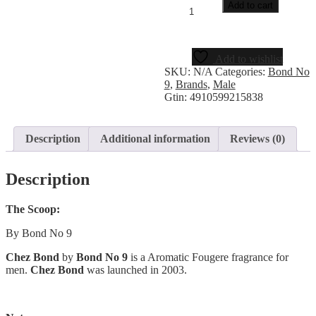
Add to cart
Add to wishlist
SKU:
N/A
Categories:
Bond No
9
,
Brands
,
Male
Gtin:
4910599215838
Description
Additional information
Reviews (0)
Description
The Scoop:
By Bond No 9
Chez Bond
by
Bond No 9
is a Aromatic Fougere fragrance for
men.
Chez Bond
was launched in 2003.