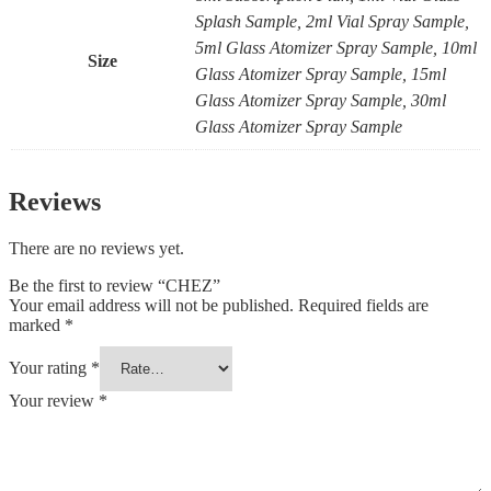
Splash Sample, 2ml Vial Spray Sample,
5ml Glass Atomizer Spray Sample, 10ml
Size
Glass Atomizer Spray Sample, 15ml
Glass Atomizer Spray Sample, 30ml
Glass Atomizer Spray Sample
Reviews
There are no reviews yet.
Be the first to review “CHEZ”
Your email address will not be published.
Required fields are
marked
*
Your rating
*
Your review
*