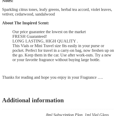
Notes:
Sparkling citrus tones, leafy greens, herbal tea accord, violet leaves,
vetiver, cedarwood, sandalwood
About The Inspired Scent:
Our price guarantee the lowest on the market
FRESH Guaranteed!
LONG LASTING, HIGH QUALITY .
This Vials or Mini Travel size fits easily in your purse or
pocket. Perfect for travel in a carry-on bag, now freshen up on
the go. Keep them in the car. Use after work-outs. Try a new
or your favorite fragrance without buying large bottle.
Thanks for reading and hope you enjoy in your Fragrance ….
Additional information
8ml Subscription Plan, 1ml Vial Glass