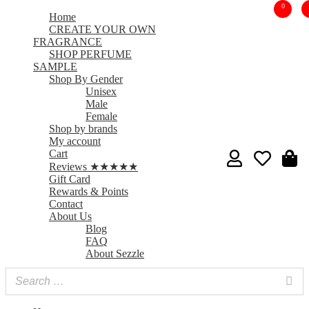
0
Home
CREATE YOUR OWN
FRAGRANCE
SHOP PERFUME
SAMPLE
Shop By Gender
Unisex
Male
Female
Shop by brands
My account
Cart
Reviews ★★★★★
Gift Card
Rewards & Points
Contact
About Us
Blog
FAQ
About Sezzle