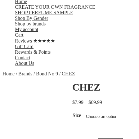
Home
CREATE YOUR OWN FRAGRANCE
SHOP PERFUME SAMPLE
Shop By Gender
Shop by brands
My account
Cart
Reviews ★★★★★
Gift Card
Rewards & Points
Contact
About Us
Home
/
Brands
/
Bond No 9
/ CHEZ
CHEZ
$
7.99
–
$
69.99
Size