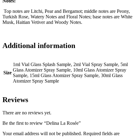
Notes:
Top notes are Litchi, Pear and Bergamot; middle notes are Peony,
Turkish Rose, Watery Notes and Floral Notes; base notes are White
Musk, Haitian Vetiver and Woody Notes.
Additional information
1ml Vial Glass Splash Sample, 2ml Vial Spray Sample, 5ml
Glass Atomizer Spray Sample, 10ml Glass Atomizer Spray
Size
Sample, 15ml Glass Atomizer Spray Sample, 30ml Glass
Atomizer Spray Sample
Reviews
There are no reviews yet.
Be the first to review “Delina La Rosée”
Your email address will not be published.
Required fields are