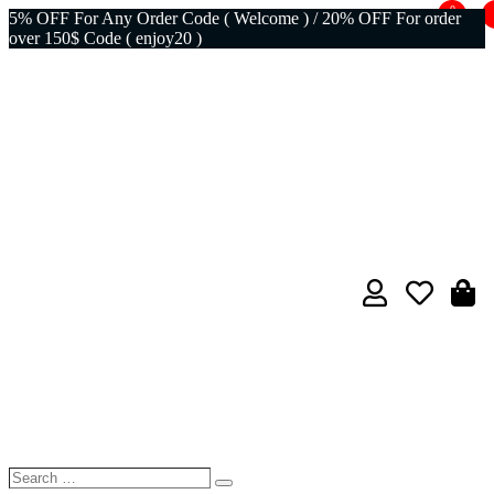
0
5% OFF For Any Order Code ( Welcome ) / 20% OFF For order
over 150$ Code ( enjoy20 )
Search
Search