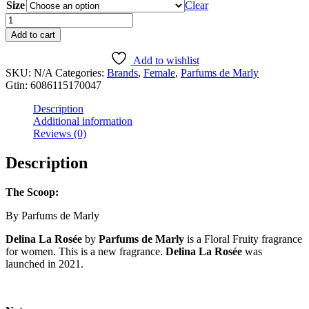
Size
$8.99
Clear
through
Delina
$79.99
La
Add to cart
Rosée
quantity
Add to wishlist
SKU:
N/A
Categories:
Brands
,
Female
,
Parfums de Marly
Gtin:
6086115170047
Description
Additional information
Reviews (0)
Description
The Scoop:
By Parfums de Marly
Delina La Rosée
by
Parfums de Marly
is a Floral Fruity fragrance
for women. This is a new fragrance.
Delina La Rosée
was
launched in 2021.