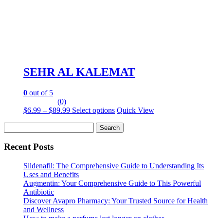
product
page
SEHR AL KALEMAT
0
out of 5
(0)
Price
This
$
6.99
–
$
89.99
Select options
Quick View
range:
product
Search
$6.99
has
for:
through
multiple
$89.99
variants.
Recent Posts
The
options
Sildenafil: The Comprehensive Guide to Understanding Its
may
Uses and Benefits
be
Augmentin: Your Comprehensive Guide to This Powerful
chosen
Antibiotic
on
Discover Avapro Pharmacy: Your Trusted Source for Health
the
and Wellness
product