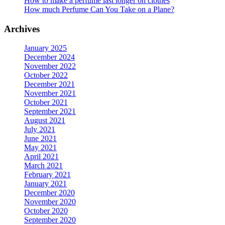
How to make a perfume last longer on clothes
page
How much Perfume Can You Take on a Plane?
Archives
January 2025
December 2024
November 2022
October 2022
December 2021
November 2021
October 2021
September 2021
August 2021
July 2021
June 2021
May 2021
April 2021
March 2021
February 2021
January 2021
December 2020
November 2020
October 2020
September 2020