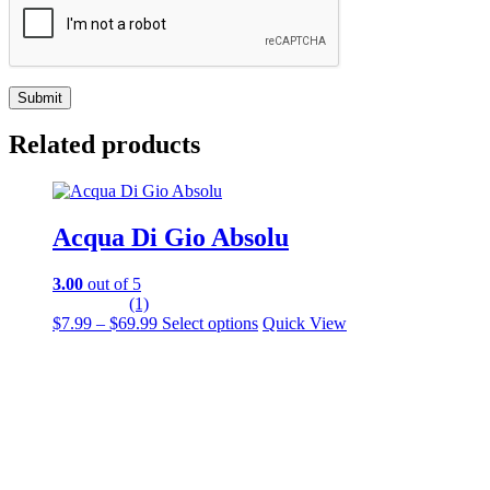
Related products
Acqua Di Gio Absolu
3.00
out of 5
(1)
Price
This
$
7.99
–
$
69.99
Select options
Quick View
range:
product
$7.99
has
through
multiple
$69.99
variants.
The
options
may
be