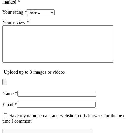
marked
*
Your rating
*
Your review
*
Upload up to 3 images or videos
Name
*
Email
*
Save my name, email, and website in this browser for the next
time I comment.