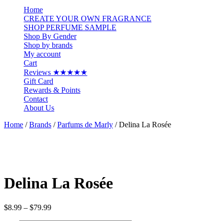
…
Home
CREATE YOUR OWN FRAGRANCE
SHOP PERFUME SAMPLE
Shop By Gender
Shop by brands
My account
Cart
Reviews ★★★★★
Gift Card
Rewards & Points
Contact
About Us
Home
/
Brands
/
Parfums de Marly
/ Delina La Rosée
Delina La Rosée
Price
$
8.99
–
$
79.99
range: