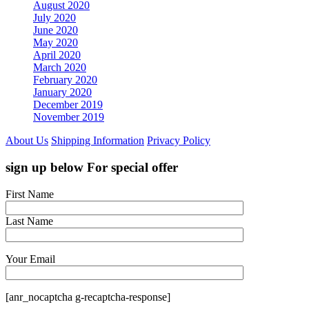
August 2020
July 2020
June 2020
May 2020
April 2020
March 2020
February 2020
January 2020
December 2019
November 2019
About Us
Shipping Information
Privacy Policy
sign up below For special offer
First Name
Last Name
Your Email
[anr_nocaptcha g-recaptcha-response]