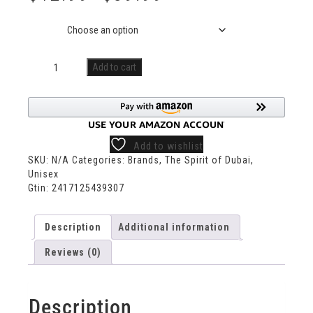
Size
Add to cart
Add to wishlist
SKU:
N/A
Categories:
Brands
,
The Spirit of Dubai
,
Unisex
Gtin:
2417125439307
Description
Additional information
Reviews (0)
Description