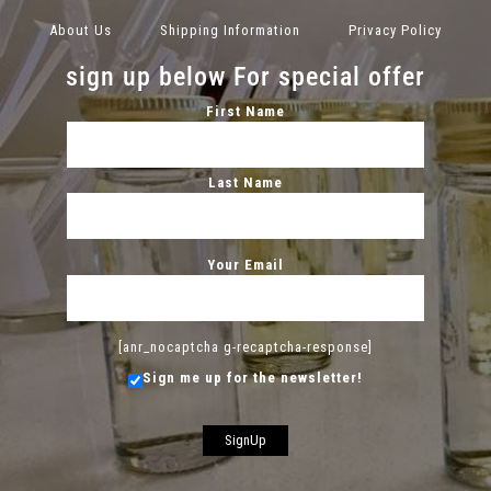
About Us
Shipping Information
Privacy Policy
sign up below For special offer
First Name
Last Name
Your Email
[anr_nocaptcha g-recaptcha-response]
Sign me up for the newsletter!