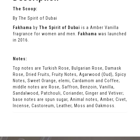
The Scoop:
By The Spirit of Dubai
Fakhama
by
The Spirit of Dubai
is a Amber Vanilla
fragrance for women and men.
Fakhama
was launched
in 2016.
Notes:
Top notes are Turkish Rose, Bulgarian Rose, Damask
Rose, Dried Fruits, Fruity Notes, Agarwood (Oud), Spicy
Notes, Sweet Orange, elemi, Cardamom and Coffee;
middle notes are Rose, Saffron, Benzoin, Vanilla,
Sandalwood, Patchouli, Coriander, Ginger and Vetiver;
base notes are spun sugar, Animal notes, Amber, Civet,
Incense, Castoreum, Leather, Moss and Oakmoss.