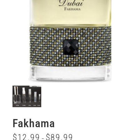
Fakhama
$
12.99
$
89.99
–