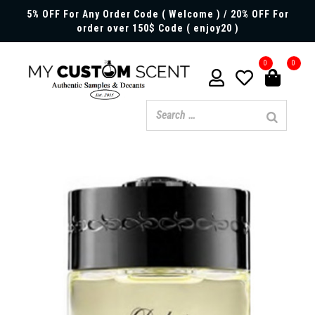
5% OFF For Any Order Code ( Welcome ) / 20% OFF For
order over 150$ Code ( enjoy20 )
0
0