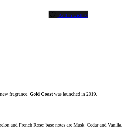
Add to wishlist
a new fragrance.
Gold Coast
was launched in 2019.
melon and French Rose; base notes are Musk, Cedar and Vanilla.