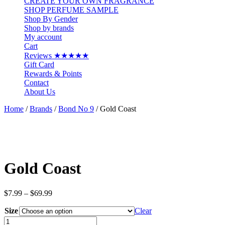
CREATE YOUR OWN FRAGRANCE
SHOP PERFUME SAMPLE
Shop By Gender
Shop by brands
My account
Cart
Reviews ★★★★★
Gift Card
Rewards & Points
Contact
About Us
Home
/
Brands
/
Bond No 9
/ Gold Coast
Gold Coast
Price
$
7.99
–
$
69.99
range:
Size
$7.99
Clear
through
Gold