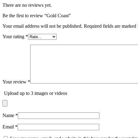
There are no reviews yet.
Be the first to review “Gold Coast”
Your email address will not be published.
Required fields are marked
Your rating
*
Your review
*
Upload up to 3 images or videos
Name
*
Email
*