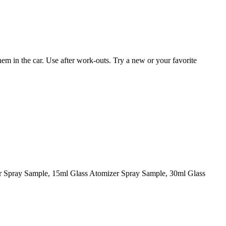
them in the car. Use after work-outs. Try a new or your favorite
er Spray Sample, 15ml Glass Atomizer Spray Sample, 30ml Glass