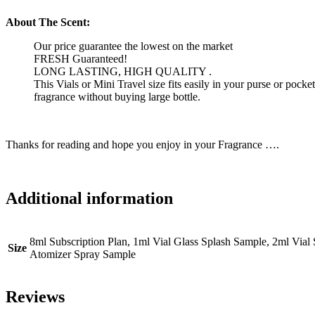
About The Scent:
Our price guarantee the lowest on the market
FRESH Guaranteed!
LONG LASTING, HIGH QUALITY .
This Vials or Mini Travel size fits easily in your purse or pock
fragrance without buying large bottle.
Thanks for reading and hope you enjoy in your Fragrance ….
Additional information
8ml Subscription Plan, 1ml Vial Glass Splash Sample, 2ml Via
Size
Atomizer Spray Sample
Reviews