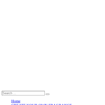
Search
Search
…
Home