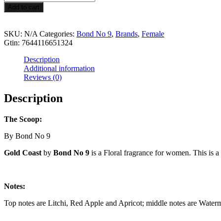
$69.99
Coast
Add to cart
quantity
SKU:
N/A
Categories:
Bond No 9
,
Brands
,
Female
Gtin:
7644116651324
Description
Additional information
Reviews (0)
Description
The Scoop:
By Bond No 9
Gold Coast
by
Bond No 9
is a Floral fragrance for women. This is 
Notes:
Top notes are Litchi, Red Apple and Apricot; middle notes are Water