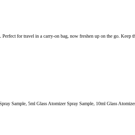
et. Perfect for travel in a carry-on bag, now freshen up on the go. Keep 
l Spray Sample, 5ml Glass Atomizer Spray Sample, 10ml Glass Atomiz