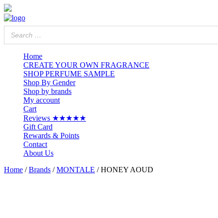
Home
CREATE YOUR OWN FRAGRANCE
SHOP PERFUME SAMPLE
Shop By Gender
Shop by brands
My account
Cart
Reviews ★★★★★
Gift Card
Rewards & Points
Contact
About Us
Home
/
Brands
/
MONTALE
/ HONEY AOUD