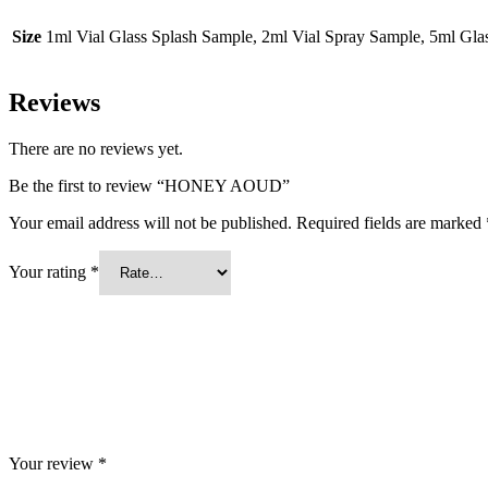
Size
1ml Vial Glass Splash Sample, 2ml Vial Spray Sample, 5ml Gl
Reviews
There are no reviews yet.
Be the first to review “HONEY AOUD”
Your email address will not be published.
Required fields are marked
Your rating
*
Your review
*