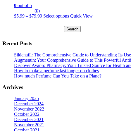
The
page
0
out of 5
options
(0)
may
Price
This
$
5.99
–
$
79.99
Select options
Quick View
be
range:
product
chosen
Search
$5.99
has
on
for:
through
multiple
the
$79.99
variants.
product
The
Recent Posts
page
options
may
Sildenafil: The Comprehensive Guide to Understanding Its Use
be
Augmentin: Your Comprehensive Guide to This Powerful Antib
chosen
Discover Avapro Pharmacy: Your Trusted Source for Health an
on
How to make a perfume last longer on clothes
the
How much Perfume Can You Take on a Plane?
product
page
Archives
January 2025
December 2024
November 2022
October 2022
December 2021
November 2021
October 2021