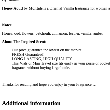
Honey Aoud
by
Montale
is a Oriental Vanilla fragrance for women 
Notes:
Honey, oud, flowers, patchouli, cinnamon, leather, vanilla, amber
About The Inspired Scent:
Our price guarantee the lowest on the market
FRESH Guaranteed!
LONG LASTING, HIGH QUALITY .
This Vials or Mini Travel size fits easily in your purse or pock
fragrance without buying large bottle.
Thanks for reading and hope you enjoy in your Fragrance ….
Additional information