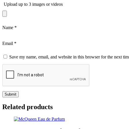
Upload up to 3 images or videos
Name
*
Email
*
Save my name, email, and website in this browser for the next ti
Related products