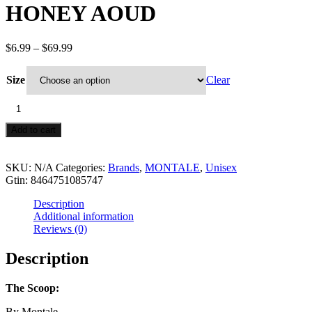
HONEY AOUD
Price
$
6.99
–
$
69.99
range:
$6.99
Size
Clear
through
$69.99
HONEY
AOUD
quantity
Add to cart
SKU:
N/A
Categories:
Brands
,
MONTALE
,
Unisex
Gtin:
8464751085747
Description
Additional information
Reviews (0)
Description
The Scoop:
By Montale