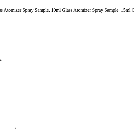
ass Atomizer Spray Sample, 10ml Glass Atomizer Spray Sample, 15ml 
*