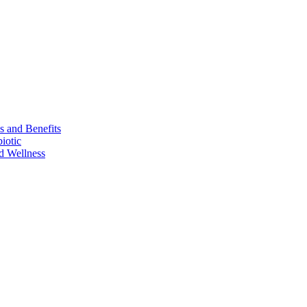
s and Benefits
iotic
d Wellness