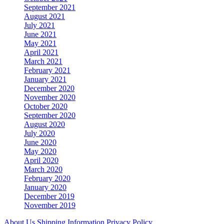
September 2021
August 2021
July 2021
June 2021
May 2021
April 2021
March 2021
February 2021
January 2021
December 2020
November 2020
October 2020
September 2020
August 2020
July 2020
June 2020
May 2020
April 2020
March 2020
February 2020
January 2020
December 2019
November 2019
About Us
Shipping Information
Privacy Policy