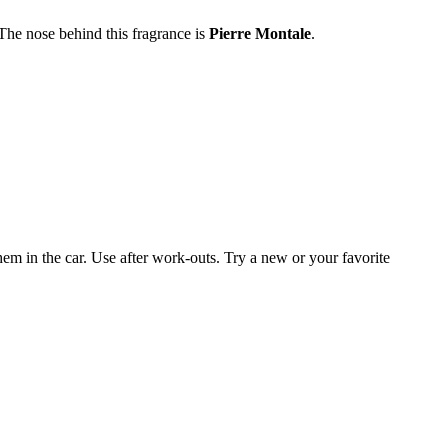
he nose behind this fragrance is
Pierre Montal
e
.
them in the car. Use after work-outs. Try a new or your favorite