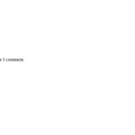
me I comment.