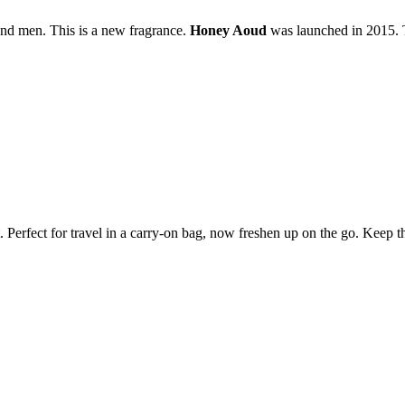
and men. This is a new fragrance.
Honey Aoud
was launched in 2015. T
et. Perfect for travel in a carry-on bag, now freshen up on the go. Keep 