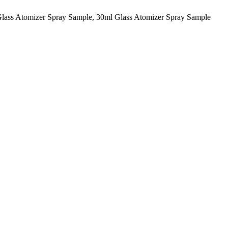
Glass Atomizer Spray Sample, 30ml Glass Atomizer Spray Sample