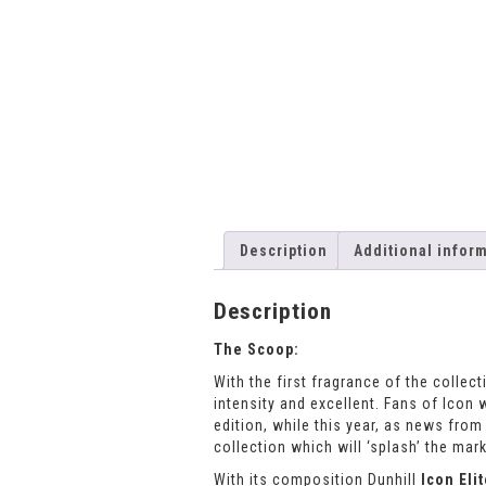
Description
Additional infor
Description
The Scoop:
With the first fragrance of the collec
intensity and excellent. Fans of Icon
edition, while this year, as news fro
collection which will ‘splash’ the mark
With its composition Dunhill
Icon Eli