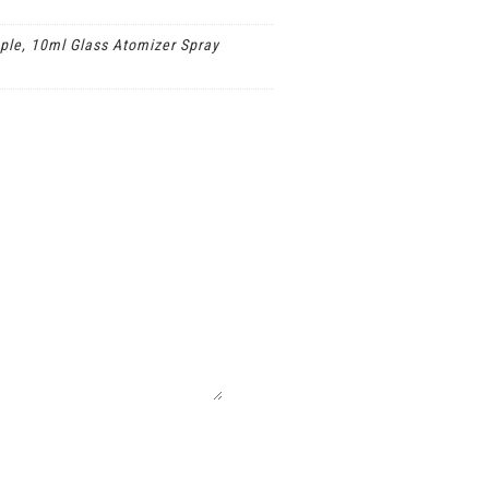
ple, 10ml Glass Atomizer Spray