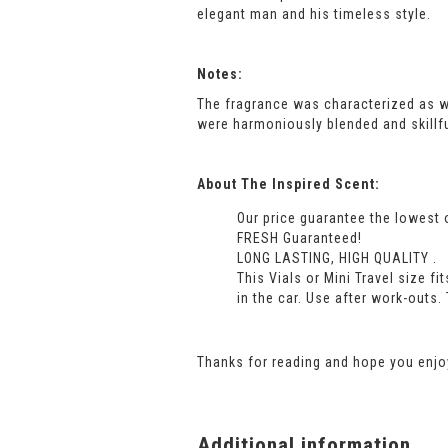
elegant man and his timeless style.
Notes:
The fragrance was characterized as 
were harmoniously blended and skillf
About The Inspired Scent:
Our price guarantee the lowest 
FRESH Guaranteed!
LONG LASTING, HIGH QUALITY .
This Vials or Mini Travel size f
in the car. Use after work-outs.
Thanks for reading and hope you enjoy
Additional information