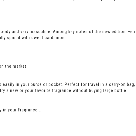
woody and very masculine. Among key notes of the new edition, ve
ully spiced with sweet cardamom.
on the market
its easily in your purse or pocket. Perfect for travel in a carry-on b
 Try a new or your favorite fragrance without buying large bottle.
 in your Fragrance ….