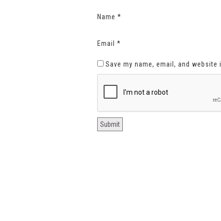
Name
*
Email
*
Save my name, email, and website i