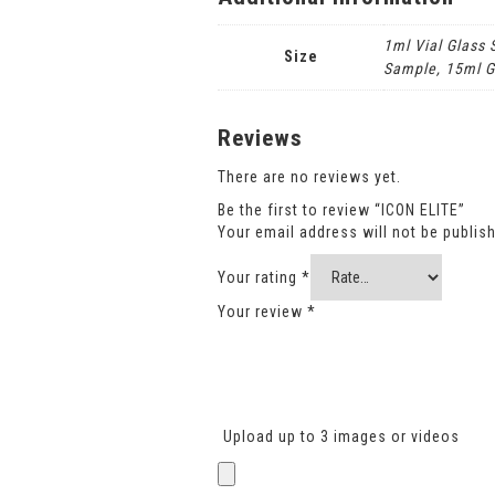
1ml Vial Glass
Size
Sample, 15ml G
Reviews
There are no reviews yet.
Be the first to review “ICON ELITE”
Your email address will not be publis
Your rating
*
Your review
*
Upload up to 3 images or videos