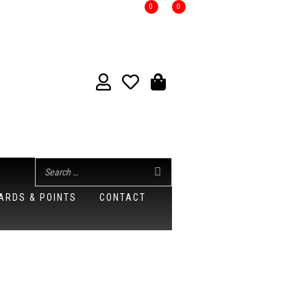
0
0
ARDS & POINTS
CONTACT