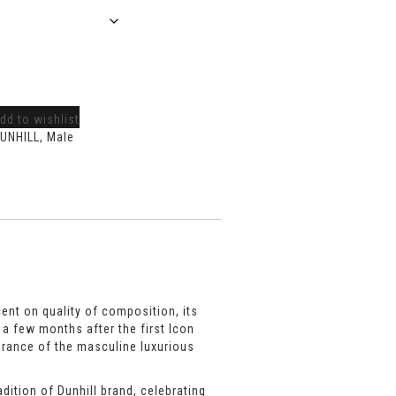
dd to wishlist
UNHILL
,
Male
cent on quality of composition, its
 a few months after the first Icon
agrance of the masculine luxurious
dition of Dunhill brand, celebrating