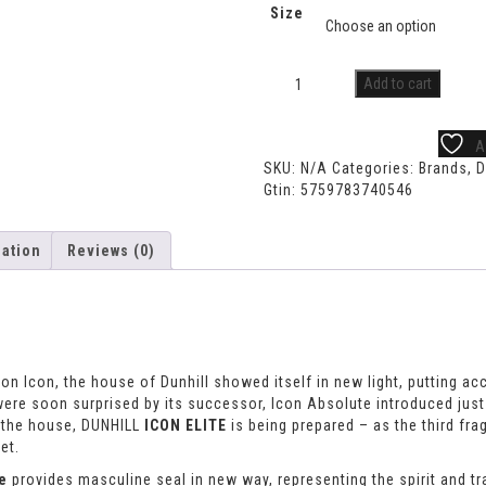
Size
Add to cart
A
SKU:
N/A
Categories:
Brands
,
D
Gtin:
5759783740546
mation
Reviews (0)
tion Icon, the house of Dunhill showed itself in new light, putting ac
 were soon surprised by its successor, Icon Absolute introduced just
m the house, DUNHILL
ICON ELITE
is being prepared – as the third fr
et.
te
provides masculine seal in new way, representing the spirit and tra