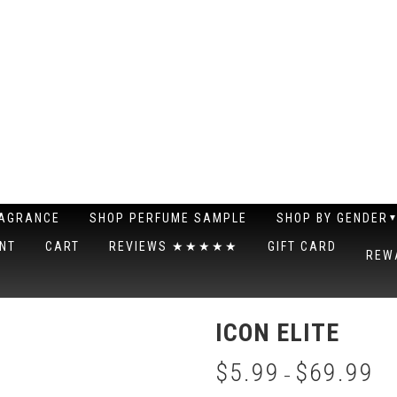
RAGRANCE
SHOP PERFUME SAMPLE
SHOP BY GENDER
NT
CART
REVIEWS ★★★★★
GIFT CARD
REW
ICON ELITE
$
5.99
$
69.99
–