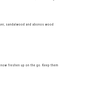
tiver, sandalwood and abonos wood
ag, now freshen up on the go. Keep them