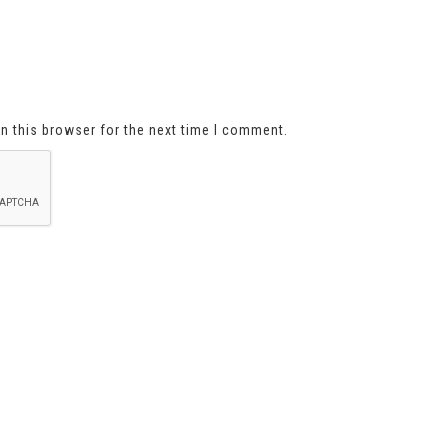
n this browser for the next time I comment.
About Us
Shipping Information
Privacy Policy
sign up below For special offer
First Name