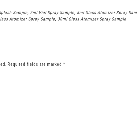
 Splash Sample, 2ml Vial Spray Sample, 5ml Glass Atomizer Spray Sam
lass Atomizer Spray Sample, 30ml Glass Atomizer Spray Sample
hed.
Required fields are marked
*