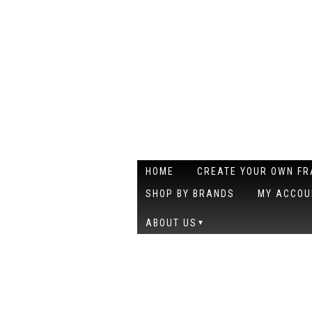
HOME
CREATE YOUR OWN F
SHOP BY BRANDS
MY ACCOU
ABOUT US