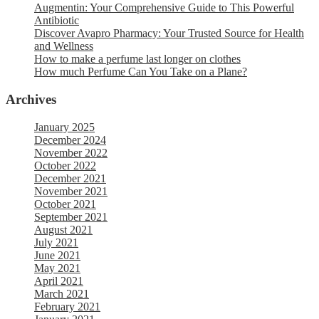
Augmentin: Your Comprehensive Guide to This Powerful
Antibiotic
Discover Avapro Pharmacy: Your Trusted Source for Health
and Wellness
How to make a perfume last longer on clothes
How much Perfume Can You Take on a Plane?
Archives
January 2025
December 2024
November 2022
October 2022
December 2021
November 2021
October 2021
September 2021
August 2021
July 2021
June 2021
May 2021
April 2021
March 2021
February 2021