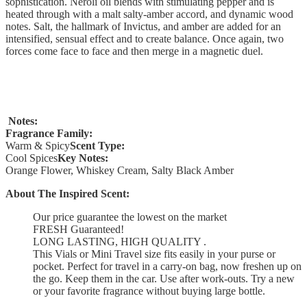
sophistication. Neroli oil blends with stimulating pepper and is
heated through with a malt salty-amber accord, and dynamic wood
notes. Salt, the hallmark of Invictus, and amber are added for an
intensified, sensual effect and to create balance. Once again, two
forces come face to face and then merge in a magnetic duel.
Notes:
Fragrance Family:
Warm & Spicy
Scent Type:
Cool Spices
Key Notes:
Orange Flower, Whiskey Cream, Salty Black Amber
About The Inspired Scent:
Our price guarantee the lowest on the market
FRESH Guaranteed!
LONG LASTING, HIGH QUALITY .
This Vials or Mini Travel size fits easily in your purse or
pocket. Perfect for travel in a carry-on bag, now freshen up on
the go. Keep them in the car. Use after work-outs. Try a new
or your favorite fragrance without buying large bottle.