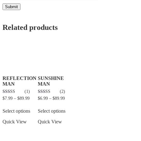
Related products
REFLECTION
SUNSHINE
MAN
MAN
(1)
(2)
5.00
5.00
$
7.99
–
$
89.99
$
6.99
–
$
89.99
out of 5
out of 5
Select options
Select options
Quick View
Quick View