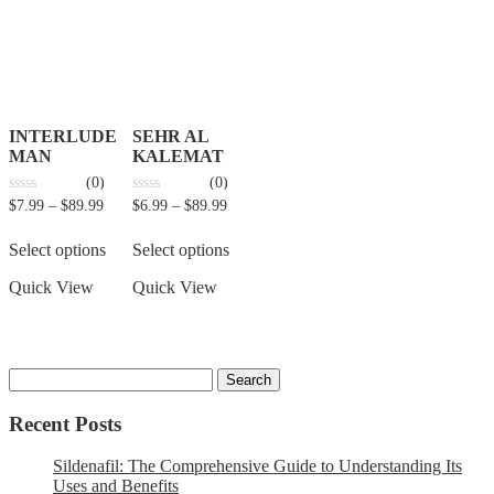
INTERLUDE
SEHR AL
MAN
KALEMAT
(0)
(0)
0
0
$
7.99
–
$
89.99
$
6.99
–
$
89.99
out
out
of
of
5
5
Select options
Select options
Quick View
Quick View
Recent Posts
Sildenafil: The Comprehensive Guide to Understanding Its
Uses and Benefits