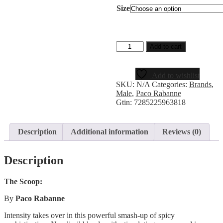
Size
Add to cart
Add to wishlist
SKU:
N/A
Categories:
Brands
,
Male
,
Paco Rabanne
Gtin:
7285225963818
Description
Additional information
Reviews (0)
Description
The Scoop:
By
Paco Rabanne
Intensity takes over in this powerful smash-up of spicy