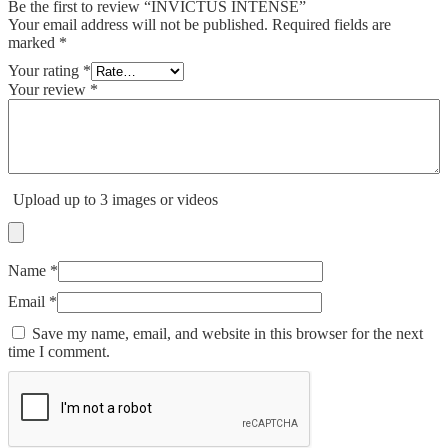
Be the first to review “INVICTUS INTENSE”
Your email address will not be published.
Required fields are
marked
*
Your rating
*
Your review
*
Upload up to 3 images or videos
Name
*
Email
*
Save my name, email, and website in this browser for the next
time I comment.