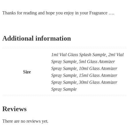
Thanks for reading and hope you enjoy in your Fragrance ….
Additional information
1ml Vial Glass Splash Sample, 2ml Vial
Spray Sample, 5ml Glass Atomizer
Spray Sample, 10ml Glass Atomizer
Size
Spray Sample, 15ml Glass Atomizer
Spray Sample, 30ml Glass Atomizer
Spray Sample
Reviews
There are no reviews yet.