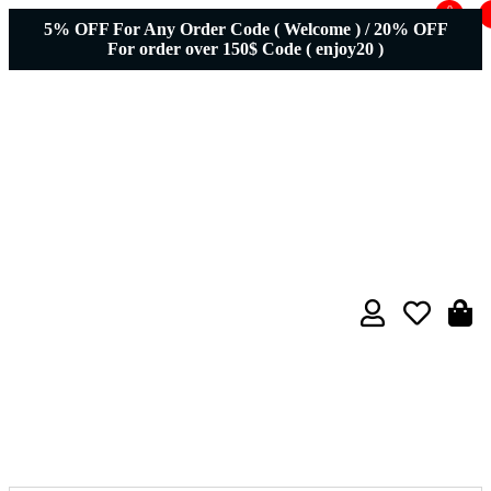
0
5% OFF For Any Order Code ( Welcome ) / 20% OFF
For order over 150$ Code ( enjoy20 )