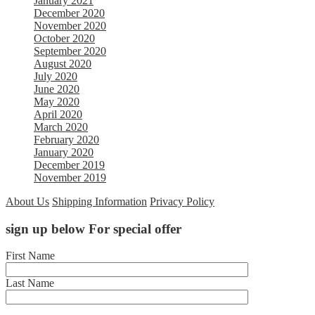
January 2021
December 2020
November 2020
October 2020
September 2020
August 2020
July 2020
June 2020
May 2020
April 2020
March 2020
February 2020
January 2020
December 2019
November 2019
About Us
Shipping Information
Privacy Policy
sign up below For special offer
First Name
Last Name