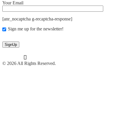
Your Email
[anr_nocaptcha g-recaptcha-response]
Sign me up for the newsletter!
© 2026 All Rights Reserved.