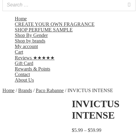
Home
CREATE YOUR OWN FRAGRANCE
SHOP PERFUME SAMPLE
Shop By Gender
Shop by brands
My account
Cart
Reviews ★★★★★
Gift Card
Rewards & Points
Contact
About Us
Home
/
Brands
/
Paco Rabanne
/ INVICTUS INTENSE
INVICTUS
INTENSE
$
5.99
–
$
59.99