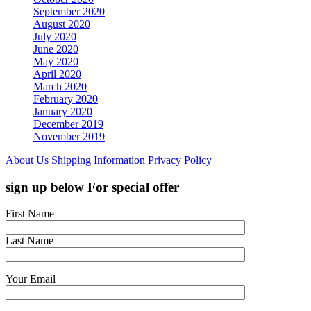
September 2020
August 2020
July 2020
June 2020
May 2020
April 2020
March 2020
February 2020
January 2020
December 2019
November 2019
About Us
Shipping Information
Privacy Policy
sign up below For special offer
First Name
Last Name
Your Email