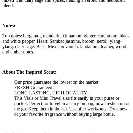
mixed with clary sage and spices, making an erotic and hedonistic
blend.
Notes:
Top notes: bergamot, mandarin, cinnamon, ginger, cardamom, black
and white pepper. Heart: Sambac jasmine, broom, neroli, ylang-
ylang, clary sage. Base: Mexican vanilla, labdanum, leather, wood
and amber notes.
About The Inspired Scent:
Our price guarantee the lowest on the market
FRESH Guaranteed!
LONG LASTING, HIGH QUALITY .
This Vials or Mini Travel size fits easily in your purse or
pocket. Perfect for travel in a carry-on bag, now freshen up on
the go. Keep them in the car. Use after work-outs. Try a new
or your favorite fragrance without buying large bottle.