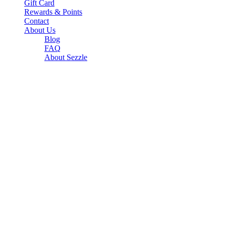
Gift Card
Rewards & Points
Contact
About Us
Blog
FAQ
About Sezzle