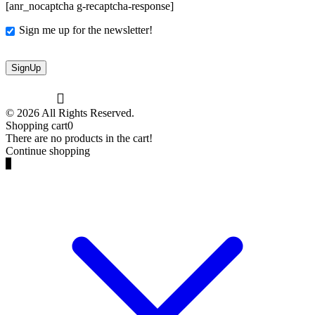
[anr_nocaptcha g-recaptcha-response]
Sign me up for the newsletter!
© 2026 All Rights Reserved.
Shopping cart
0
There are no products in the cart!
Continue shopping
0