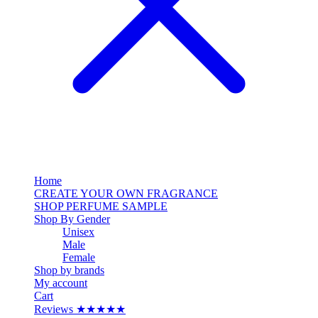
Home
CREATE YOUR OWN FRAGRANCE
SHOP PERFUME SAMPLE
Shop By Gender
Unisex
Male
Female
Shop by brands
My account
Cart
Reviews ★★★★★