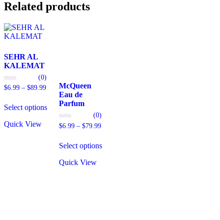
Related products
SEHR AL
KALEMAT
(0)
McQueen
Price
0
$
6.99
–
$
89.99
out
Eau de
range:
This
of
Parfum
$6.99
5
Select options
product
through
(0)
has
$89.99
Quick View
multiple
Price
0
$
6.99
–
$
79.99
out
range:
variants.
This
of
$6.99
The
5
Select options
product
through
options
has
$79.99
may
Quick View
multiple
be
variants.
chosen
The
on
options
the
may
product
be
page
chosen