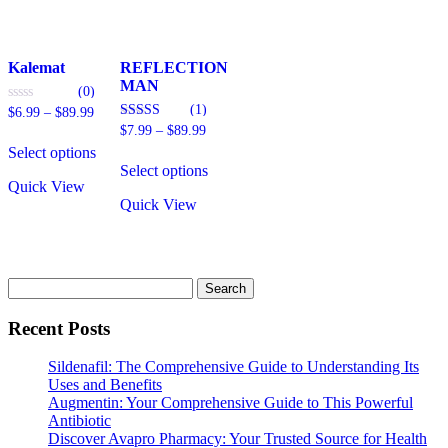
on
the
product
page
Kalemat
REFLECTION
MAN
(0)
(1)
Price
0
$
6.99
–
$
89.99
out
range:
Price
5.00
$
7.99
–
$
89.99
This
of
out of 5
$6.99
range:
5
Select options
product
This
through
$7.99
Select options
has
product
$89.99
through
Quick View
multiple
has
$89.99
Quick View
variants.
multiple
The
variants.
options
The
may
options
be
may
Search
chosen
be
for:
on
chosen
Recent Posts
the
on
product
the
Sildenafil: The Comprehensive Guide to Understanding Its
page
product
Uses and Benefits
page
Augmentin: Your Comprehensive Guide to This Powerful
Antibiotic
Discover Avapro Pharmacy: Your Trusted Source for Health