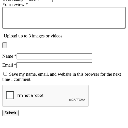
Your review
*
Upload up to 3 images or videos
Name
*
Email
*
Save my name, email, and website in this browser for the next
time I comment.