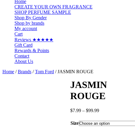
Home
CREATE YOUR OWN FRAGRANCE
SHOP PERFUME SAMPLE
Shop By Gender
Shop by brands
My account
Cart
Reviews ★★★★★
Gift Card
Rewards & Points
Contact
About Us
Home
/
Brands
/
Tom Ford
/ JASMIN ROUGE
JASMIN
ROUGE
Price
$
7.99
–
$
99.99
range:
$7.99
Size
through
$99.99