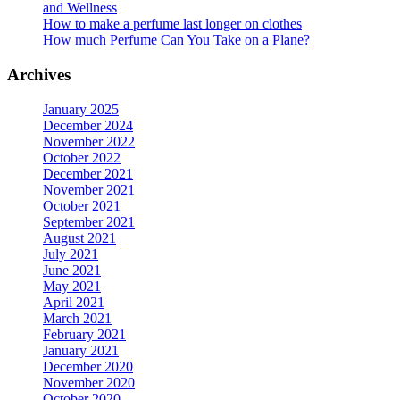
and Wellness
How to make a perfume last longer on clothes
How much Perfume Can You Take on a Plane?
Archives
January 2025
December 2024
November 2022
October 2022
December 2021
November 2021
October 2021
September 2021
August 2021
July 2021
June 2021
May 2021
April 2021
March 2021
February 2021
January 2021
December 2020
November 2020
October 2020