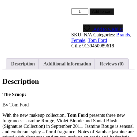
JASMIN
Add to cart
ROUGE
quantity
Add to wishlist
SKU:
N/A
Categories:
Brands
,
Female
,
Tom Ford
Gtin:
9139450989618
Description
Additional information
Reviews (0)
Description
The Scoop:
By Tom Ford
With the new makeup collection,
Tom Ford
presents three new
fragrances: Jasmine Rouge, Violet Blonde and Santal Blush
(Signature Collection) in September 2011. Jasmine Rouge is sensual
and exuberant spicy – floral fragrance. Notes of Sambac jasmine are