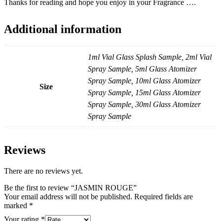
Thanks for reading and hope you enjoy in your Fragrance ….
Additional information
1ml Vial Glass Splash Sample, 2ml Vial
Spray Sample, 5ml Glass Atomizer
Spray Sample, 10ml Glass Atomizer
Size
Spray Sample, 15ml Glass Atomizer
Spray Sample, 30ml Glass Atomizer
Spray Sample
Reviews
There are no reviews yet.
Be the first to review “JASMIN ROUGE”
Your email address will not be published.
Required fields are
marked
*
Your rating
*