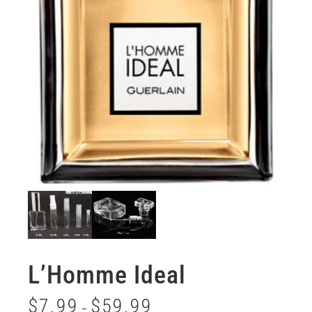
L’Homme Ideal
$
7.99
$
59.99
–