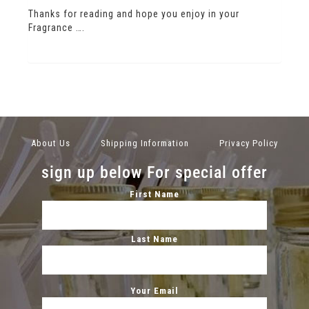
Thanks for reading and hope you enjoy in your
Fragrance ….
About Us
Shipping Information
Privacy Policy
sign up below For special offer
First Name
Last Name
Your Email