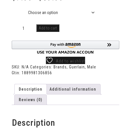
Size
Add to cart
Add to wishlist
SKU:
N/A
Categories:
Brands
,
Guerlain
,
Male
Gtin:
1889981306856
Description
Additional information
Reviews (0)
Description