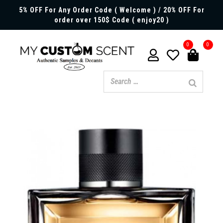
5% OFF For Any Order Code ( Welcome ) / 20% OFF For
order over 150$ Code ( enjoy20 )
0
0