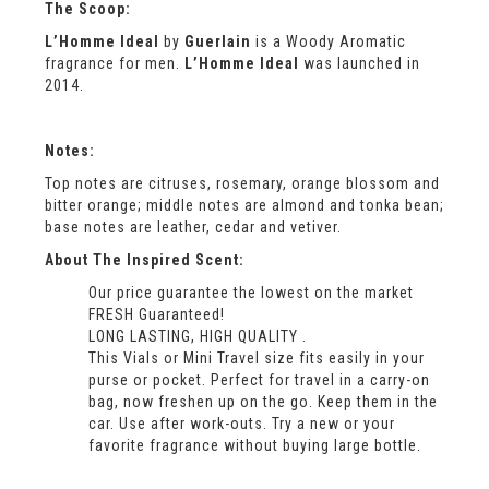
The Scoop:
L’Homme Ideal
by
Guerlain
is a Woody Aromatic
fragrance for men.
L’Homme Ideal
was launched in
2014.
Notes:
Top notes are citruses, rosemary, orange blossom and
bitter orange; middle notes are almond and tonka bean;
base notes are leather, cedar and vetiver.
About The Inspired Scent:
Our price guarantee the lowest on the market
FRESH Guaranteed!
LONG LASTING, HIGH QUALITY .
This Vials or Mini Travel size fits easily in your
purse or pocket. Perfect for travel in a carry-on
bag, now freshen up on the go. Keep them in the
car. Use after work-outs. Try a new or your
favorite fragrance without buying large bottle.