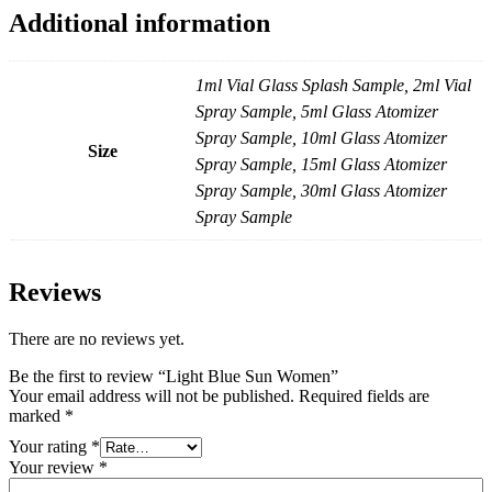
Additional information
1ml Vial Glass Splash Sample, 2ml Vial
Spray Sample, 5ml Glass Atomizer
Spray Sample, 10ml Glass Atomizer
Size
Spray Sample, 15ml Glass Atomizer
Spray Sample, 30ml Glass Atomizer
Spray Sample
Reviews
There are no reviews yet.
Be the first to review “Light Blue Sun Women”
Your email address will not be published.
Required fields are
marked
*
Your rating
*
Your review
*