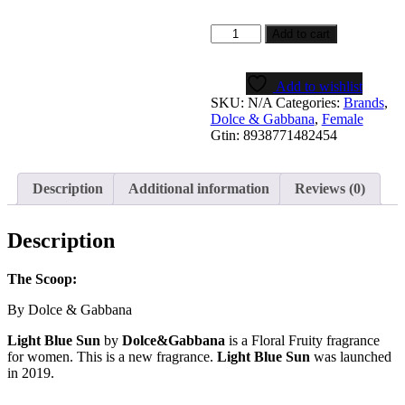
Light
Add to cart
Blue
Sun
Women
Add to wishlist
quantity
SKU:
N/A
Categories:
Brands
,
Dolce & Gabbana
,
Female
Gtin:
8938771482454
Description
Additional information
Reviews (0)
Description
The Scoop:
By Dolce & Gabbana
Light Blue Sun
by
Dolce&Gabbana
is a Floral Fruity fragrance
for women. This is a new fragrance.
Light Blue Sun
was launched
in 2019.