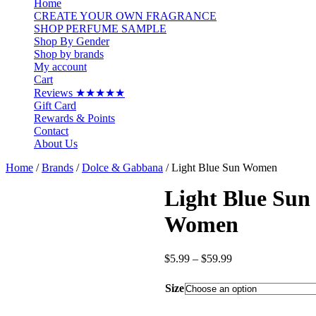
Home
CREATE YOUR OWN FRAGRANCE
SHOP PERFUME SAMPLE
Shop By Gender
Shop by brands
My account
Cart
Reviews ★★★★★
Gift Card
Rewards & Points
Contact
About Us
Home
/
Brands
/
Dolce & Gabbana
/ Light Blue Sun Women
Light Blue Sun
Women
Price
$
5.99
–
$
59.99
range:
$5.99
Size
through
$59.99