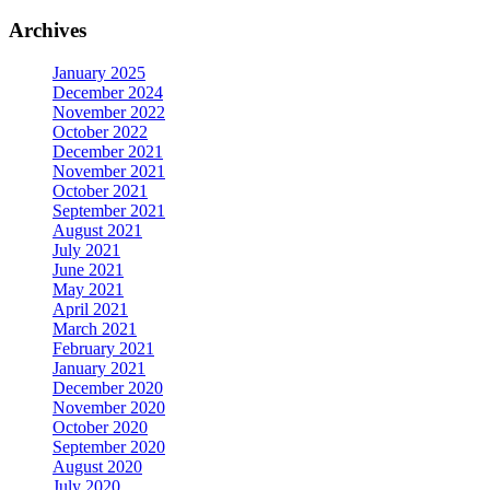
Archives
January 2025
December 2024
November 2022
October 2022
December 2021
November 2021
October 2021
September 2021
August 2021
July 2021
June 2021
May 2021
April 2021
March 2021
February 2021
January 2021
December 2020
November 2020
October 2020
September 2020
August 2020
July 2020