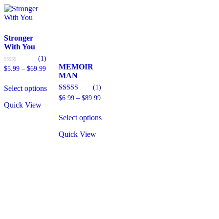
Stronger
With You
(1)
MEMOIR
Price
0
$
5.99
–
$
69.99
out
MAN
range:
This
of
$5.99
(1)
5
Select options
product
through
has
Price
4.00
$
6.99
–
$
89.99
$69.99
out of 5
Quick View
range:
multiple
This
$6.99
variants.
Select options
product
through
The
has
$89.99
options
Quick View
multiple
may
variants.
be
The
chosen
options
on
may
the
be
product
chosen
page
on
the
product