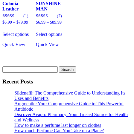
page
Colonia
SUNSHINE
Leather
MAN
(1)
(2)
Price
Price
5.00
5.00
$
6.99
–
$
79.99
$
6.99
–
$
89.99
out of 5
out of 5
range:
range:
This
This
$6.99
$6.99
Select options
Select options
product
product
through
through
has
has
$79.99
$89.99
Quick View
Quick View
multiple
multiple
variants.
variants.
The
The
options
options
may
may
Search
be
be
for:
chosen
chosen
Recent Posts
on
on
the
the
Sildenafil: The Comprehensive Guide to Understanding Its
product
product
Uses and Benefits
page
page
Augmentin: Your Comprehensive Guide to This Powerful
Antibiotic
Discover Avapro Pharmacy: Your Trusted Source for Health
and Wellness
How to make a perfume last longer on clothes
How much Perfume Can You Take on a Plane?