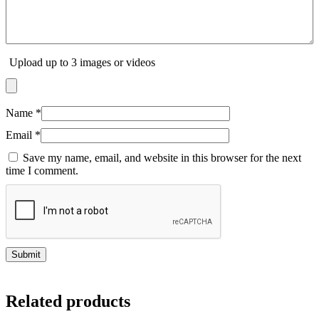
Upload up to 3 images or videos
Name
*
Email
*
Save my name, email, and website in this browser for the next
time I comment.
Related products