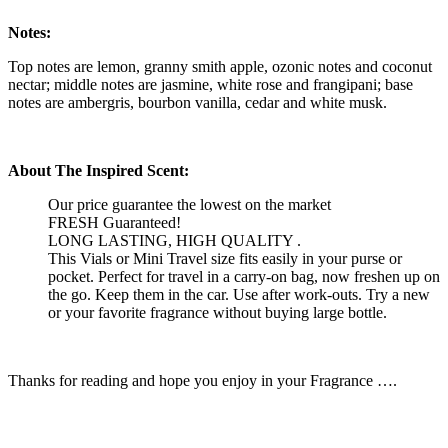
Notes:
Top notes are lemon, granny smith apple, ozonic notes and coconut
nectar; middle notes are jasmine, white rose and frangipani; base
notes are ambergris, bourbon vanilla, cedar and white musk.
About The Inspired Scent:
Our price guarantee the lowest on the market
FRESH Guaranteed!
LONG LASTING, HIGH QUALITY .
This Vials or Mini Travel size fits easily in your purse or
pocket. Perfect for travel in a carry-on bag, now freshen up on
the go. Keep them in the car. Use after work-outs. Try a new
or your favorite fragrance without buying large bottle.
Thanks for reading and hope you enjoy in your Fragrance ….