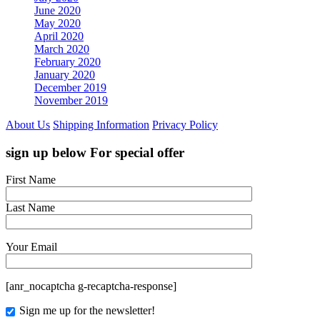
June 2020
May 2020
April 2020
March 2020
February 2020
January 2020
December 2019
November 2019
About Us
Shipping Information
Privacy Policy
sign up below For special offer
First Name
Last Name
Your Email
[anr_nocaptcha g-recaptcha-response]
Sign me up for the newsletter!