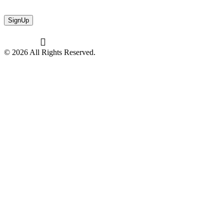
© 2026 All Rights Reserved.