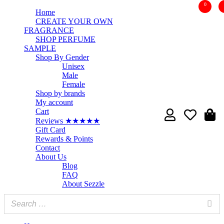
0
Home
CREATE YOUR OWN
FRAGRANCE
SHOP PERFUME
SAMPLE
Shop By Gender
Unisex
Male
Female
Shop by brands
My account
Cart
Reviews ★★★★★
Gift Card
Rewards & Points
Contact
About Us
Blog
FAQ
About Sezzle