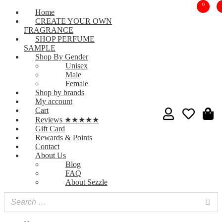
0
Home
CREATE YOUR OWN
FRAGRANCE
SHOP PERFUME
SAMPLE
Shop By Gender
Unisex
Male
Female
Shop by brands
My account
Cart
Reviews ★★★★★
Gift Card
Rewards & Points
Contact
About Us
Blog
FAQ
About Sezzle