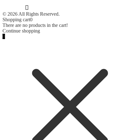
© 2026 All Rights Reserved.
Shopping cart
0
There are no products in the cart!
Continue shopping
0