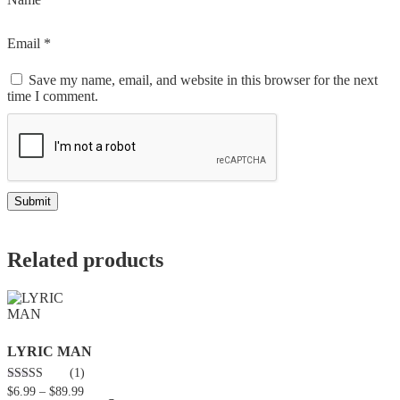
Email
*
Save my name, email, and website in this browser for the next
time I comment.
Related products
LYRIC MAN
(1)
3.00
$
6.99
–
$
89.99