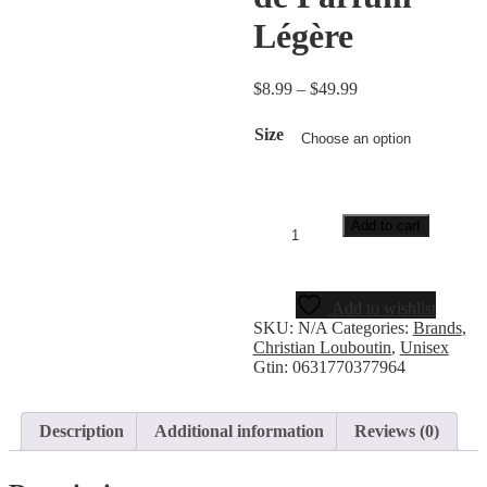
Légère
$
8.99
–
$
49.99
Size
Add to cart
Add to wishlist
SKU:
N/A
Categories:
Brands
,
Christian Louboutin
,
Unisex
Gtin:
0631770377964
Description
Additional information
Reviews (0)