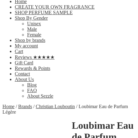
Home
CREATE YOUR OWN FRAGRANCE
SHOP PERFUME SAMPLE
Shop By Gender
Unisex
Male
Female
Shop by brands
My account
Cart
Reviews ★★★★★
Gift Card
Rewards & Points
Contact
About Us
Blog
FAQ
About Sezzle
Home
/
Brands
/
Christian Louboutin
/ Loubimar Eau de Parfum
Légère
Loubimar Eau
de Parfum