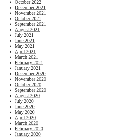
October 2022
December 2021
November 2021
October 2021
September 2021
August 2021
July 2021
June 2021
May 2021
April 2021
March 2021
February 2021
January 2021
December 2020
November 2020
October 2020
September 2020
August 2020
July 2020
June 2020
May 2020
April 2020
March 2020
February 2020
January 2020