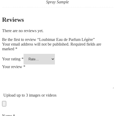
Spray Sample
Reviews
There are no reviews yet.
Be the first to review “Loubimar Eau de Parfum Légère”
Your email address will not be published.
Required fields are
marked
*
Your rating
*
Your review
*
Upload up to 3 images or videos
Name
*