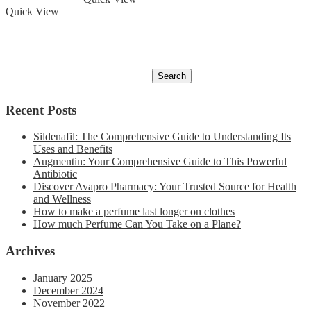
Quick View
Recent Posts
Sildenafil: The Comprehensive Guide to Understanding Its
Uses and Benefits
Augmentin: Your Comprehensive Guide to This Powerful
Antibiotic
Discover Avapro Pharmacy: Your Trusted Source for Health
and Wellness
How to make a perfume last longer on clothes
How much Perfume Can You Take on a Plane?
Archives
January 2025
December 2024
November 2022