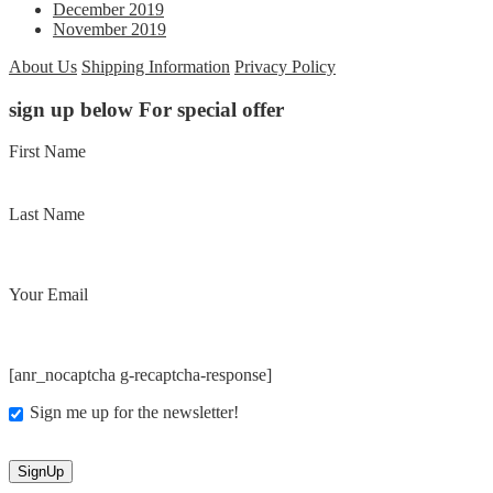
December 2019
November 2019
About Us
Shipping Information
Privacy Policy
sign up below For special offer
First Name
Last Name
Your Email
[anr_nocaptcha g-recaptcha-response]
Sign me up for the newsletter!