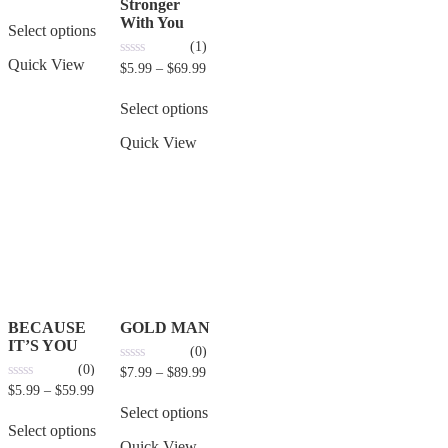
out of 5
Stronger
With You
Select options
(1)
Quick View
0
$
5.99
–
$
69.99
out
of
5
Select options
Quick View
BECAUSE
GOLD MAN
IT’S YOU
(0)
(0)
0
$
7.99
–
$
89.99
out
0
$
5.99
–
$
59.99
of
out
5
Select options
of
5
Select options
Quick View