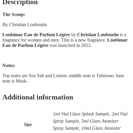
Description
The Scoop:
By Christian Louboutin
Loubimar Eau de Parfum Légère
by
Christian Louboutin
is a
fragrance for women and men. This is a new fragrance.
Loubimar
Eau de Parfum Légère
was launched in 2022.
Notes:
Top notes are Sea Salt and Lemon; middle note is Tuberose; base
note is Musk.
Additional information
1ml Vial Glass Splash Sample, 2ml Vial
Spray Sample, 5ml Glass Atomizer
Size
Spray Sample, 10ml Glass Atomizer