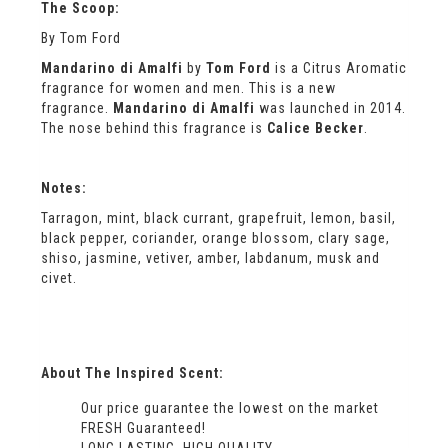
The Scoop:
By Tom Ford
Mandarino di Amalfi
by
Tom Ford
is a Citrus Aromatic
fragrance for women and men. This is a new
fragrance.
Mandarino di Amalfi
was launched in 2014.
The nose behind this fragrance is
Calice Becker
.
Notes:
Tarragon, mint, black currant, grapefruit, lemon, basil,
black pepper, coriander, orange blossom, clary sage,
shiso, jasmine, vetiver, amber, labdanum, musk and
civet.
About The Inspired Scent:
Our price guarantee the lowest on the market
FRESH Guaranteed!
LONG LASTING, HIGH QUALITY .