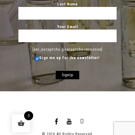
Last Name
Your Email
[anr_nocaptcha g-recaptcha-response]
Sign me up for the newsletter!
0
© 2026 All Rights Reserved.