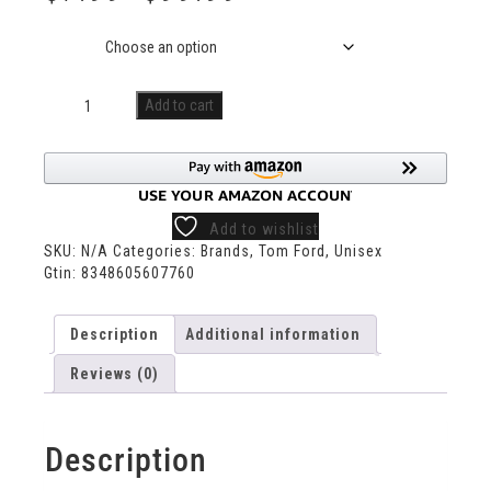
Size
Add to cart
Add to wishlist
SKU:
N/A
Categories:
Brands
,
Tom Ford
,
Unisex
Gtin:
8348605607760
Description
Additional information
Reviews (0)
Description