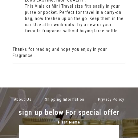
This Vials or Mini Travel size fits easily in your
purse or pocket. Perfect for travel in a carry-on
bag, now freshen up on the go. Keep them in the
car. Use after work-outs. Try a new or your
favorite fragrance without buying large bottle.
Thanks for reading and hope you enjoy in your
Fragrance ….
About Us
Shipping Information
Privacy Policy
sign up below For special offer
First Name