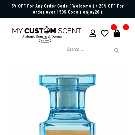
5% OFF For Any Order Code ( Welcome ) / 20% OFF For
order over 150$ Code ( enjoy20 )
0
0