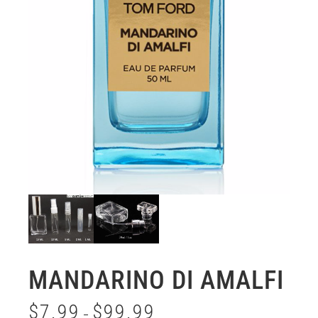
MANDARINO DI AMALFI
$
7.99
$
99.99
–