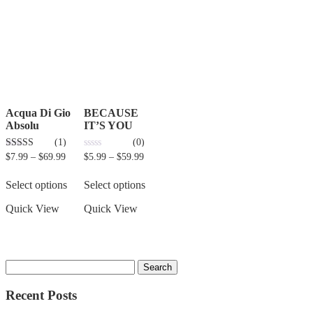
Acqua Di Gio
BECAUSE
Absolu
IT’S YOU
(1)
(0)
3.00
0
$
7.99
–
$
69.99
$
5.99
–
$
59.99
out of 5
out
of
5
Select options
Select options
Quick View
Quick View
Recent Posts