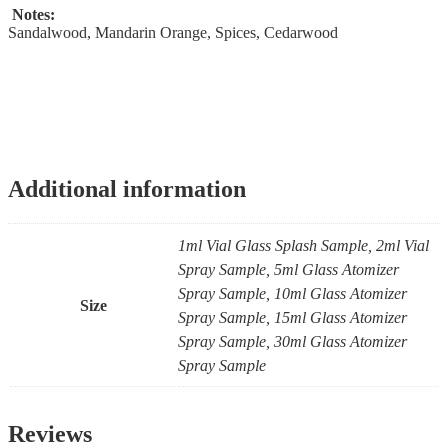
Notes:
Sandalwood, Mandarin Orange, Spices, Cedarwood
Additional information
1ml Vial Glass Splash Sample, 2ml Vial
Spray Sample, 5ml Glass Atomizer
Spray Sample, 10ml Glass Atomizer
Size
Spray Sample, 15ml Glass Atomizer
Spray Sample, 30ml Glass Atomizer
Spray Sample
Reviews