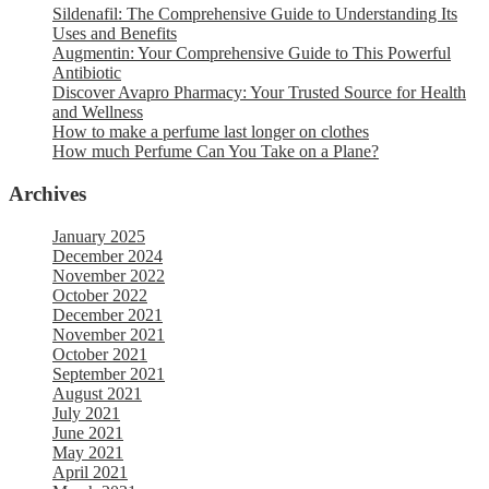
Sildenafil: The Comprehensive Guide to Understanding Its
Uses and Benefits
Augmentin: Your Comprehensive Guide to This Powerful
Antibiotic
Discover Avapro Pharmacy: Your Trusted Source for Health
and Wellness
How to make a perfume last longer on clothes
How much Perfume Can You Take on a Plane?
Archives
January 2025
December 2024
November 2022
October 2022
December 2021
November 2021
October 2021
September 2021
August 2021
July 2021
June 2021
May 2021
April 2021