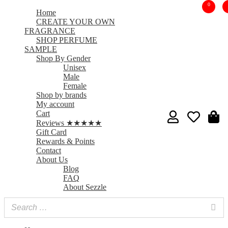
0
Home
CREATE YOUR OWN
FRAGRANCE
SHOP PERFUME
SAMPLE
Shop By Gender
Unisex
Male
Female
Shop by brands
My account
Cart
Reviews ★★★★★
Gift Card
Rewards & Points
Contact
About Us
Blog
FAQ
About Sezzle