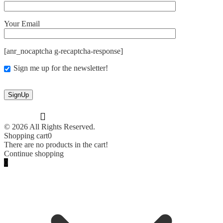
Your Email
[anr_nocaptcha g-recaptcha-response]
Sign me up for the newsletter!
© 2026 All Rights Reserved.
Shopping cart
0
There are no products in the cart!
Continue shopping
0