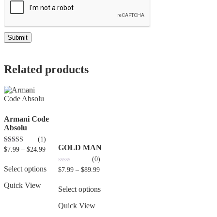
Related products
Armani Code
Absolu
(1)
GOLD MAN
5.00
$
7.99
–
$
24.99
out of 5
(0)
Select options
0
$
7.99
–
$
89.99
out
of
Quick View
5
Select options
Quick View