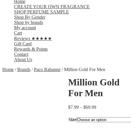
Home
CREATE YOUR OWN FRAGRANCE
SHOP PERFUME SAMPLE
Shop By Gender
Shop by brands
My account
Cart
Reviews ★★★★★
Gift Card
Rewards & Points
Contact
About Us
Home
/
Brands
/
Paco Rabanne
/ Million Gold For Men
Million Gold
For Men
$
7.99
–
$
69.99
Size