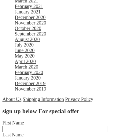
March 2021
February 2021
January 2021
December 2020
November 2020
October 2020
September 2020
August 2020
July 2020
June 2020
May 2020
April 2020
March 2020
February 2020
January 2020
December 2019
November 2019
About Us
Shipping Information
Privacy Policy
sign up below For special offer
First Name
Last Name