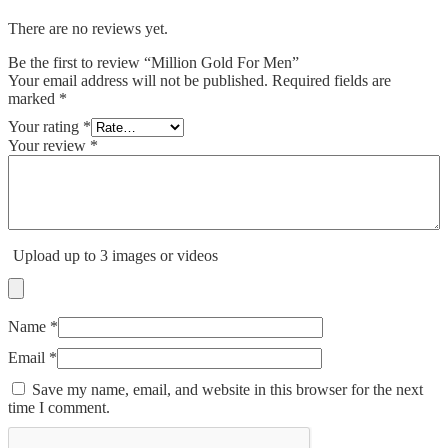
There are no reviews yet.
Be the first to review “Million Gold For Men”
Your email address will not be published.
Required fields are
marked
*
Your rating
*
Your review
*
Upload up to 3 images or videos
Name
*
Email
*
Save my name, email, and website in this browser for the next
time I comment.