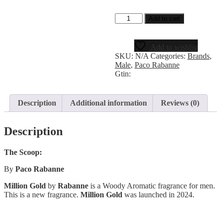
Add to cart
Add to wishlist
SKU:
N/A
Categories:
Brands
,
Male
,
Paco Rabanne
Gtin:
Description
Additional information
Reviews (0)
Description
The Scoop:
By
Paco Rabanne
Million Gold
by
Rabanne
is a Woody Aromatic fragrance for men.
This is a new fragrance.
Million Gold
was launched in 2024.