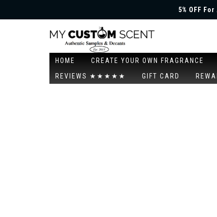
5% OFF For 
HOME
CREATE YOUR OWN FRAGRANCE
REVIEWS ★★★★★
GIFT CARD
REWA