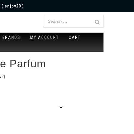
 ( enjoy20 )
Y BRANDS
MY ACCOUNT
CART
me Parfum
ws)