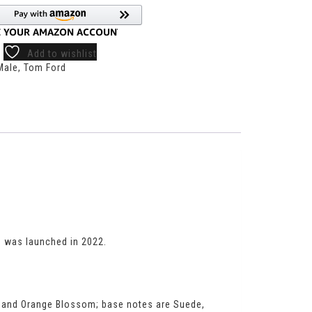
Add to wishlist
Male
,
Tom Ford
m
was launched in 2022.
ne and Orange Blossom; base notes are Suede,