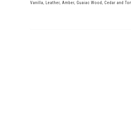
Vanilla, Leather, Amber, Guaiac Wood, Cedar and To