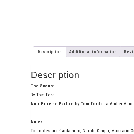
Description
Additional information
Revi
Description
The Scoop:
By Tom Ford
Noir Extreme Parfum
by
Tom Ford
is a Amber Vanil
Notes:
Top notes are Cardamom, Neroli, Ginger, Mandarin O