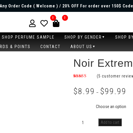
Any Order Code ( Welcome ) / 20% OFF For order over 150$ Code
0
0
SHOP PERFUME SAMPLE
SHOP BY GENDER
SHOP B
RDS & POINTS
CONTACT
ABOUT US
Noir Extre
(
5
customer revie
Rated
3
4.33
out
$
8.99
$
99.99
of 5
–
based on
customer
Size
ratings
Add to cart