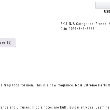
SKU:
N/A
Categories:
Brands
,
Gtin:
1093484548556
ews (5)
la fragrance for men. This is a new fragrance.
Noir Extreme Parfu
range and Citruses; middle notes are Kulfi, Bulgarian Rose, Jasmi