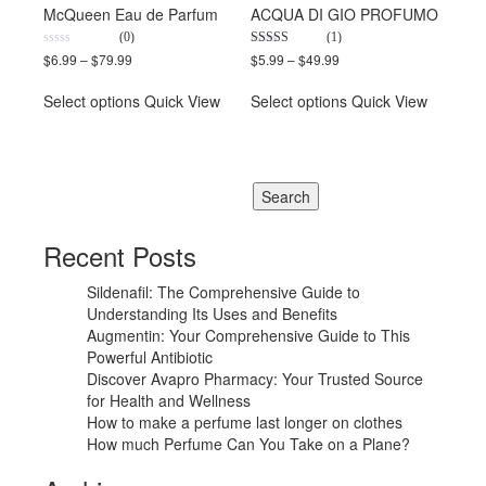
McQueen Eau de Parfum
ACQUA DI GIO PROFUMO
(0)
(1)
0
5.00
$
6.99
–
$
79.99
$
5.99
–
$
49.99
out
out of 5
of
5
Select options
Quick View
Select options
Quick View
Recent Posts
Sildenafil: The Comprehensive Guide to
Understanding Its Uses and Benefits
Augmentin: Your Comprehensive Guide to This
Powerful Antibiotic
Discover Avapro Pharmacy: Your Trusted Source
for Health and Wellness
How to make a perfume last longer on clothes
How much Perfume Can You Take on a Plane?