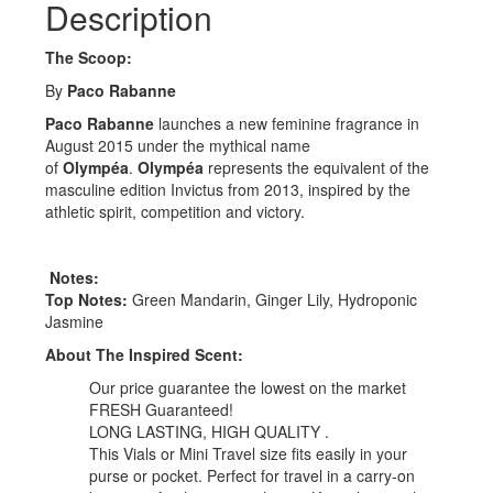
Description
The Scoop:
By
Paco Rabanne
Paco Rabanne
launches a new feminine fragrance in
August 2015 under the mythical name
of
Olympéa
.
Olympéa
represents the equivalent of the
masculine edition Invictus from 2013, inspired by the
athletic spirit, competition and victory.
Notes:
Top Notes:
Green Mandarin, Ginger Lily, Hydroponic
Jasmine
About The Inspired Scent:
Our price guarantee the lowest on the market
FRESH Guaranteed!
LONG LASTING, HIGH QUALITY .
This Vials or Mini Travel size fits easily in your
purse or pocket. Perfect for travel in a carry-on