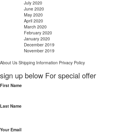
July 2020
June 2020
May 2020
April 2020
March 2020
February 2020
January 2020
December 2019
November 2019
About Us
Shipping Information
Privacy Policy
sign up below For special offer
First Name
Last Name
Your Email