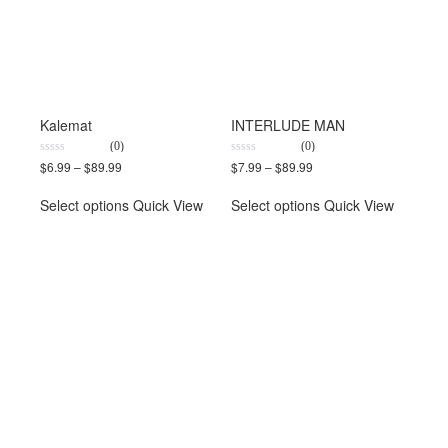
Kalemat
INTERLUDE MAN
(0)
(0)
0
0
$
6.99
–
$
89.99
$
7.99
–
$
89.99
out
out
of
of
5
5
Select options
Quick View
Select options
Quick View