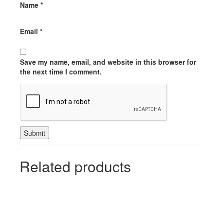
Name
*
Email
*
Save my name, email, and website in this browser for
the next time I comment.
Related products