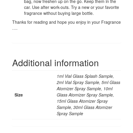
bag, now freshen up on the go. Keep them in the
car. Use after work-outs. Try a new or your favorite
fragrance without buying large bottle.
Thanks for reading and hope you enjoy in your Fragrance
….
Additional information
1ml Vial Glass Splash Sample,
2ml Vial Spray Sample, 5ml Glass
Atomizer Spray Sample, 10ml
Size
Glass Atomizer Spray Sample,
15ml Glass Atomizer Spray
Sample, 30ml Glass Atomizer
Spray Sample