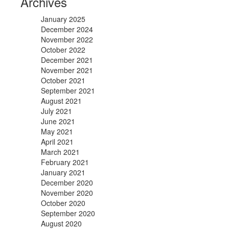
Archives
January 2025
December 2024
November 2022
October 2022
December 2021
November 2021
October 2021
September 2021
August 2021
July 2021
June 2021
May 2021
April 2021
March 2021
February 2021
January 2021
December 2020
November 2020
October 2020
September 2020
August 2020