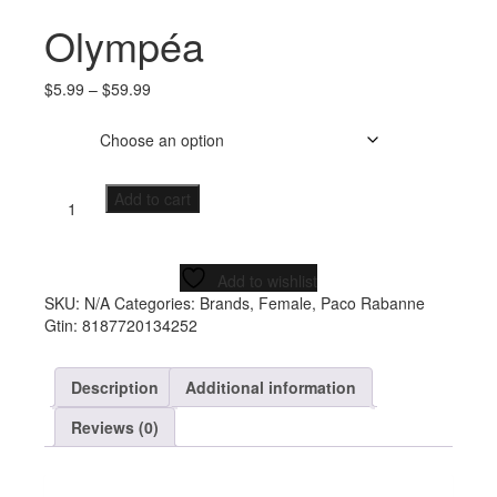
Olympéa
$
5.99
–
$
59.99
Size
Add to cart
Add to wishlist
SKU:
N/A
Categories:
Brands
,
Female
,
Paco Rabanne
Gtin:
8187720134252
Description
Additional information
Reviews (0)