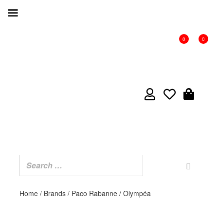
0
0
Home
/
Brands
/
Paco Rabanne
/ Olympéa