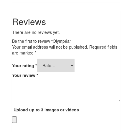
Reviews
There are no reviews yet.
Be the first to review “Olympéa”
Your email address will not be published.
Required fields
are marked
*
Your rating
*
Your review
*
Upload up to 3 images or videos