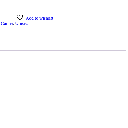
Add to wishlist
,
Cartier
,
Unisex