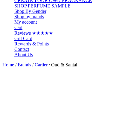
CREATE YOUR OWN FRAGRANCE
SHOP PERFUME SAMPLE
Shop By Gender
Shop by brands
My account
Cart
Reviews ★★★★★
Gift Card
Rewards & Points
Contact
About Us
Home
/
Brands
/
Cartier
/ Oud & Santal