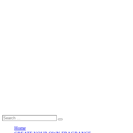
Search
Search
…
Home