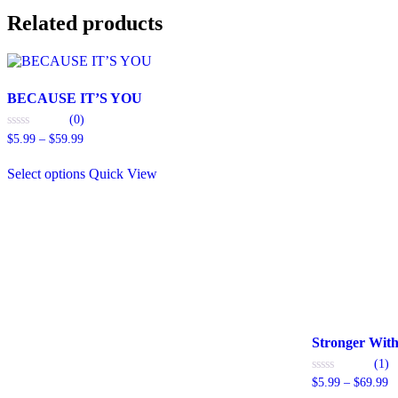
Related products
BECAUSE IT’S YOU
(0)
Price
0
$
5.99
–
$
59.99
out
range:
This
of
$5.99
5
Select options
Quick View
product
through
has
$59.99
multiple
variants.
The
options
may
be
chosen
on
the
Stronger Wit
product
(1)
page
Pr
0
$
5.99
–
$
69.99
out
ra