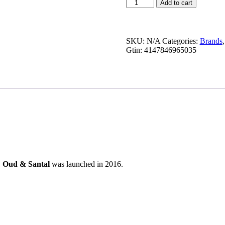
Oud
Add to cart
&
Santal
quantity
SKU:
N/A
Categories:
Brands
Gtin:
4147846965035
.
Oud & Santal
was launched in 2016.