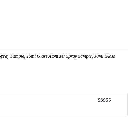
 Spray Sample, 15ml Glass Atomizer Spray Sample, 30ml Glass
Rated
5
out
of 5