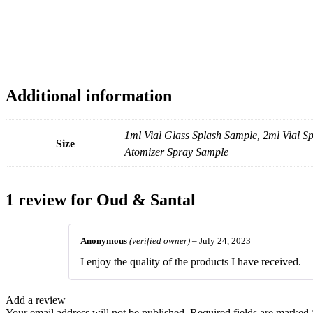
Additional information
1ml Vial Glass Splash Sample, 2ml Vial 
Size
Atomizer Spray Sample
1 review for
Oud & Santal
Anonymous
(verified owner)
–
July 24, 2023
I enjoy the quality of the products I have received.
Add a review
Your email address will not be published.
Required fields are marked