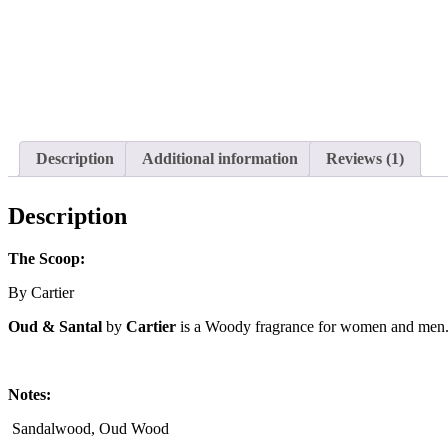
Description
Additional information
Reviews (1)
Description
The Scoop:
By Cartier
Oud & Santal
by
Cartier
is a Woody fragrance for women and men
Notes:
Sandalwood, Oud Wood