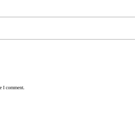
me I comment.