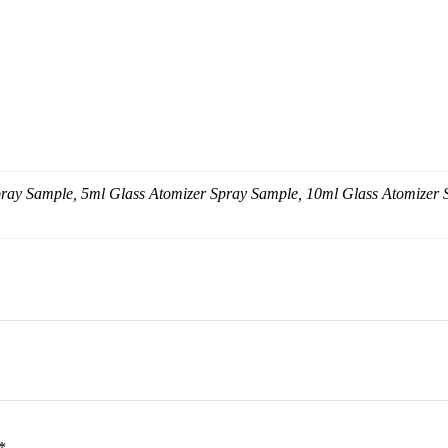
Spray Sample, 5ml Glass Atomizer Spray Sample, 10ml Glass Atomizer
*