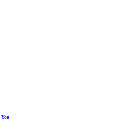
h You
ice
nge: