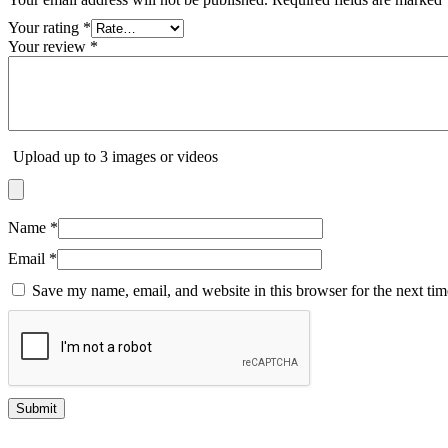
Your rating
*
Your review
*
Upload up to 3 images or videos
Name
*
Email
*
Save my name, email, and website in this browser for the next ti