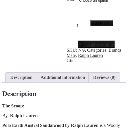
Add to cart
Add to wishlist
SKU:
N/A
Categories:
Brands
,
Male
,
Ralph Lauren
Gtin:
Description
Additional information
Reviews (0)
Description
The Scoop:
By
Ralph Lauren
Polo Earth Austral Sandalwood
by
Ralph Lauren
is a Woody