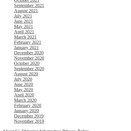
October 2021
September 2021
August 2021
July 2021
June 2021
May 2021
April 2021
March 2021
February 2021
January 2021
December 2020
November 2020
October 2020
September 2020
August 2020
July 2020
June 2020
May 2020
April 2020
March 2020
February 2020
January 2020
December 2019
November 2019