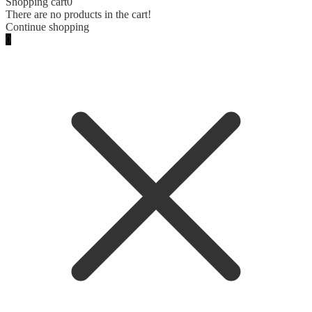
Shopping cart
0
There are no products in the cart!
Continue shopping
0