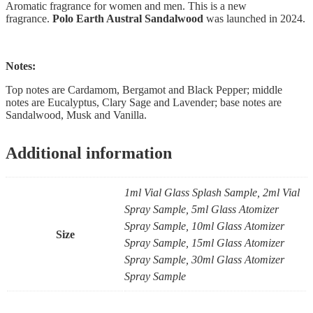
Aromatic fragrance for women and men. This is a new
fragrance.
Polo Earth Austral Sandalwood
was launched in 2024.
Notes:
Top notes are Cardamom, Bergamot and Black Pepper; middle
notes are Eucalyptus, Clary Sage and Lavender; base notes are
Sandalwood, Musk and Vanilla.
Additional information
1ml Vial Glass Splash Sample, 2ml Vial
Spray Sample, 5ml Glass Atomizer
Spray Sample, 10ml Glass Atomizer
Size
Spray Sample, 15ml Glass Atomizer
Spray Sample, 30ml Glass Atomizer
Spray Sample