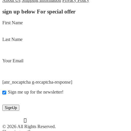
About Us
Shipping Information
Privacy Policy
sign up below For special offer
First Name
Last Name
Your Email
[anr_nocaptcha g-recaptcha-response]
Sign me up for the newsletter!
© 2026 All Rights Reserved.