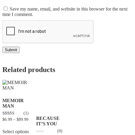
Save my name, email, and website in this browser for the next
time I comment.
Related products
MEMOIR
MAN
(1)
BECAUSE
4.00
$
6.99
–
$
89.99
out of 5
IT’S YOU
(0)
Select options