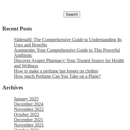
Recent Posts
Sildenafil: The Comprehensive Guide to Understanding Its
Uses and Benefits
Augmentin: Your Comprehensive Guide to This Powerful
Antibiotic
Discover Avapro Pharmacy: Your Trusted Source for Health
and Wellness
How to make a perfume last longer on clothes
How much Perfume Can You Take on a Plane?
Archives
January 2025
December 2024
November 2022
October 2022
December 2021
November 2021