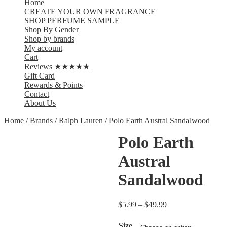
Home
CREATE YOUR OWN FRAGRANCE
SHOP PERFUME SAMPLE
Shop By Gender
Shop by brands
My account
Cart
Reviews ★★★★★
Gift Card
Rewards & Points
Contact
About Us
Home
/
Brands
/
Ralph Lauren
/ Polo Earth Austral Sandalwood
Polo Earth
Austral
Sandalwood
$
5.99
–
$
49.99
Size