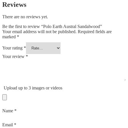
Reviews
There are no reviews yet.
Be the first to review “Polo Earth Austral Sandalwood”
Your email address will not be published.
Required fields are
marked
*
Your rating
*
Your review
*
Upload up to 3 images or videos
Name
*
Email
*