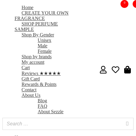
0
Home
CREATE YOUR OWN
FRAGRANCE
SHOP PERFUME
SAMPLE
Shop By Gender
Unisex
Male
Female
Shop by brands
My account
Cart
Reviews ★★★★★
Gift Card
Rewards & Points
Contact
About Us
Blog
FAQ
About Sezzle