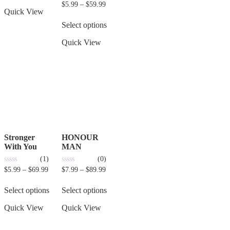
0
$
5.99
–
$
59.99
out
Quick View
of
5
Select options
Quick View
Stronger
HONOUR
With You
MAN
(1)
(0)
0
0
$
5.99
–
$
69.99
$
7.99
–
$
89.99
out
out
of
of
5
5
Select options
Select options
Quick View
Quick View