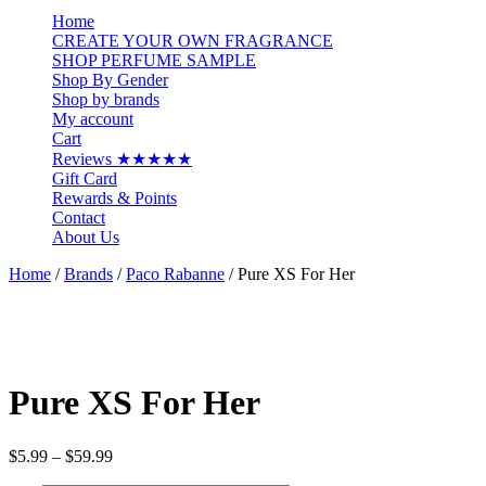
…
Home
CREATE YOUR OWN FRAGRANCE
SHOP PERFUME SAMPLE
Shop By Gender
Shop by brands
My account
Cart
Reviews ★★★★★
Gift Card
Rewards & Points
Contact
About Us
Home
/
Brands
/
Paco Rabanne
/ Pure XS For Her
Pure XS For Her
Price
$
5.99
–
$
59.99
range: