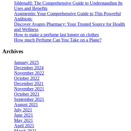
options
Sildenafil: The Comprehensive Guide to Understanding Its
may
Uses and Benefits
be
Augmentin: Your Comprehensive Guide to This Powerful
chosen
Antibiotic
on
Discover Avapro Pharmacy: Your Trusted Source for Health
the
and Wellness
product
How to make a perfume last longer on clothes
page
How much Perfume Can You Take on a Plane?
Archives
January 2025
December 2024
November 2022
October 2022
December 2021
November 2021
October 2021
September 2021
August 2021
July 2021
June 2021
May 2021
April 2021
March 2021