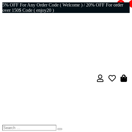
0
5% OFF For Any Order Code ( Welcome ) / 20% OFF For order
over 150$ Code ( enjoy20 )
Search
Search