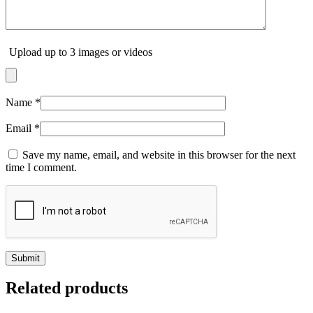
Upload up to 3 images or videos
Name
*
Email
*
Save my name, email, and website in this browser for the next
time I comment.
Related products