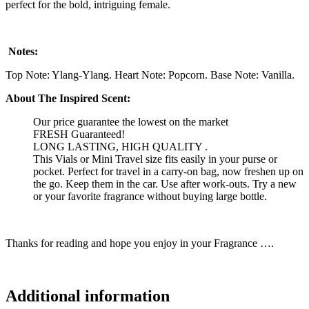
perfect for the bold, intriguing female.
Notes:
Top Note: Ylang-Ylang. Heart Note: Popcorn. Base Note: Vanilla.
About The Inspired Scent:
Our price guarantee the lowest on the market
FRESH Guaranteed!
LONG LASTING, HIGH QUALITY .
This Vials or Mini Travel size fits easily in your purse or
pocket. Perfect for travel in a carry-on bag, now freshen up on
the go. Keep them in the car. Use after work-outs. Try a new
or your favorite fragrance without buying large bottle.
Thanks for reading and hope you enjoy in your Fragrance ….
Additional information