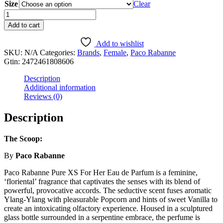
Size
$5.99
Clear
through
Pure
$59.99
XS
Add to cart
For
Her
Add to wishlist
quantity
SKU:
N/A
Categories:
Brands
,
Female
,
Paco Rabanne
Gtin:
2472461808606
Description
Additional information
Reviews (0)
Description
The Scoop:
By
Paco Rabanne
Paco Rabanne Pure XS For Her Eau de Parfum is a feminine,
‘floriental’ fragrance that captivates the senses with its blend of
powerful, provocative accords. The seductive scent fuses aromatic
Ylang-Ylang with pleasurable Popcorn and hints of sweet Vanilla to
create an intoxicating olfactory experience. Housed in a sculptured
glass bottle surrounded in a serpentine embrace, the perfume is