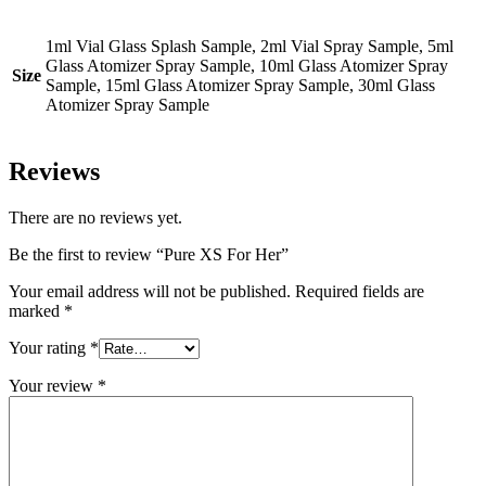
1ml Vial Glass Splash Sample, 2ml Vial Spray Sample, 5ml
Glass Atomizer Spray Sample, 10ml Glass Atomizer Spray
Size
Sample, 15ml Glass Atomizer Spray Sample, 30ml Glass
Atomizer Spray Sample
Reviews
There are no reviews yet.
Be the first to review “Pure XS For Her”
Your email address will not be published.
Required fields are
marked
*
Your rating
*
Your review
*