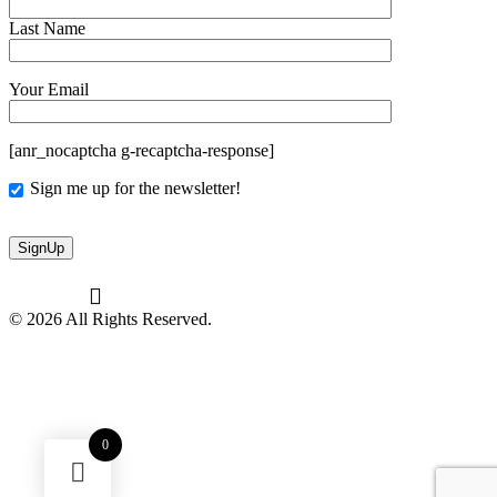
Last Name
Your Email
[anr_nocaptcha g-recaptcha-response]
Sign me up for the newsletter!
© 2026 All Rights Reserved.
0