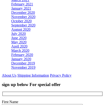
February 2021
January 2021
December 2020
November 2020
October 2020
September 2020
August 2020
July 2020
June 2020
May 2020
April 2020
March 2020
February 2020
January 2020
December 2019
November 2019
About Us
Shipping Information
Privacy Policy
sign up below For special offer
First Name