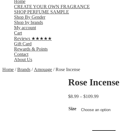
Home
CREATE YOUR OWN FRAGRANCE
SHOP PERFUME SAMPLE
Shop By Gender
Shop by brands
My account
Cart
Reviews ★★★★★
Gift Card
Rewards & Points
Contact
About Us
Home
/
Brands
/
Amouage
/ Rose Incense
Rose Incense
$
8.99
–
$
109.99
Size