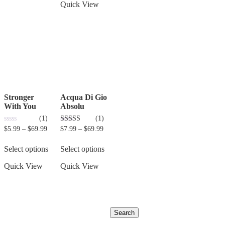
Quick View
Stronger
Acqua Di Gio
With You
Absolu
(1)
(1)
0
3.00
$
5.99
–
$
69.99
$
7.99
–
$
69.99
out
out of 5
of
5
Select options
Select options
Quick View
Quick View