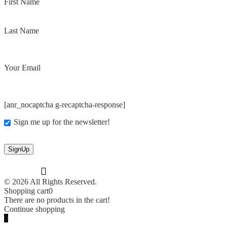
First Name
Last Name
Your Email
[anr_nocaptcha g-recaptcha-response]
Sign me up for the newsletter!
© 2026 All Rights Reserved.
Shopping cart
0
There are no products in the cart!
Continue shopping
0