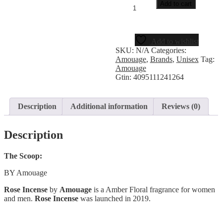
Add to cart
Add to wishlist
SKU:
N/A
Categories:
Amouage
,
Brands
,
Unisex
Tag:
Amouage
Gtin:
4095111241264
Description
Additional information
Reviews (0)
Description
The Scoop:
BY Amouage
Rose Incense
by
Amouage
is a Amber Floral fragrance for women
and men.
Rose Incense
was launched in 2019.