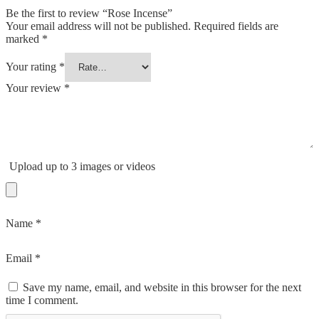
Be the first to review “Rose Incense”
Your email address will not be published.
Required fields are
marked
*
Your rating
*
Your review
*
Upload up to 3 images or videos
Name
*
Email
*
Save my name, email, and website in this browser for the next
time I comment.