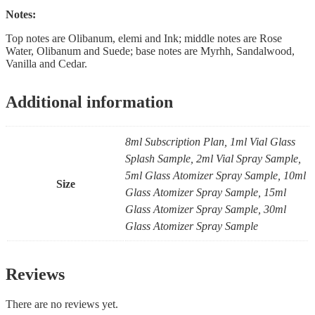
Notes:
Top notes are Olibanum, elemi and Ink; middle notes are Rose
Water, Olibanum and Suede; base notes are Myrhh, Sandalwood,
Vanilla and Cedar.
Additional information
8ml Subscription Plan, 1ml Vial Glass
Splash Sample, 2ml Vial Spray Sample,
5ml Glass Atomizer Spray Sample, 10ml
Size
Glass Atomizer Spray Sample, 15ml
Glass Atomizer Spray Sample, 30ml
Glass Atomizer Spray Sample
Reviews
There are no reviews yet.