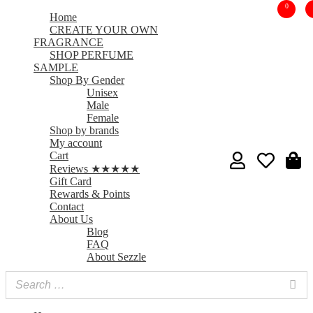
0
Home
CREATE YOUR OWN
FRAGRANCE
SHOP PERFUME
SAMPLE
Shop By Gender
Unisex
Male
Female
Shop by brands
My account
Cart
Reviews ★★★★★
Gift Card
Rewards & Points
Contact
About Us
Blog
FAQ
About Sezzle