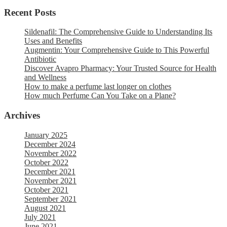
Recent Posts
Sildenafil: The Comprehensive Guide to Understanding Its
Uses and Benefits
Augmentin: Your Comprehensive Guide to This Powerful
Antibiotic
Discover Avapro Pharmacy: Your Trusted Source for Health
and Wellness
How to make a perfume last longer on clothes
How much Perfume Can You Take on a Plane?
Archives
January 2025
December 2024
November 2022
October 2022
December 2021
November 2021
October 2021
September 2021
August 2021
July 2021
June 2021