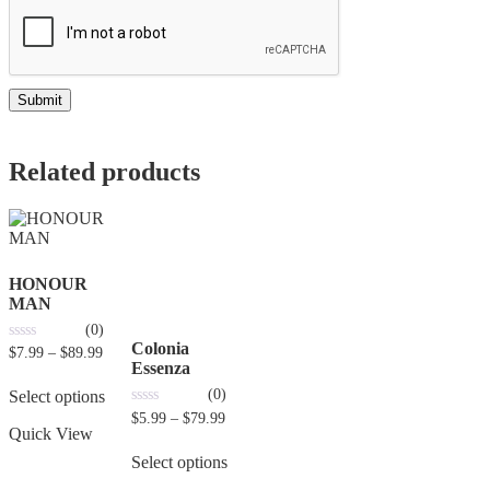
Related products
HONOUR
MAN
(0)
Colonia
0
$
7.99
–
$
89.99
out
Essenza
of
(0)
5
Select options
0
$
5.99
–
$
79.99
out
Quick View
of
5
Select options