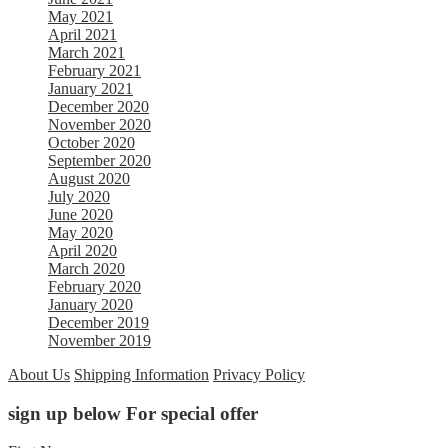
May 2021
April 2021
March 2021
February 2021
January 2021
December 2020
November 2020
October 2020
September 2020
August 2020
July 2020
June 2020
May 2020
April 2020
March 2020
February 2020
January 2020
December 2019
November 2019
About Us
Shipping Information
Privacy Policy
sign up below For special offer